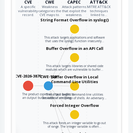
CVE
CWE
CAPEC
ATT&CK
A specific
Weakness
Attack patterns
MITRE ATT&CK
vulnerability
categories the
that exploit the
techniques
record.
CVE maps to.
weakness.
linked to…
String Format Overflow in syslog()
This attack targets applications and software
that uses the syslog() function insecurely…
Buffer Overflow in an API Call
This attack targets libraries or shared code
modules which are vulnerable to buffer…
CVE-2026-3870
CWE-120
Buffer Overflow in Local
Command-Line Utilities
The product copies an input buffer to
This attack targets command-line utilities
an output buffer without verifying…
available in a number of shells. An adversary…
Forced Integer Overflow
This attack forces an integer variable to go out
of range. The integer variable is often…
the