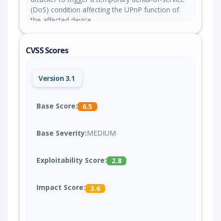
(DoS) condition affecting the UPnP function of
the affected device.
CVSS Scores
Version 3.1
Base Score:
6.5
Base Severity:
MEDIUM
Exploitability Score:
2.8
Impact Score:
3.6