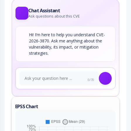
Chat Assistant
Ask questions about this CVE
Hi! I’m here to help you understand CVE-
2026-3870. Ask me anything about the
vulnerability, its impact, or mitigation
strategies.
0/70
EPSS Chart