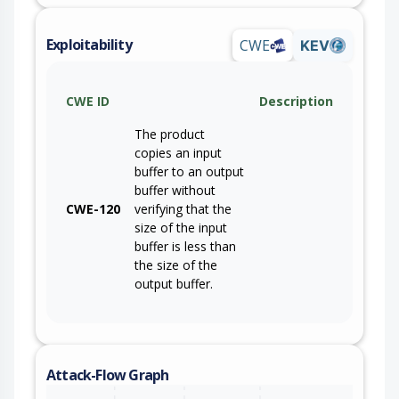
Exploitability
CWE
KEV
CWE ID
Description
The product
copies an input
buffer to an output
buffer without
CWE-120
verifying that the
size of the input
buffer is less than
the size of the
output buffer.
Attack-Flow Graph