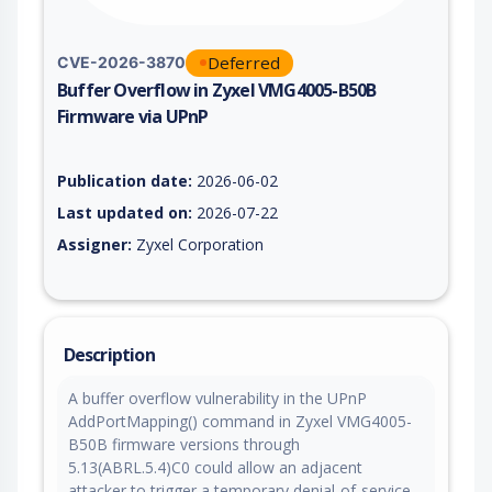
Deferred
CVE-2026-3870
Buffer Overflow in Zyxel VMG4005-B50B
Firmware via UPnP
Vulnerability report for CVE-2026-3870, including description,
Publication date:
2026-06-02
Last updated on:
2026-07-22
Assigner:
Zyxel Corporation
Description
A buffer overflow vulnerability in the UPnP
AddPortMapping() command in Zyxel VMG4005-
B50B firmware versions through
5.13(ABRL.5.4)C0 could allow an adjacent
attacker to trigger a temporary denial-of-service