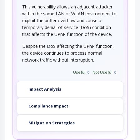
This vulnerability allows an adjacent attacker
within the same LAN or WLAN environment to
exploit the buffer overflow and cause a
temporary denial-of-service (DoS) condition
that affects the UPnP function of the device.
Despite the DoS affecting the UPnP function,
the device continues to process normal
network traffic without interruption.
Useful
0
Not Useful
0
Impact Analysis
Compliance Impact
Mitigation Strategies