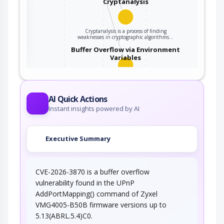
Cryptanalysis
Cryptanalysis is a process of finding
ter
weaknesses in cryptographic algorithms…
Buffer Overflow via Environment
Variables
This attack pattern involves causing a buffer
overflow through manipulation of…
AI Quick Actions
Instant insights powered by AI
Executive Summary
CVE-2026-3870 is a buffer overflow
vulnerability found in the UPnP
AddPortMapping() command of Zyxel
VMG4005-B50B firmware versions up to
5.13(ABRL.5.4)C0.