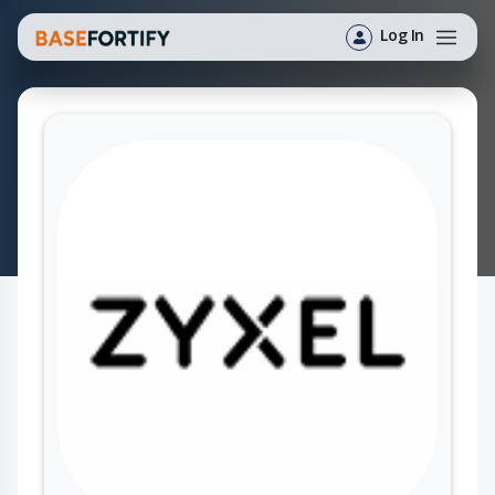
Log In