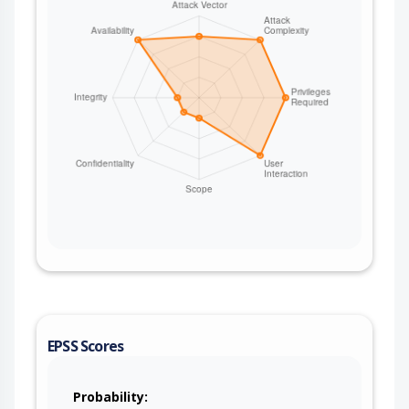
EPSS Scores
Probability: