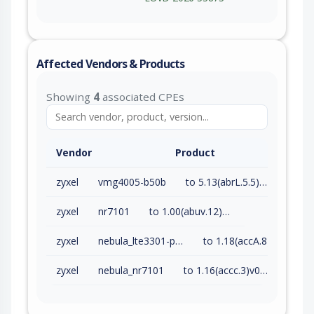
Affected Vendors & Products
Showing
4
associated CPEs
Vendor
Product
zyxel
vmg4005-b50b
to 5.13(abrL.5.5)c0 (exc)
zyxel
nr7101
to 1.00(abuv.12)b4 (exc)
zyxel
nebula_lte3301-plus
to 1.18(accA.8)v0 (exc)
zyxel
nebula_nr7101
to 1.16(accc.3)v0 (exc)