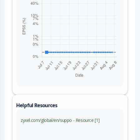
Helpful Resources
zyxel.com/global/en/suppo - Resource [1]