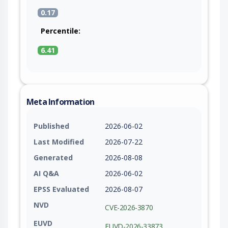
0.17
Percentile:
6.41
Meta Information
Published
2026-06-02
Last Modified
2026-07-22
Generated
2026-08-08
AI Q&A
2026-06-02
EPSS Evaluated
2026-08-07
NVD
CVE-2026-3870
EUVD
EUVD-2026-33873