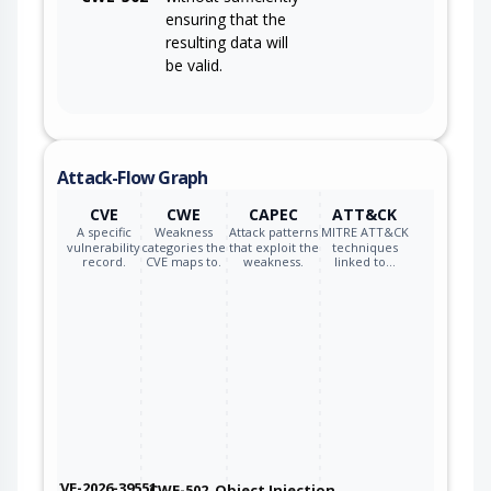
ensuring that the
resulting data will
be valid.
Attack-Flow Graph
CVE
CWE
CAPEC
ATT&CK
A specific
Weakness
Attack patterns
MITRE ATT&CK
vulnerability
categories the
that exploit the
techniques
record.
CVE maps to.
weakness.
linked to…
CVE-2026-39551
CWE-502
Object Injection