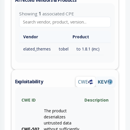
Showing
1
associated CPE
Vendor
Product
elated_themes
tobel
to 1.8.1 (inc)
Exploitability
CWE
KEV
CWE ID
Description
The product
deserializes
untrusted data
CWE-502
without sufficiently