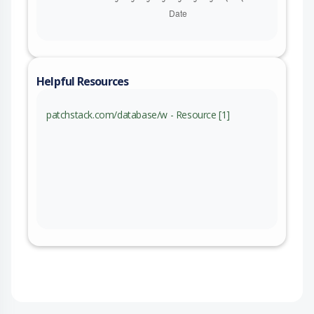
Helpful Resources
patchstack.com/database/w - Resource [1]