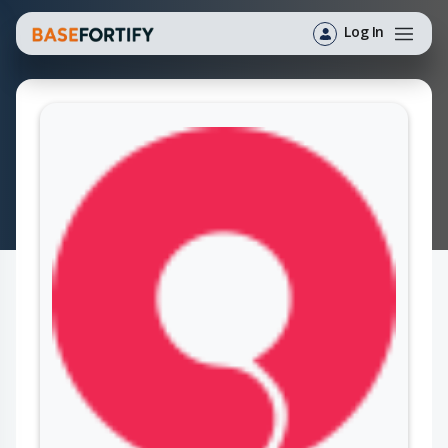
Log In