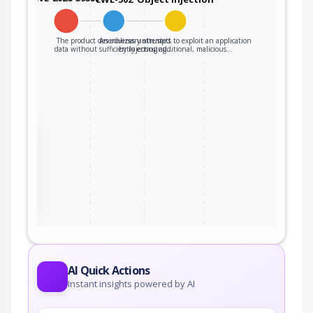
The product deserializes untrusted
An adversary attempts to exploit an application
data without sufficiently ensuring…
by injecting additional, malicious…
the
ter
AI Quick Actions
Instant insights powered by AI