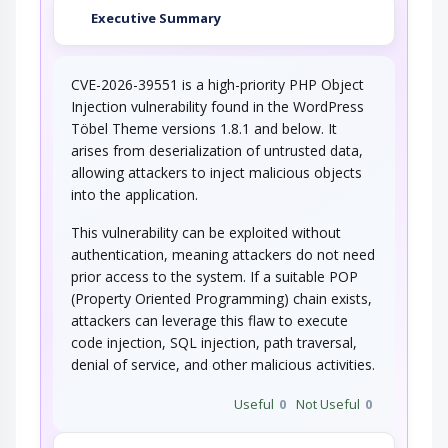
Executive Summary
CVE-2026-39551 is a high-priority PHP Object
Injection vulnerability found in the WordPress
Töbel Theme versions 1.8.1 and below. It
arises from deserialization of untrusted data,
allowing attackers to inject malicious objects
into the application.
This vulnerability can be exploited without
authentication, meaning attackers do not need
prior access to the system. If a suitable POP
(Property Oriented Programming) chain exists,
attackers can leverage this flaw to execute
code injection, SQL injection, path traversal,
denial of service, and other malicious activities.
Useful
0
Not Useful
0