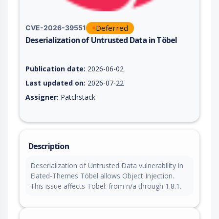
Deferred
CVE-2026-39551
Deserialization of Untrusted Data in Töbel
Vulnerability report for CVE-2026-39551, including description
Publication date:
2026-06-02
Last updated on:
2026-07-22
Assigner:
Patchstack
Description
Deserialization of Untrusted Data vulnerability in
Elated-Themes Töbel allows Object Injection.
This issue affects Töbel: from n/a through 1.8.1.