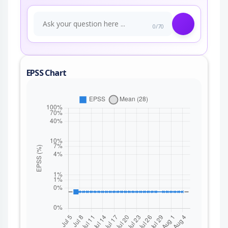
0/70
EPSS Chart