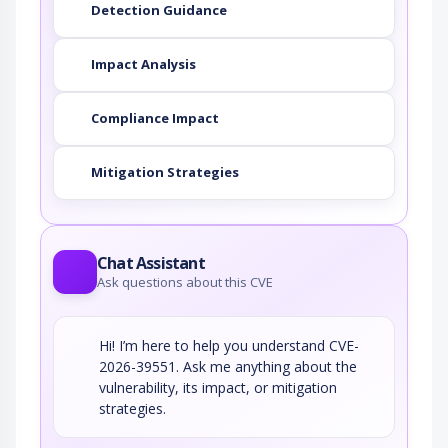
Detection Guidance
Impact Analysis
Compliance Impact
Mitigation Strategies
Chat Assistant
Ask questions about this CVE
Hi! I’m here to help you understand CVE-
2026-39551. Ask me anything about the
vulnerability, its impact, or mitigation
strategies.