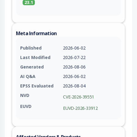
23.1
Meta Information
Published
2026-06-02
Last Modified
2026-07-22
Generated
2026-08-06
AI Q&A
2026-06-02
EPSS Evaluated
2026-08-04
NVD
CVE-2026-39551
EUVD
EUVD-2026-33912
Affected Vendors & Products