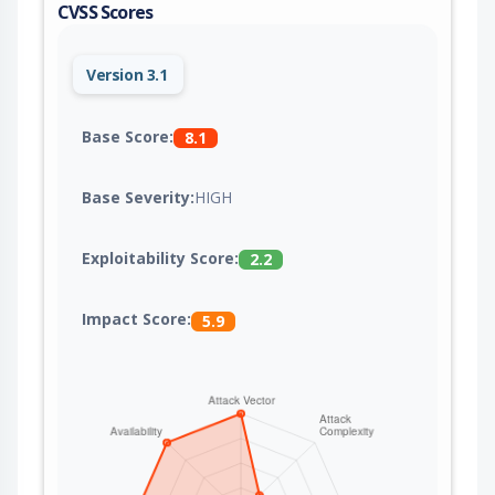
CVSS Scores
Version 3.1
Base Score:
8.1
Base Severity:
HIGH
Exploitability Score:
2.2
Impact Score:
5.9