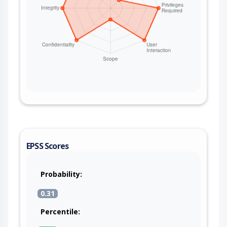
EPSS Scores
Probability:
0.31
Percentile: