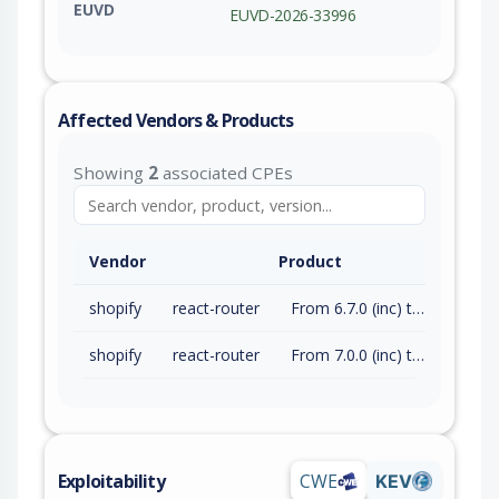
EUVD
EUVD-2026-33996
Affected Vendors & Products
Showing
2
associated CPEs
Vendor
Product
shopify
react-router
From 6.7.0 (inc) to 6.30.4 (exc)
shopify
react-router
From 7.0.0 (inc) to 7.14.1 (exc)
Exploitability
CWE
KEV