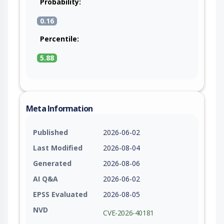
Probability:
0.16
Percentile:
5.88
Meta Information
Published
2026-06-02
Last Modified
2026-08-04
Generated
2026-08-06
AI Q&A
2026-06-02
EPSS Evaluated
2026-08-05
NVD
CVE-2026-40181