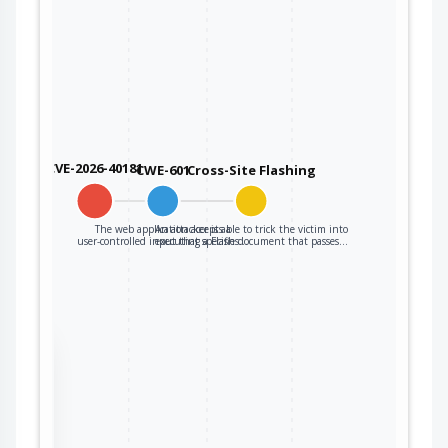
CVE-2026-40181
CWE-601
Cross-Site Flashing
The web application accepts a
An attacker is able to trick the victim into
user-controlled input that specifies…
executing a Flash document that passes…
the
ter