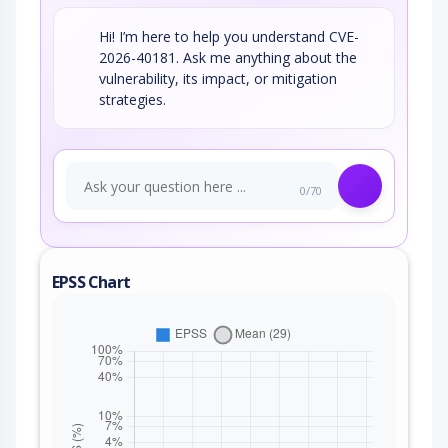
Hi! I’m here to help you understand CVE-
2026-40181. Ask me anything about the
vulnerability, its impact, or mitigation
strategies.
0/70
EPSS Chart