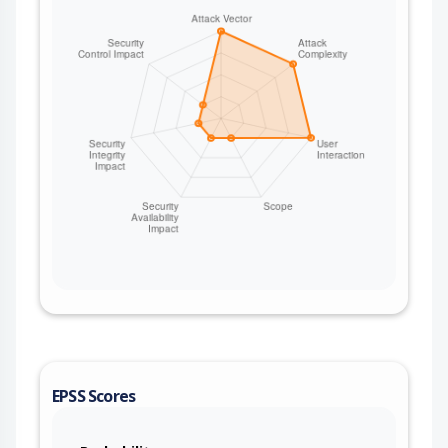
EPSS Scores