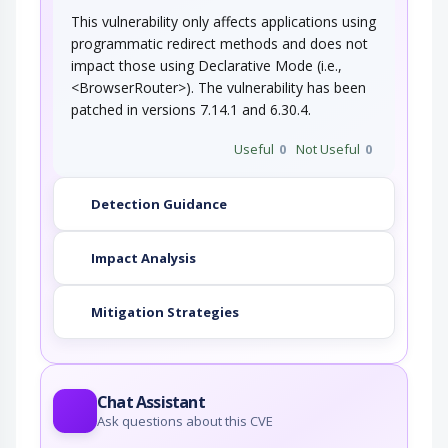
This vulnerability only affects applications using
programmatic redirect methods and does not
impact those using Declarative Mode (i.e.,
<BrowserRouter>). The vulnerability has been
patched in versions 7.14.1 and 6.30.4.
Useful
0
Not Useful
0
Detection Guidance
Impact Analysis
Mitigation Strategies
Chat Assistant
Ask questions about this CVE