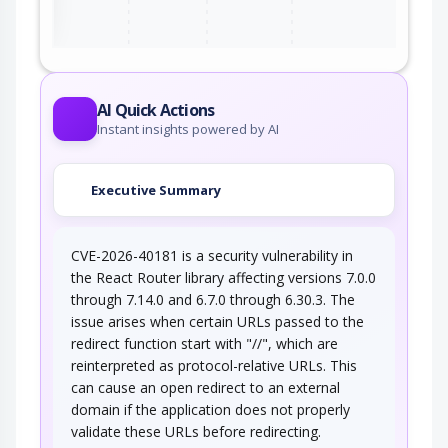
AI Quick Actions
Instant insights powered by AI
Executive Summary
CVE-2026-40181 is a security vulnerability in
the React Router library affecting versions 7.0.0
through 7.14.0 and 6.7.0 through 6.30.3. The
issue arises when certain URLs passed to the
redirect function start with "//", which are
reinterpreted as protocol-relative URLs. This
can cause an open redirect to an external
domain if the application does not properly
validate these URLs before redirecting.