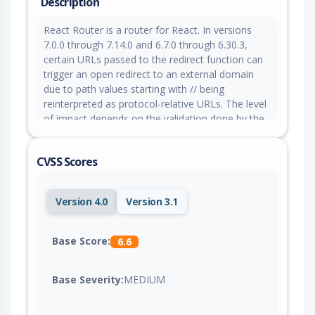
Description
React Router is a router for React. In versions
7.0.0 through 7.14.0 and 6.7.0 through 6.30.3,
certain URLs passed to the redirect function can
trigger an open redirect to an external domain
due to path values starting with // being
reinterpreted as protocol-relative URLs. The level
of impact depends on the validation done by the
application prior to returning the redirect. This
does not impact applications using Declarative
CVSS Scores
Mode (<BrowserRouter>). This is patched in
versions 7.14.1 and 6.30.4.
Version 4.0
Version 3.1
Base Score:
6.6
Base Severity:
MEDIUM