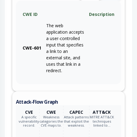
CWE ID
Description
The web
application accepts
a user-controlled
input that specifies
CWE-601
a link to an
external site, and
uses that link in a
redirect.
Attack-Flow Graph
CVE
CWE
CAPEC
ATT&CK
A specific
Weakness
Attack patterns
MITRE ATT&CK
vulnerability
categories the
that exploit the
techniques
record.
CVE maps to.
weakness.
linked to…