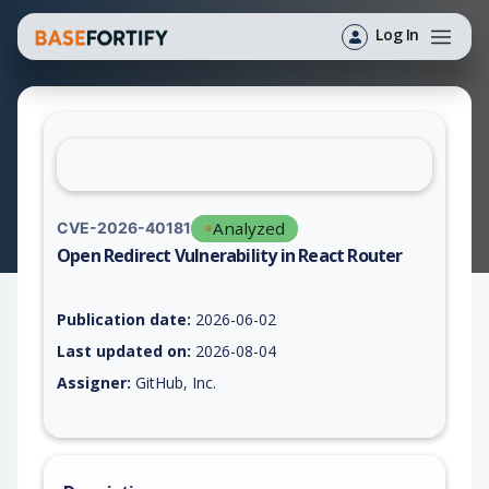
Log In
Analyzed
CVE-2026-40181
Open Redirect Vulnerability in React Router
Vulnerability report for CVE-2026-40181, including description
Publication date:
2026-06-02
Last updated on:
2026-08-04
Assigner:
GitHub, Inc.