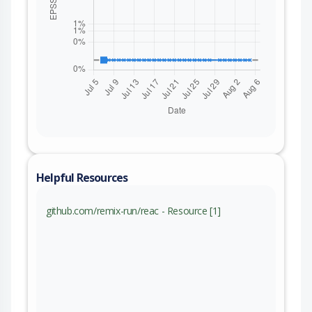
Helpful Resources
github.com/remix-run/reac - Resource [1]