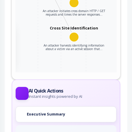
An attacker initiates cross domain HTTP / GET
requests and times the server responses…
Cross Site Identification
the
An attacker harvests identifying information
about a victim via an active session that…
ter
AI Quick Actions
Instant insights powered by AI
Executive Summary