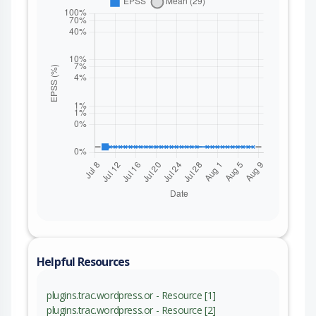
Helpful Resources
plugins.trac.wordpress.or - Resource [1]
plugins.trac.wordpress.or - Resource [2]