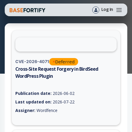
Log In
Deferred
CVE-2026-4071
Cross-Site Request Forgery in BirdSeed
WordPress Plugin
Vulnerability report for CVE-2026-4071, including description,
Publication date:
2026-06-02
Last updated on:
2026-07-22
Assigner:
Wordfence