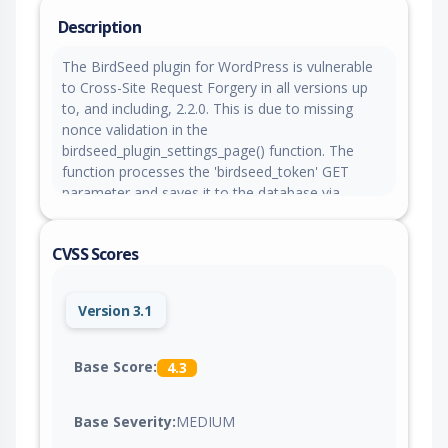
Description
The BirdSeed plugin for WordPress is vulnerable
to Cross-Site Request Forgery in all versions up
to, and including, 2.2.0. This is due to missing
nonce validation in the
birdseed_plugin_settings_page() function. The
function processes the 'birdseed_token' GET
parameter and saves it to the database via
update_option() without verifying a nonce. This
makes it possible for unauthenticated attackers
CVSS Scores
to change the plugin's BirdSeed token setting via
a forged request, granted they can trick a site
administrator into performing an action such as
Version 3.1
clicking a link.
Base Score:
4.3
Base Severity:
MEDIUM