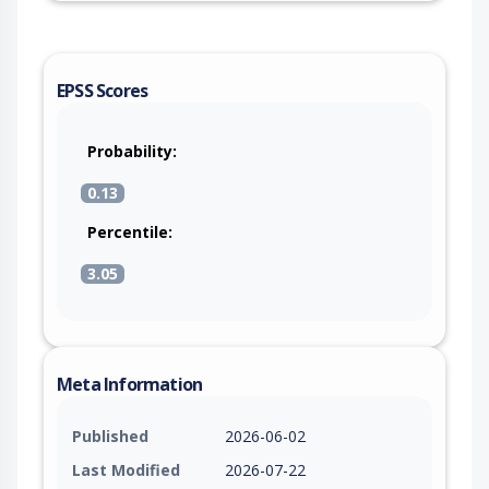
EPSS Scores
Probability:
0.13
Percentile:
3.05
Meta Information
Published
2026-06-02
Last Modified
2026-07-22