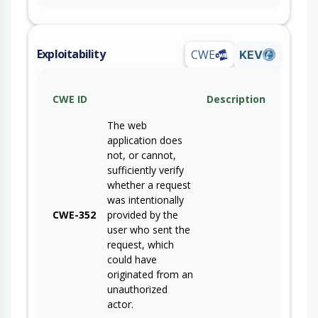
Exploitability
CWE
KEV
CWE ID
Description
The web
application does
not, or cannot,
sufficiently verify
whether a request
was intentionally
CWE-352
provided by the
user who sent the
request, which
could have
originated from an
unauthorized
actor.