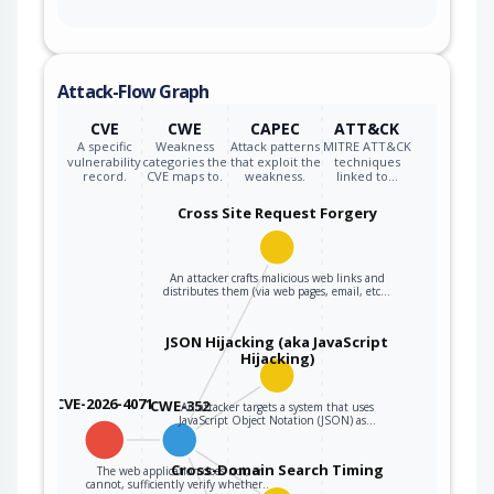
Attack-Flow Graph
CVE
CWE
CAPEC
ATT&CK
A specific
Weakness
Attack patterns
MITRE ATT&CK
vulnerability
categories the
that exploit the
techniques
record.
CVE maps to.
weakness.
linked to…
Cross Site Request Forgery
An attacker crafts malicious web links and
distributes them (via web pages, email, etc…
JSON Hijacking (aka JavaScript
Hijacking)
CVE-2026-4071
CWE-352
An attacker targets a system that uses
JavaScript Object Notation (JSON) as…
Cross-Domain Search Timing
The web application does not, or
cannot, sufficiently verify whether…