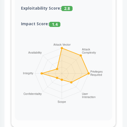
Exploitability Score:
2.8
Impact Score:
1.4