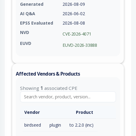
Generated
2026-08-09
AI Q&A
2026-06-02
EPSS Evaluated
2026-08-08
NVD
CVE-2026-4071
EUVD
EUVD-2026-33888
Affected Vendors & Products
Showing
1
associated CPE
Vendor
Product
birdseed
plugin
to 2.2.0 (inc)