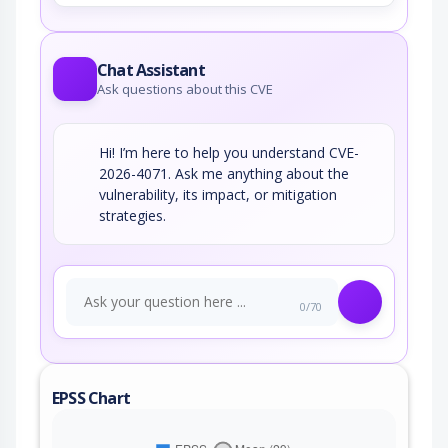
Chat Assistant
Ask questions about this CVE
Hi! I’m here to help you understand CVE-
2026-4071. Ask me anything about the
vulnerability, its impact, or mitigation
strategies.
0/70
EPSS Chart