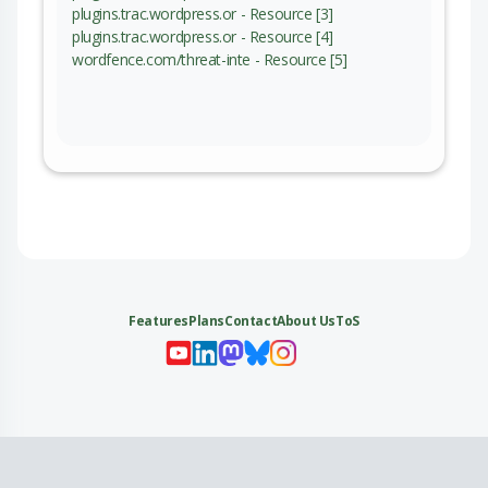
plugins.trac.wordpress.or - Resource [3]
plugins.trac.wordpress.or - Resource [4]
wordfence.com/threat-inte - Resource [5]
Features
Plans
Contact
About Us
ToS
My 
My
My 
My