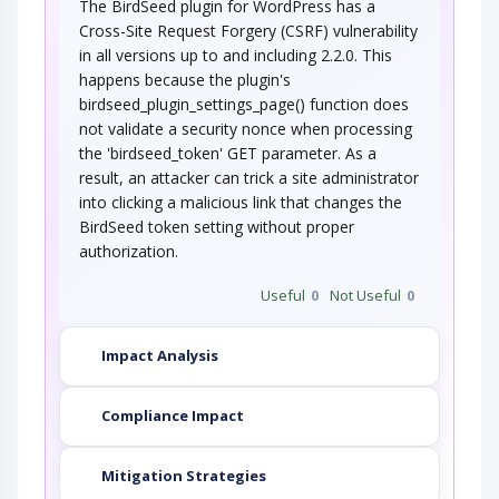
The BirdSeed plugin for WordPress has a
Cross-Site Request Forgery (CSRF) vulnerability
in all versions up to and including 2.2.0. This
happens because the plugin's
birdseed_plugin_settings_page() function does
not validate a security nonce when processing
the 'birdseed_token' GET parameter. As a
result, an attacker can trick a site administrator
into clicking a malicious link that changes the
BirdSeed token setting without proper
authorization.
Useful
0
Not Useful
0
Impact Analysis
Compliance Impact
Mitigation Strategies