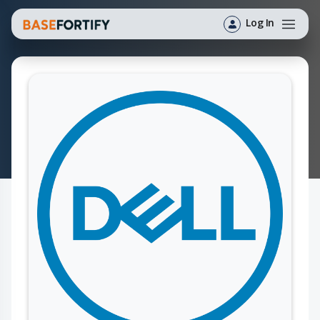
Log In