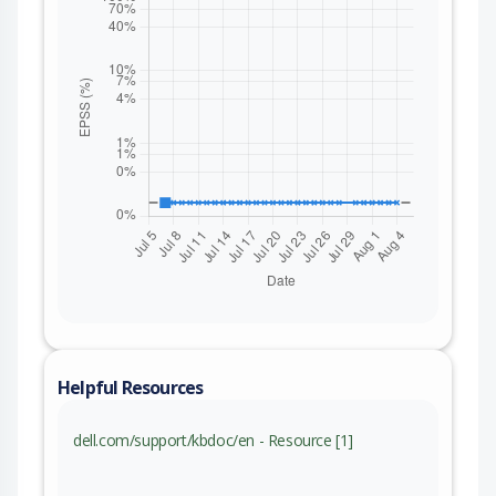
Helpful Resources
dell.com/support/kbdoc/en - Resource [1]