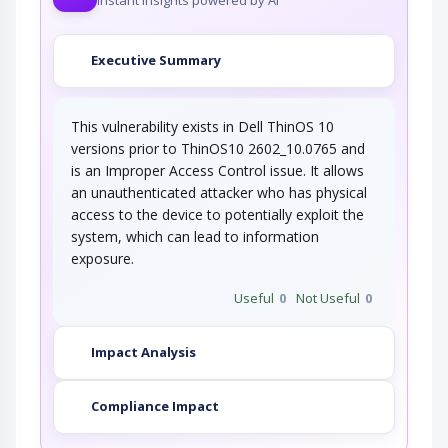
Executive Summary
This vulnerability exists in Dell ThinOS 10
versions prior to ThinOS10 2602_10.0765 and
is an Improper Access Control issue. It allows
an unauthenticated attacker who has physical
access to the device to potentially exploit the
system, which can lead to information
exposure.
Useful
0
Not Useful
0
Impact Analysis
Compliance Impact