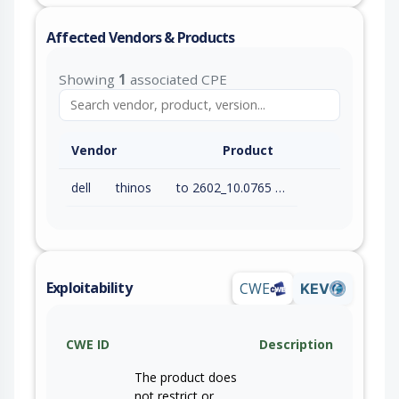
Affected Vendors & Products
Showing
1
associated CPE
Vendor
Product
dell
thinos
to 2602_10.0765 (exc)
Exploitability
CWE
KEV
CWE ID
Description
The product does
not restrict or