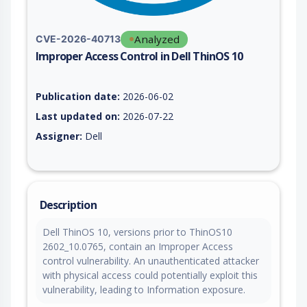
Analyzed
CVE-2026-40713
Improper Access Control in Dell ThinOS 10
Vulnerability report for CVE-2026-40713, including description
Publication date:
2026-06-02
Last updated on:
2026-07-22
Assigner:
Dell
Description
Dell ThinOS 10, versions prior to ThinOS10
2602_10.0765, contain an Improper Access
control vulnerability. An unauthenticated attacker
with physical access could potentially exploit this
vulnerability, leading to Information exposure.