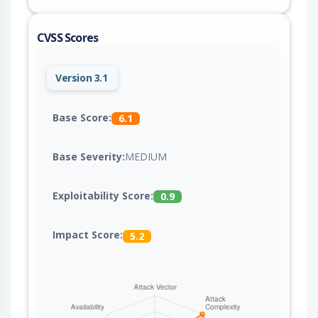
CVSS Scores
Version 3.1
Base Score:
6.1
Base Severity:
MEDIUM
Exploitability Score:
0.9
Impact Score:
5.2