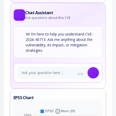
Chat Assistant
Ask questions about this CVE
Hi! I’m here to help you understand CVE-
2026-40713. Ask me anything about the
vulnerability, its impact, or mitigation
strategies.
0/70
EPSS Chart