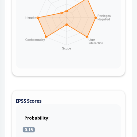
EPSS Scores
Probability:
0.15