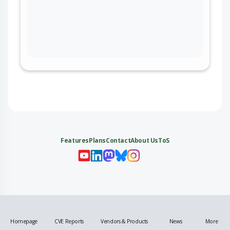
Features
Plans
Contact
About Us
ToS
My 
My
My 
My
Homepage
CVE Reports
Vendors & Products
News
More