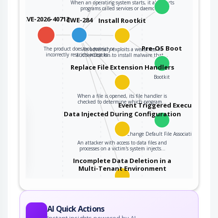
When an operating system starts, it also starts
programs called services or daemons…
CVE-2026-40713
CWE-284
Install Rootkit
Pre-OS Boot
The product does not restrict or
An adversary exploits a weakness in
incorrectly restricts access to…
authentication to install malware that…
Replace File Extension Handlers
Bootkit
When a file is opened, its file handler is
checked to determine which program…
Event Triggered Execution
the
Data Injected During Configuration
Change Default File Association
An attacker with access to data files and
ter
processes on a victim's system injects…
Incomplete Data Deletion in a
Multi-Tenant Environment
An adversary obtains unauthorized information
due to insecure or incomplete data deletion…
AI Quick Actions
Instant insights powered by AI