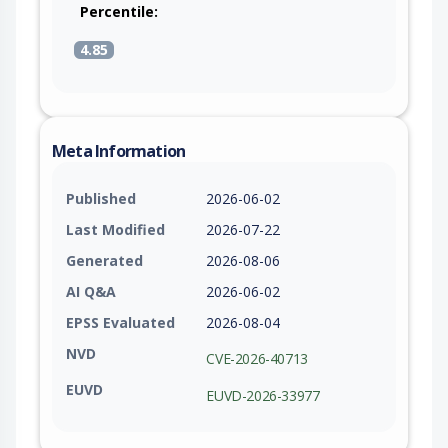
Percentile:
4.85
Meta Information
Published
2026-06-02
Last Modified
2026-07-22
Generated
2026-08-06
AI Q&A
2026-06-02
EPSS Evaluated
2026-08-04
NVD
CVE-2026-40713
EUVD
EUVD-2026-33977