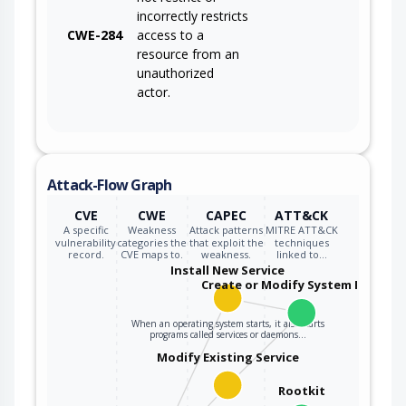
incorrectly restricts
CWE-284
access to a
resource from an
unauthorized
actor.
Attack-Flow Graph
CVE
CWE
CAPEC
ATT&CK
A specific
Weakness
Attack patterns
MITRE ATT&CK
vulnerability
categories the
that exploit the
techniques
record.
CVE maps to.
weakness.
linked to…
Install New Service
Create or Modify System Process
When an operating system starts, it also starts
programs called services or daemons…
Modify Existing Service
Rootkit