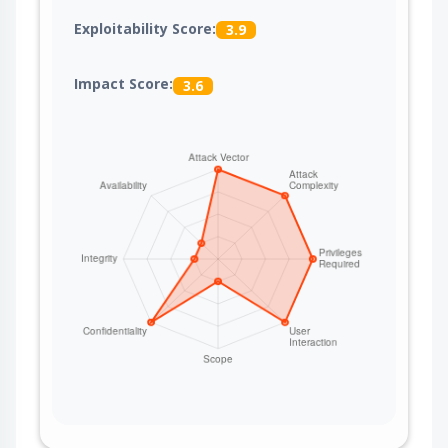
Exploitability Score:
3.9
Impact Score:
3.6