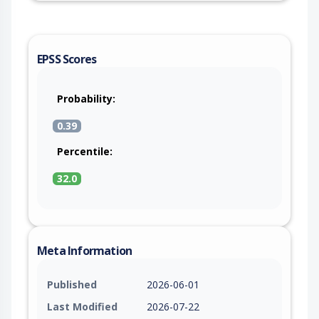
EPSS Scores
Probability:
0.39
Percentile:
32.0
Meta Information
Published
2026-06-01
Last Modified
2026-07-22