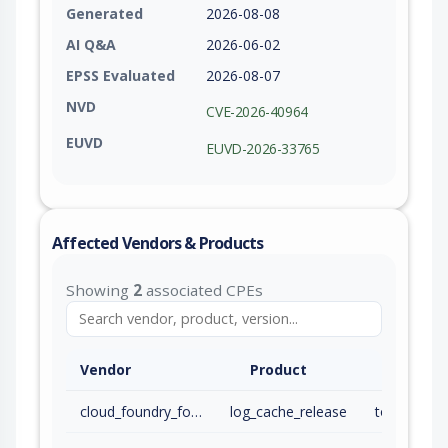
Generated
2026-08-08
AI Q&A
2026-06-02
EPSS Evaluated
2026-08-07
NVD
CVE-2026-40964
EUVD
EUVD-2026-33765
Affected Vendors & Products
Showing
2
associated CPEs
Vendor
Product
cloud_foundry_foundation
log_cache_release
to 3.2.6 (in