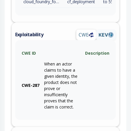
cloud_foundry_foundation
cf_deployment
to 55.?.0 (inc)
Exploitability
CWE
KEV
CWE ID
Description
When an actor
claims to have a
given identity, the
product does not
CWE-287
prove or
insufficiently
proves that the
claim is correct.