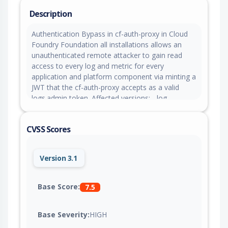
Description
Authentication Bypass in cf-auth-proxy in Cloud
Foundry Foundation all installations allows an
unauthenticated remote attacker to gain read
access to every log and metric for every
application and platform component via minting a
JWT that the cf-auth-proxy accepts as a valid
logs.admin token. Affected versions: - log-
cache_release: all versions through v3.2.6
(inclusive); fixed in v3.2.7 or later - CF
CVSS Scores
Deployment: all versions through v55.?.0
(inclusive); fixed in v55.?.0 or later (bundles log-
cache_release v3.2.7)
Version 3.1
Base Score:
7.5
Base Severity:
HIGH