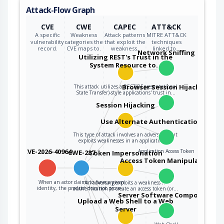
Attack-Flow Graph
CVE
CWE
CAPEC
ATT&CK
A specific
Weakness
Attack patterns
MITRE ATT&CK
vulnerability
categories the
that exploit the
techniques
record.
CVE maps to.
weakness.
linked to…
Network Sniffing
Utilizing REST's Trust in the
System Resource to…
Browser Session Hijacking
This attack utilizes a REST(REpresentational
State Transfer)-style applications' trust in…
Session Hijacking
Use Alternate Authentication Mater
This type of attack involves an adversary that
exploits weaknesses in an application's…
CVE-2026-40964
Application Access Token
CWE-287
Token Impersonation
Access Token Manipulation
When an actor claims to have a given
An adversary exploits a weakness in
identity, the product does not prove…
authentication to create an access token (or…
Server Software Component
Upload a Web Shell to a Web
Server