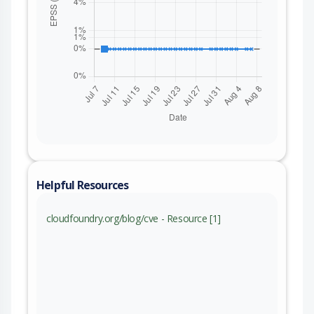
Helpful Resources
cloudfoundry.org/blog/cve - Resource [1]