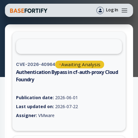
Log In
Awaiting Analysis
CVE-2026-40964
Authentication Bypass in cf-auth-proxy Cloud
Foundry
Vulnerability report for CVE-2026-40964, including description
Publication date:
2026-06-01
Last updated on:
2026-07-22
Assigner:
VMware