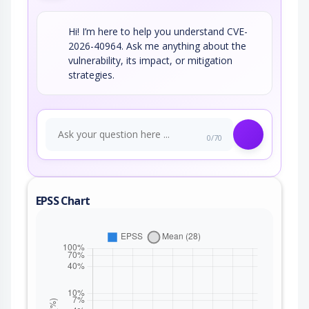
Hi! I’m here to help you understand CVE-
2026-40964. Ask me anything about the
vulnerability, its impact, or mitigation
strategies.
0/70
EPSS Chart