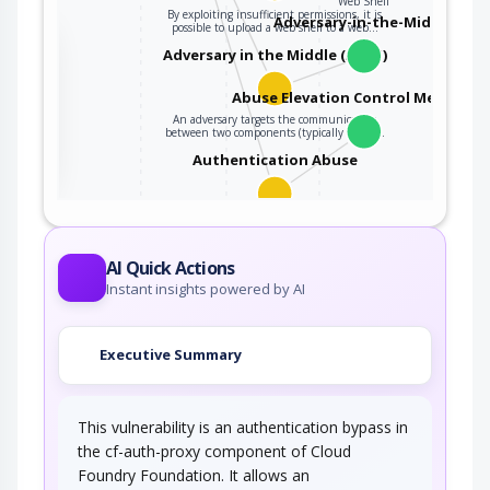
Web Shell
By exploiting insufficient permissions, it is
Adversary-in-the-Middle
possible to upload a web shell to a web…
the
Adversary in the Middle (AiTM)
Abuse Elevation Control Mechanis
An adversary targets the communication
ter
between two components (typically client…
Authentication Abuse
An attacker obtains unauthorized access to an
application, service or device either…
AI Quick Actions
Instant insights powered by AI
Executive Summary
This vulnerability is an authentication bypass in
the cf-auth-proxy component of Cloud
Foundry Foundation. It allows an