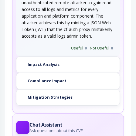
unauthenticated remote attacker to gain read
access to all logs and metrics for every
application and platform component. The
attacker achieves this by minting a JSON Web
Token (JWT) that the cf-auth-proxy mistakenly
accepts as a valid logs.admin token.
Useful
0
Not Useful
0
Impact Analysis
Compliance Impact
Mitigation Strategies
Chat Assistant
Ask questions about this CVE