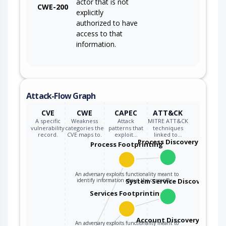
actor that is not
CWE-200
explicitly
authorized to have
access to that
information.
Attack-Flow Graph
CVE
CWE
CAPEC
ATT&CK
A specific
Weakness
Attack
MITRE ATT&CK
vulnerability
categories the
patterns that
techniques
record.
CVE maps to.
exploit…
linked to…
Process Discovery
Process Footprinting
An adversary exploits functionality meant to
identify information about the currently…
System Service Discovery
Services Footprinting
Account Discovery
An adversary exploits functionality meant to