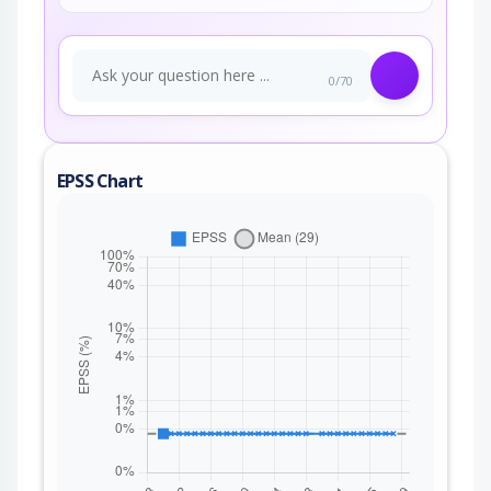
0/70
EPSS Chart