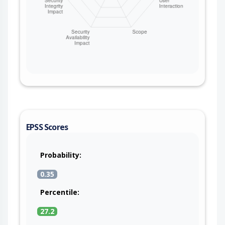
EPSS Scores
Probability:
0.35
Percentile:
27.2