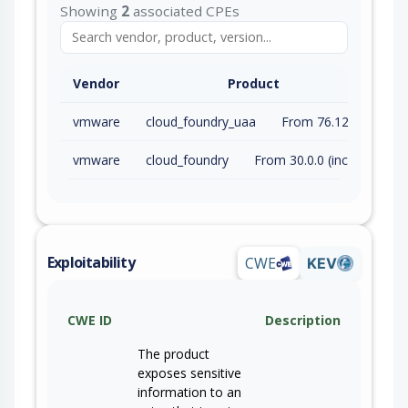
Showing
2
associated CPEs
Vendor
Product
vmware
cloud_foundry_uaa
From 76.12.0 (inc) to 78.12.0 (inc)
vmware
cloud_foundry
From 30.0.0 (inc) to 56.0.0 (inc)
Exploitability
CWE
KEV
CWE ID
Description
The product
exposes sensitive
information to an