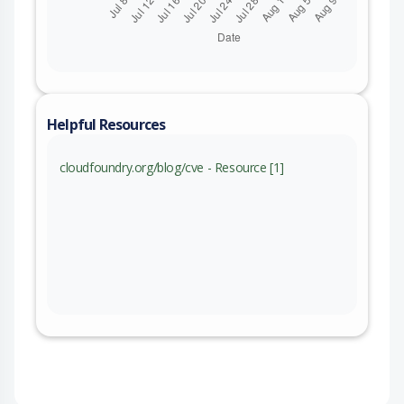
Helpful Resources
cloudfoundry.org/blog/cve - Resource [1]