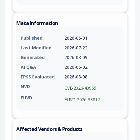
Meta Information
Published
2026-06-01
Last Modified
2026-07-22
Generated
2026-08-09
AI Q&A
2026-06-02
EPSS Evaluated
2026-08-08
NVD
CVE-2026-40965
EUVD
EUVD-2026-33817
Affected Vendors & Products