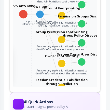
identify information about the services on…
CVE-2026-40965
CWE-200
Account Footprinting
Permission Groups Discovery
The product exposes sensitive
An adversary exploits functionality meant to
information to an actor that is…
identify information about the domain…
Group Permission Footprinting
Group Policy Discovery
An adversary exploits functionality meant to
identify information about user groups and…
the
System Owner/User Discovery
Owner Footprinting
ter
An adversary exploits functionality meant to
identify information about the primary users…
Session Credential Falsification
through Prediction
This attack targets predictable session ID in
order to gain privileges. The attacker can…
AI Quick Actions
Instant insights powered by AI