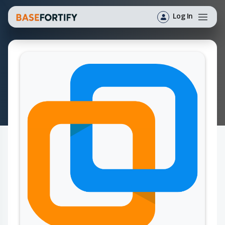
Log In