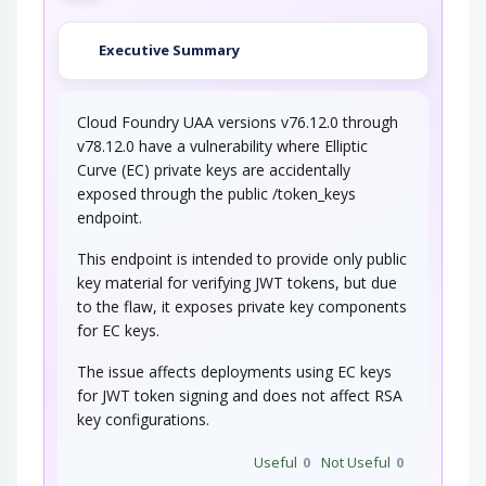
Executive Summary
Cloud Foundry UAA versions v76.12.0 through
v78.12.0 have a vulnerability where Elliptic
Curve (EC) private keys are accidentally
exposed through the public /token_keys
endpoint.
This endpoint is intended to provide only public
key material for verifying JWT tokens, but due
to the flaw, it exposes private key components
for EC keys.
The issue affects deployments using EC keys
for JWT token signing and does not affect RSA
key configurations.
Useful
0
Not Useful
0