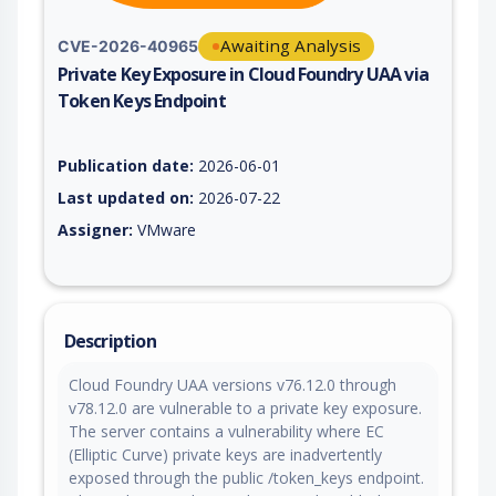
Awaiting Analysis
CVE-2026-40965
Private Key Exposure in Cloud Foundry UAA via
Token Keys Endpoint
Vulnerability report for CVE-2026-40965, including description
Publication date:
2026-06-01
Last updated on:
2026-07-22
Assigner:
VMware
Description
Cloud Foundry UAA versions v76.12.0 through
v78.12.0 are vulnerable to a private key exposure.
The server contains a vulnerability where EC
(Elliptic Curve) private keys are inadvertently
exposed through the public /token_keys endpoint.