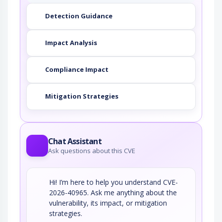
Detection Guidance
Impact Analysis
Compliance Impact
Mitigation Strategies
Chat Assistant
Ask questions about this CVE
Hi! I’m here to help you understand CVE-
2026-40965. Ask me anything about the
vulnerability, its impact, or mitigation
strategies.