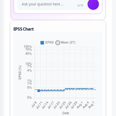
0/70
EPSS Chart