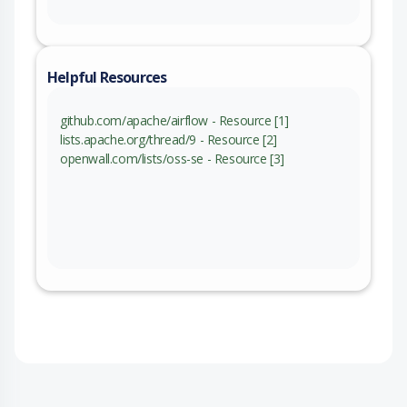
Helpful Resources
github.com/apache/airflow - Resource [1]
lists.apache.org/thread/9 - Resource [2]
openwall.com/lists/oss-se - Resource [3]