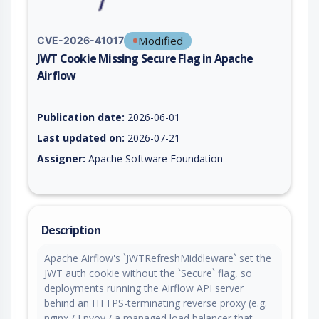
Modified
CVE-2026-41017
JWT Cookie Missing Secure Flag in Apache
Airflow
Vulnerability report for CVE-2026-41017, including description
Publication date:
2026-06-01
Last updated on:
2026-07-21
Assigner:
Apache Software Foundation
Description
Apache Airflow's `JWTRefreshMiddleware` set the
JWT auth cookie without the `Secure` flag, so
deployments running the Airflow API server
behind an HTTPS-terminating reverse proxy (e.g.
nginx / Envoy / a managed load balancer that