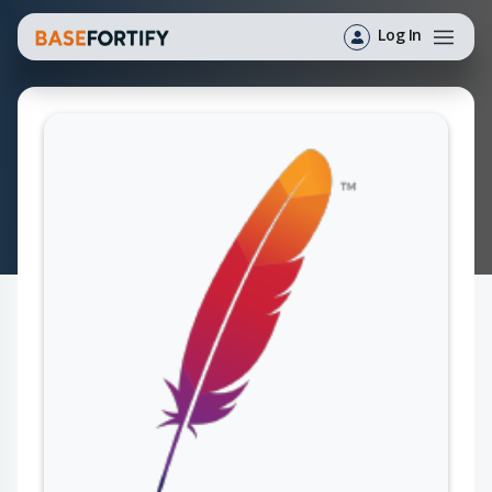
Log In