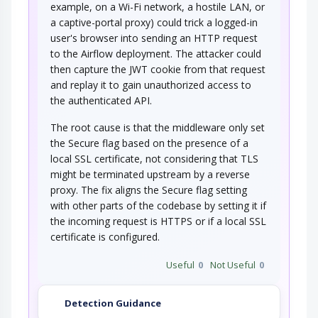
example, on a Wi-Fi network, a hostile LAN, or
a captive-portal proxy) could trick a logged-in
user's browser into sending an HTTP request
to the Airflow deployment. The attacker could
then capture the JWT cookie from that request
and replay it to gain unauthorized access to
the authenticated API.
The root cause is that the middleware only set
the Secure flag based on the presence of a
local SSL certificate, not considering that TLS
might be terminated upstream by a reverse
proxy. The fix aligns the Secure flag setting
with other parts of the codebase by setting it if
the incoming request is HTTPS or if a local SSL
certificate is configured.
Useful
0
Not Useful
0
Detection Guidance