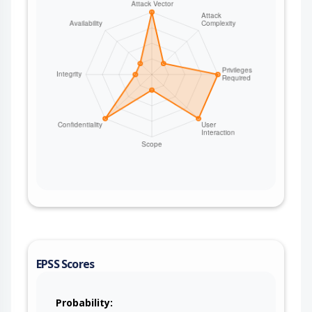
EPSS Scores
Probability: