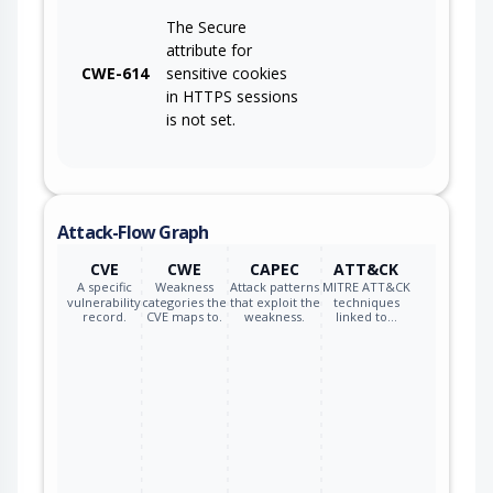
The Secure
attribute for
CWE-614
sensitive cookies
in HTTPS sessions
is not set.
Attack-Flow Graph
CVE
CWE
CAPEC
ATT&CK
A specific
Weakness
Attack patterns
MITRE ATT&CK
vulnerability
categories the
that exploit the
techniques
record.
CVE maps to.
weakness.
linked to…