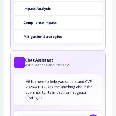
Impact Analysis
Compliance Impact
Mitigation Strategies
Chat Assistant
Ask questions about this CVE
Hi! I’m here to help you understand CVE-
2026-41017. Ask me anything about the
vulnerability, its impact, or mitigation
strategies.