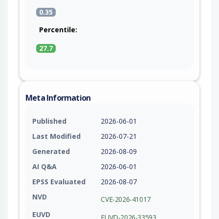
0.35
Percentile:
27.7
Meta Information
Published
2026-06-01
Last Modified
2026-07-21
Generated
2026-08-09
AI Q&A
2026-06-01
EPSS Evaluated
2026-08-07
NVD
CVE-2026-41017
EUVD
EUVD-2026-33593