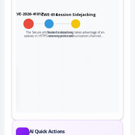
CVE-2026-41017
CWE-614
Session Sidejacking
The Secure attribute for sensitive
Session sidejacking takes advantage of an
cookies in HTTPS sessions is not set.
unencrypted communication channel…
the
ter
AI Quick Actions