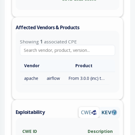
Affected Vendors & Products
Showing
1
associated CPE
Vendor
Product
apache
airflow
From 3.0.0 (inc) to 3.2.2 (exc)
Exploitability
CWE
KEV
CWE ID
Description