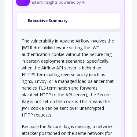
Instant insights powered by AI
Executive Summary
The vulnerability in Apache Airflow involves the
JWTRefreshMiddleware setting the JWT
authentication cookie without the Secure flag
in certain deployment scenarios. Specifically,
when the Airflow API server is behind an
HTTPS-terminating reverse proxy (such as
nginx, Envoy, or a managed load balancer that
handles TLS termination and forwards
plaintext HTTP to the API server), the Secure
flag is not set on the cookie. This means the
JWT cookie can be sent over unencrypted
HTTP requests.
Because the Secure flag is missing, a network
attacker positioned on the same network (for