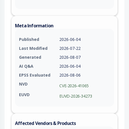
Meta Information
Published
2026-06-04
Last Modified
2026-07-22
Generated
2026-08-07
AI Q&A
2026-06-04
EPSS Evaluated
2026-08-06
NVD
CVE-2026-41065
EUVD
EUVD-2026-34273
Affected Vendors & Products