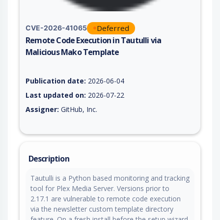
Deferred
CVE-2026-41065
Remote Code Execution in Tautulli via
Malicious Mako Template
Vulnerability report for CVE-2026-41065, including description
Publication date:
2026-06-04
Last updated on:
2026-07-22
Assigner:
GitHub, Inc.
Description
Tautulli is a Python based monitoring and tracking
tool for Plex Media Server. Versions prior to
2.17.1 are vulnerable to remote code execution
via the newsletter custom template directory
feature. On a fresh install before the setup wizard