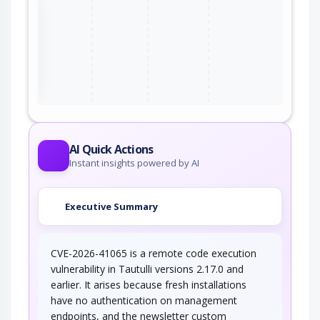
the
ter
AI Quick Actions
Instant insights powered by AI
Executive Summary
CVE-2026-41065 is a remote code execution
vulnerability in Tautulli versions 2.17.0 and
earlier. It arises because fresh installations
have no authentication on management
endpoints, and the newsletter custom