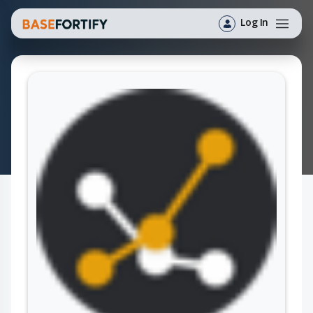
Log In