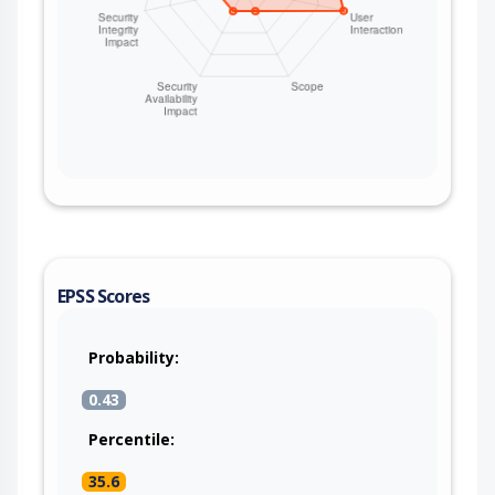
EPSS Scores
Probability:
0.43
Percentile:
35.6