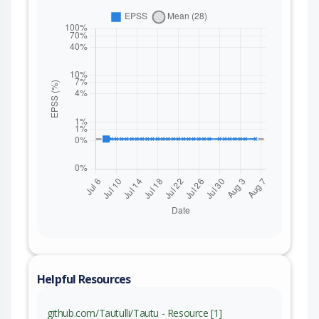
Helpful Resources
github.com/Tautulli/Tautu - Resource [1]