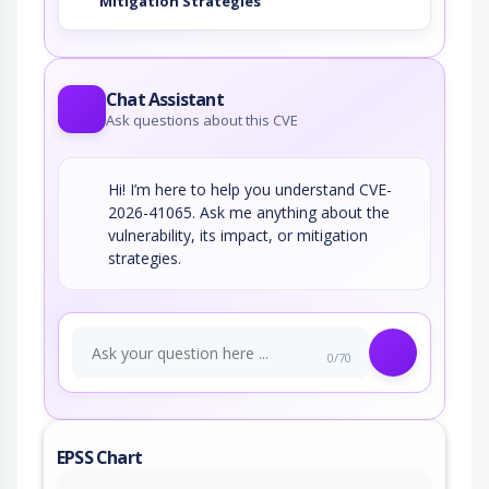
Mitigation Strategies
Chat Assistant
Ask questions about this CVE
Hi! I’m here to help you understand CVE-
2026-41065. Ask me anything about the
vulnerability, its impact, or mitigation
strategies.
0/70
EPSS Chart