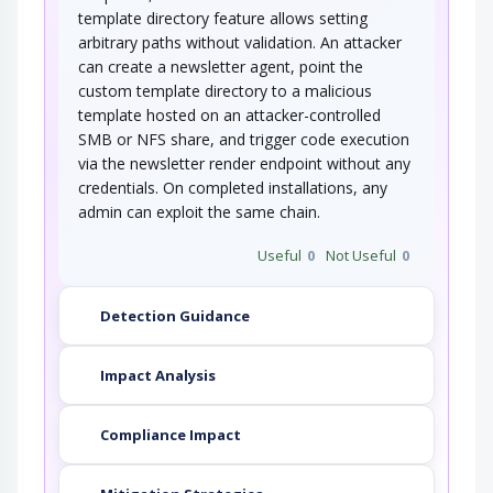
template directory feature allows setting
arbitrary paths without validation. An attacker
can create a newsletter agent, point the
custom template directory to a malicious
template hosted on an attacker-controlled
SMB or NFS share, and trigger code execution
via the newsletter render endpoint without any
credentials. On completed installations, any
admin can exploit the same chain.
Useful
0
Not Useful
0
Detection Guidance
Impact Analysis
Compliance Impact