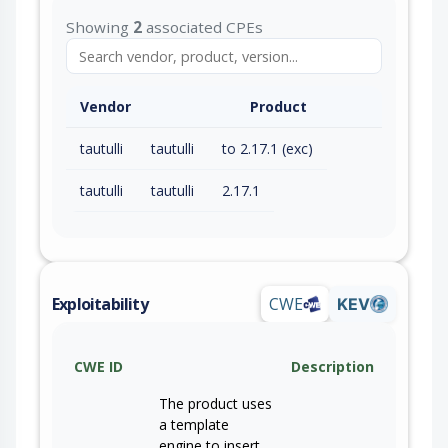
Showing
2
associated CPEs
Vendor
Product
tautulli
tautulli
to 2.17.1 (exc)
tautulli
tautulli
2.17.1
Exploitability
CWE
KEV
CWE ID
Description
The product uses
a template
engine to insert