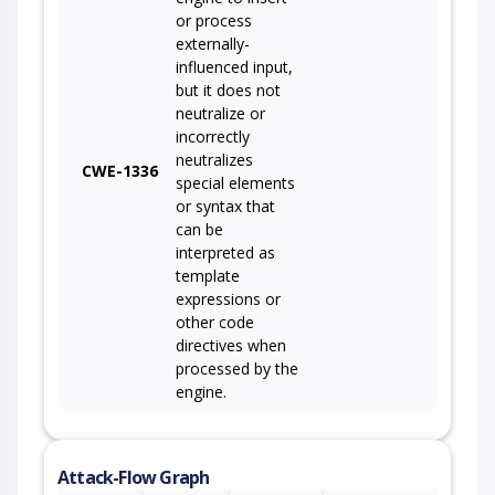
or process
externally-
influenced input,
but it does not
neutralize or
incorrectly
neutralizes
CWE-1336
special elements
or syntax that
can be
interpreted as
template
expressions or
other code
directives when
processed by the
engine.
Attack-Flow Graph