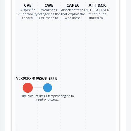
CVE
CWE
CAPEC
ATT&CK
A specific
Weakness
Attack patterns
MITRE ATT&CK
vulnerability
categories the
that exploit the
techniques
record.
CVE maps to.
weakness.
linked to…
CVE-2026-41065
CWE-1336
The product uses a template engine to
insert or process…