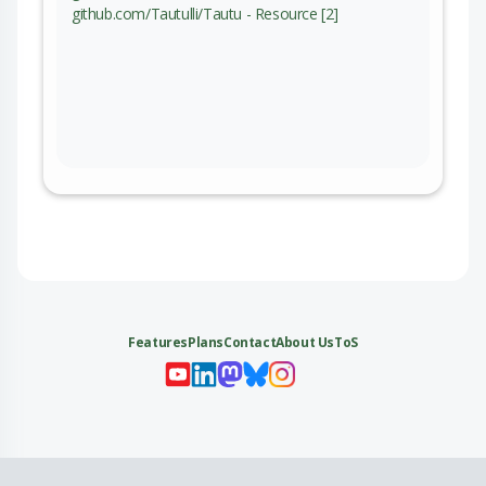
github.com/Tautulli/Tautu - Resource [2]
Features
Plans
Contact
About Us
ToS
My 
My
My 
My