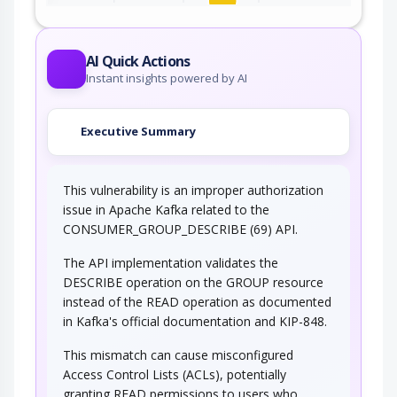
This attack targets user controlled variables
(DEBUG=1, PHP Globals, and So Forth). An…
AI Quick Actions
Instant insights powered by AI
Executive Summary
This vulnerability is an improper authorization
issue in Apache Kafka related to the
CONSUMER_GROUP_DESCRIBE (69) API.
The API implementation validates the
DESCRIBE operation on the GROUP resource
instead of the READ operation as documented
in Kafka's official documentation and KIP-848.
This mismatch can cause misconfigured
Access Control Lists (ACLs), potentially
granting READ permissions to users who