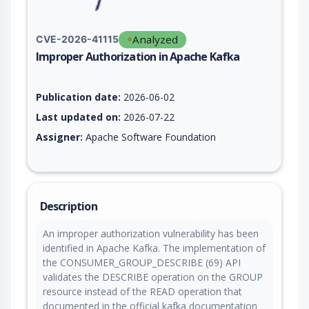
Analyzed
CVE-2026-41115
Improper Authorization in Apache Kafka
Vulnerability report for CVE-2026-41115, including description
Publication date:
2026-06-02
Last updated on:
2026-07-22
Assigner:
Apache Software Foundation
Description
An improper authorization vulnerability has been
identified in Apache Kafka. The implementation of
the CONSUMER_GROUP_DESCRIBE (69) API
validates the DESCRIBE operation on the GROUP
resource instead of the READ operation that
documented in the official kafka documentation