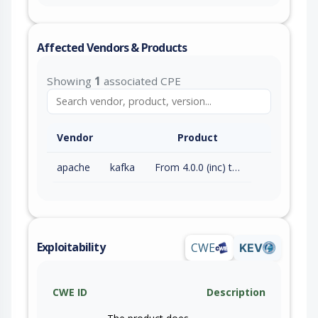
Affected Vendors & Products
Showing
1
associated CPE
Vendor
Product
apache
kafka
From 4.0.0 (inc) to 4.3.0 (inc)
Exploitability
CWE
KEV
CWE ID
Description