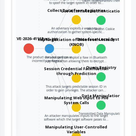
Token Impersonation/Theft
to spoof the target system in order to…
Collect Data from Registries
Use Alternate Authentication Mater
An adversary exploits a weakness in
Web Session Cookie
authorization to gather system-specific…
CVE-2026-41115
CWE-285
Data from Local System
Key Negotiation of Bluetooth Attack
(KNOB)
The product does not perform or
An adversary can exploit a flaw in Bluetooth
incorrectly performs an…
key negotiation allowing them to decrypt…
Query Registry
Session Credential Falsification
through Prediction
This attack targets predictable session ID in
order to gain privileges. The attacker can…
the
Data Manipulation
Manipulating Web Input to File
System Calls
Transmitted Data Manipulation
An attacker manipulates inputs to the target
ter
software which the target software passes to…
Manipulating User-Controlled
Variables