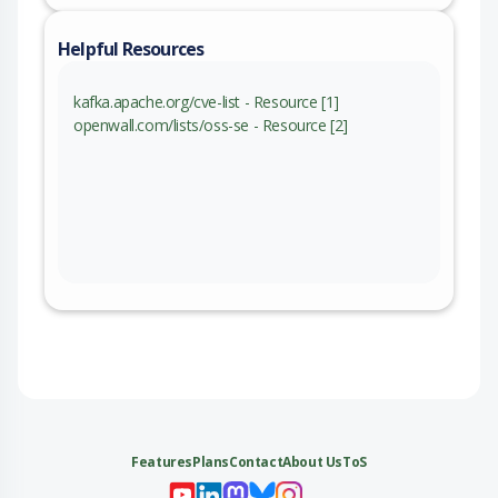
Helpful Resources
kafka.apache.org/cve-list - Resource [1]
openwall.com/lists/oss-se - Resource [2]
Features
Plans
Contact
About Us
ToS
My 