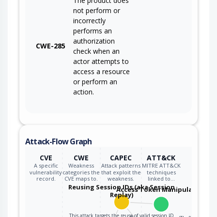
The product does
not perform or
incorrectly
performs an
authorization
CWE-285
check when an
actor attempts to
access a resource
or perform an
action.
Attack-Flow Graph
CVE
CWE
CAPEC
ATT&CK
A specific
Weakness
Attack patterns
MITRE ATT&CK
vulnerability
categories the
that exploit the
techniques
record.
CVE maps to.
weakness.
linked to…
Reusing Session IDs (aka Session
Access Token Manipulation
Replay)
This attack targets the reuse of valid session ID