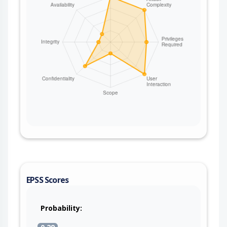
EPSS Scores
Probability: