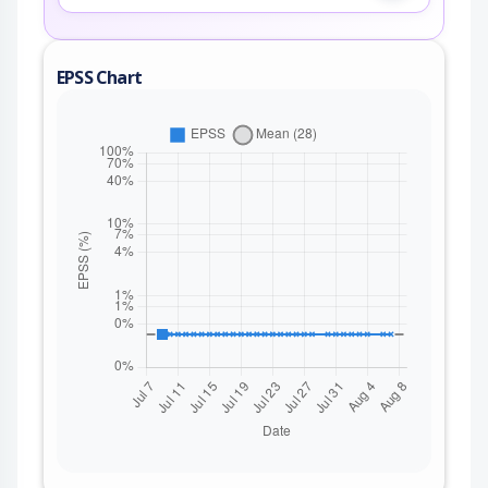
EPSS Chart