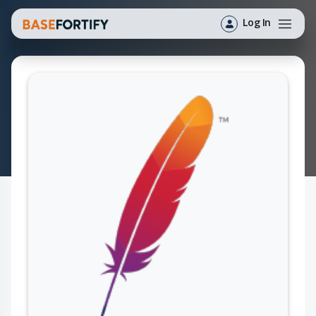
Log In