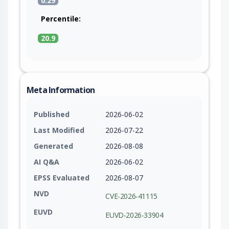
0.29
Percentile:
20.9
Meta Information
Published
2026-06-02
Last Modified
2026-07-22
Generated
2026-08-08
AI Q&A
2026-06-02
EPSS Evaluated
2026-08-07
NVD
CVE-2026-41115
EUVD
EUVD-2026-33904