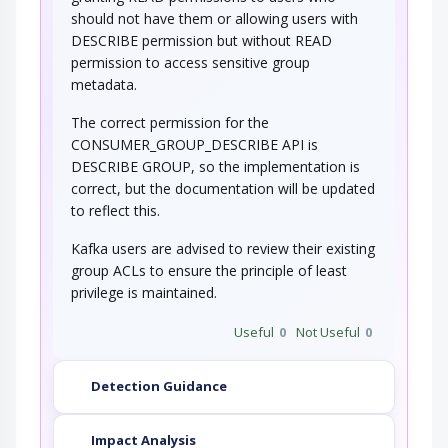
should not have them or allowing users with
DESCRIBE permission but without READ
permission to access sensitive group
metadata.
The correct permission for the
CONSUMER_GROUP_DESCRIBE API is
DESCRIBE GROUP, so the implementation is
correct, but the documentation will be updated
to reflect this.
Kafka users are advised to review their existing
group ACLs to ensure the principle of least
privilege is maintained.
Useful
0
Not Useful
0
Detection Guidance
Impact Analysis