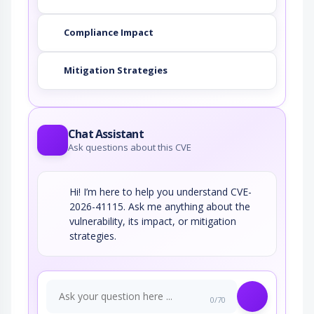
Compliance Impact
Mitigation Strategies
Chat Assistant
Ask questions about this CVE
Hi! I’m here to help you understand CVE-
2026-41115. Ask me anything about the
vulnerability, its impact, or mitigation
strategies.
0/70