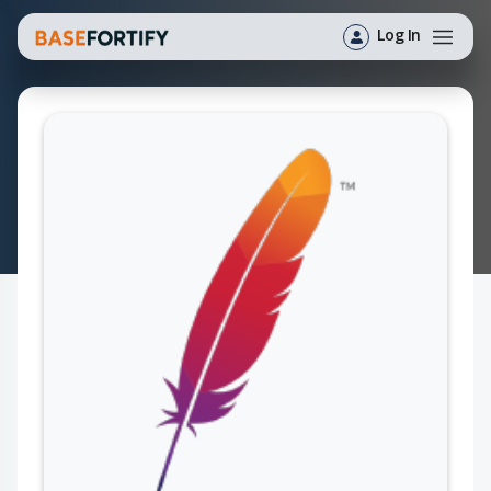
Log In