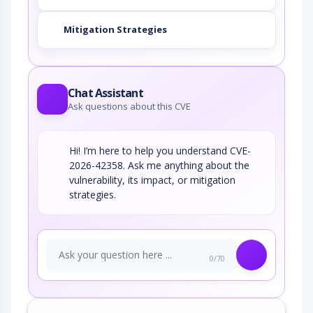
Mitigation Strategies
Chat Assistant
Ask questions about this CVE
Hi! I’m here to help you understand CVE-
2026-42358. Ask me anything about the
vulnerability, its impact, or mitigation
strategies.
0/70