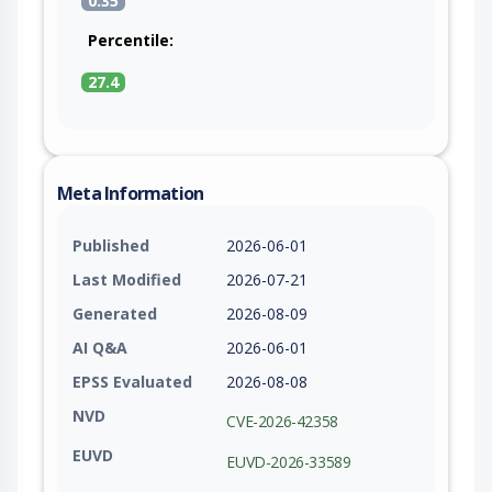
0.35
Percentile:
27.4
Meta Information
Published
2026-06-01
Last Modified
2026-07-21
Generated
2026-08-09
AI Q&A
2026-06-01
EPSS Evaluated
2026-08-08
NVD
CVE-2026-42358
EUVD
EUVD-2026-33589