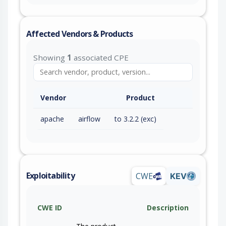
Affected Vendors & Products
Showing
1
associated CPE
Vendor
Product
apache
airflow
to 3.2.2 (exc)
Exploitability
CWE
KEV
CWE ID
Description