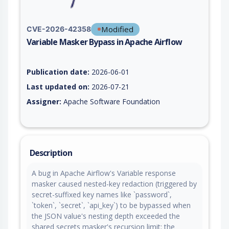
Modified
CVE-2026-42358
Variable Masker Bypass in Apache Airflow
Vulnerability report for CVE-2026-42358, including description
Publication date:
2026-06-01
Last updated on:
2026-07-21
Assigner:
Apache Software Foundation
Description
A bug in Apache Airflow's Variable response
masker caused nested-key redaction (triggered by
secret-suffixed key names like `password`,
`token`, `secret`, `api_key`) to be bypassed when
the JSON value's nesting depth exceeded the
shared secrets masker's recursion limit: the