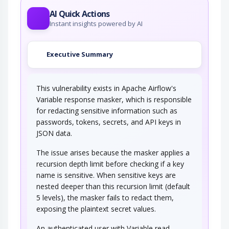
AI Quick Actions
Instant insights powered by AI
Executive Summary
This vulnerability exists in Apache Airflow's
Variable response masker, which is responsible
for redacting sensitive information such as
passwords, tokens, secrets, and API keys in
JSON data.
The issue arises because the masker applies a
recursion depth limit before checking if a key
name is sensitive. When sensitive keys are
nested deeper than this recursion limit (default
5 levels), the masker fails to redact them,
exposing the plaintext secret values.
An authenticated user with Variable read