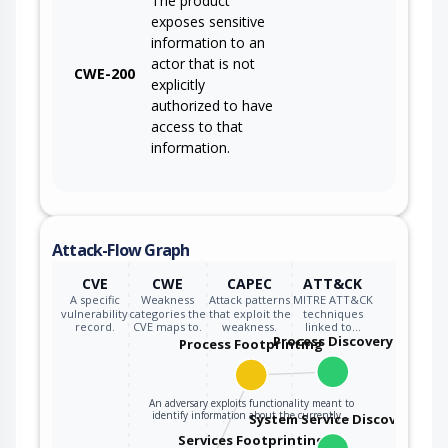
The product
exposes sensitive
information to an
actor that is not
CWE-200
explicitly
authorized to have
access to that
information.
Attack-Flow Graph
CVE
CWE
CAPEC
ATT&CK
A specific
Weakness
Attack patterns
MITRE ATT&CK
vulnerability
categories the
that exploit the
techniques
record.
CVE maps to.
weakness.
linked to…
Process Discovery
Process Footprinting
An adversary exploits functionality meant to
identify information about the currently…
System Service Discovery
Services Footprinting