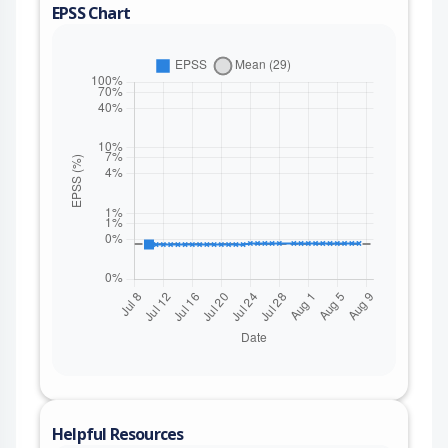
EPSS Chart
Helpful Resources