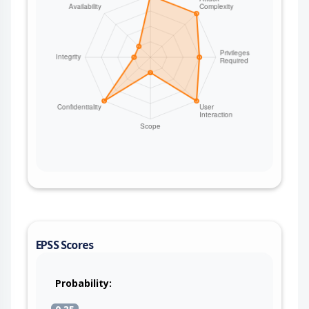
EPSS Scores
Probability: