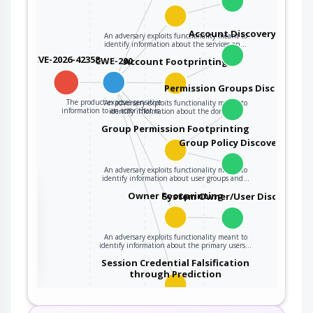
Account Discovery
An adversary exploits functionality meant to
identify information about the services on…
CVE-2026-42358
CWE-200
Account Footprinting
Permission Groups Discovery
The product exposes sensitive
An adversary exploits functionality meant to
information to an actor that is…
identify information about the domain…
Group Permission Footprinting
Group Policy Discovery
An adversary exploits functionality meant to
identify information about user groups and…
the
Owner Footprinting
System Owner/User Discovery
An adversary exploits functionality meant to
ter
identify information about the primary users…
Session Credential Falsification
through Prediction
This attack targets predictable session ID in
order to gain privileges. The attacker can…