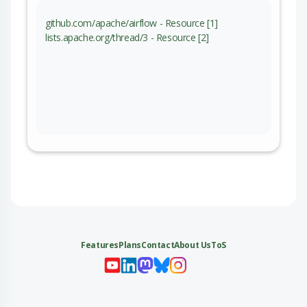
github.com/apache/airflow - Resource [1]
lists.apache.org/thread/3 - Resource [2]
Features
Plans
Contact
About Us
ToS
My 
My
My 