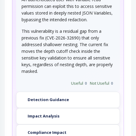
permission can exploit this to access sensitive
values stored in deeply nested JSON Variables,
bypassing the intended redaction.
This vulnerability is a residual gap from a
previous fix (CVE-2026-32690) that only
addressed shallower nesting. The current fix
moves the depth cutoff check inside the
sensitive key validation to ensure all sensitive
keys, regardless of nesting depth, are properly
masked.
Useful
0
Not Useful
0
Detection Guidance
Impact Analysis
Compliance Impact