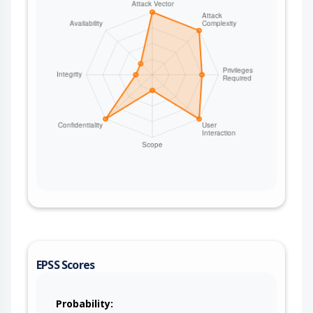
EPSS Scores
Probability: