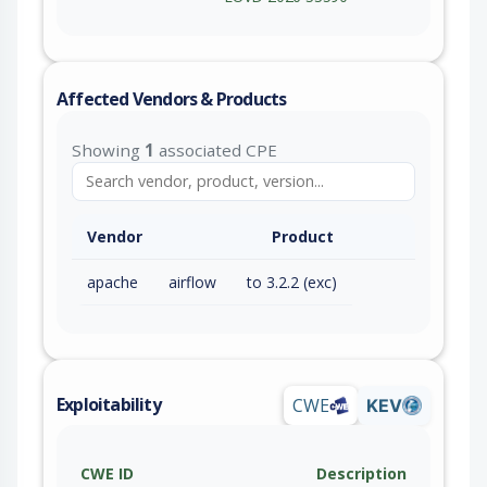
Affected Vendors & Products
Showing
1
associated CPE
Vendor
Product
apache
airflow
to 3.2.2 (exc)
Exploitability
CWE
KEV
CWE ID
Description