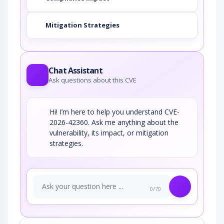
Mitigation Strategies
Chat Assistant
Ask questions about this CVE
Hi! I’m here to help you understand CVE-
2026-42360. Ask me anything about the
vulnerability, its impact, or mitigation
strategies.
0/70