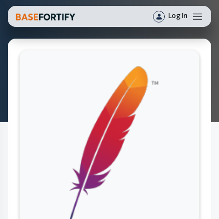
Log In