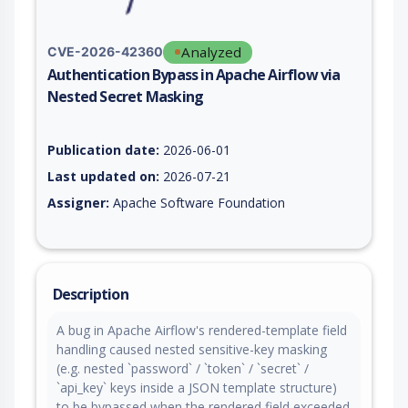
Analyzed
CVE-2026-42360
Authentication Bypass in Apache Airflow via
Nested Secret Masking
Vulnerability report for CVE-2026-42360, including description
Publication date:
2026-06-01
Last updated on:
2026-07-21
Assigner:
Apache Software Foundation
Description
A bug in Apache Airflow's rendered-template field
handling caused nested sensitive-key masking
(e.g. nested `password` / `token` / `secret` /
`api_key` keys inside a JSON template structure)
to be bypassed when the rendered field exceeded