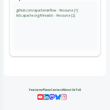
github.com/apache/airflow - Resource [1]
lists.apache.org/thread/o - Resource [2]
Features
Plans
Contact
About Us
ToS
My 
My
My 