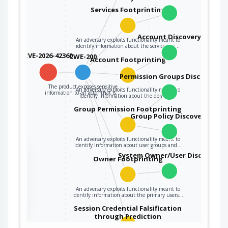
Services Footprinting
Account Discovery
An adversary exploits functionality meant to
identify information about the services on…
CVE-2026-42360
CWE-200
Account Footprinting
Permission Groups Discovery
The product exposes sensitive
An adversary exploits functionality meant to
information to an actor that is…
identify information about the domain…
Group Permission Footprinting
Group Policy Discovery
An adversary exploits functionality meant to
identify information about user groups and…
the
System Owner/User Discovery
Owner Footprinting
ter
An adversary exploits functionality meant to
identify information about the primary users…
Session Credential Falsification
through Prediction