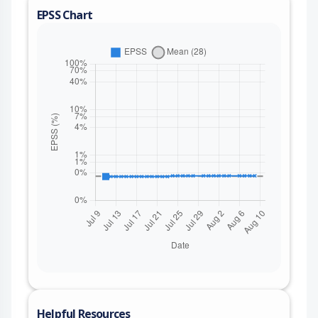
EPSS Chart
Helpful Resources