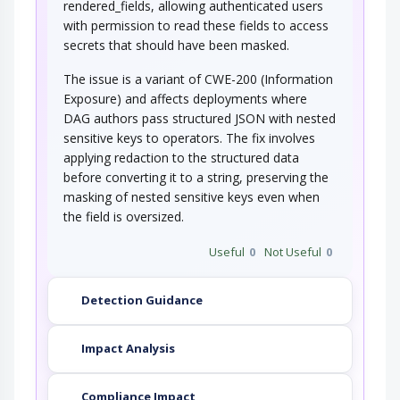
rendered_fields, allowing authenticated users
with permission to read these fields to access
secrets that should have been masked.
The issue is a variant of CWE-200 (Information
Exposure) and affects deployments where
DAG authors pass structured JSON with nested
sensitive keys to operators. The fix involves
applying redaction to the structured data
before converting it to a string, preserving the
masking of nested sensitive keys even when
the field is oversized.
Useful
0
Not Useful
0
Detection Guidance
Impact Analysis
Compliance Impact