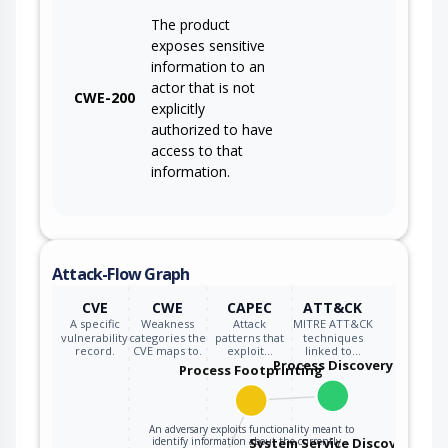
The product
exposes sensitive
information to an
actor that is not
CWE-200
explicitly
authorized to have
access to that
information.
Attack-Flow Graph
CVE
CWE
CAPEC
ATT&CK
A specific
Weakness
Attack
MITRE ATT&CK
vulnerability
categories the
patterns that
techniques
record.
CVE maps to.
exploit…
linked to…
Process Discovery
Process Footprinting
An adversary exploits functionality meant to
identify information about the currently…
System Service Discovery