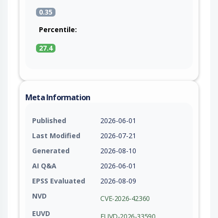
0.35
Percentile:
27.4
Meta Information
Published
2026-06-01
Last Modified
2026-07-21
Generated
2026-08-10
AI Q&A
2026-06-01
EPSS Evaluated
2026-08-09
NVD
CVE-2026-42360
EUVD
EUVD-2026-33590