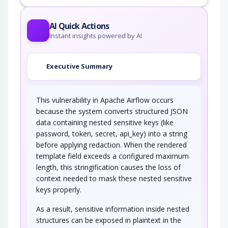
This attack targets predictable session ID in
order to gain privileges. The attacker can…
AI Quick Actions
Instant insights powered by AI
Executive Summary
This vulnerability in Apache Airflow occurs
because the system converts structured JSON
data containing nested sensitive keys (like
password, token, secret, api_key) into a string
before applying redaction. When the rendered
template field exceeds a configured maximum
length, this stringification causes the loss of
context needed to mask these nested sensitive
keys properly.
As a result, sensitive information inside nested
structures can be exposed in plaintext in the