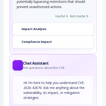
potentially bypassing restrictions that should
prevent unauthorized actions.
Useful
0
Not Useful
0
Impact Analysis
Compliance Impact
Chat Assistant
Ask questions about this CVE
Hi! I’m here to help you understand CVE-
2026-42670. Ask me anything about the
vulnerability, its impact, or mitigation
strategies.