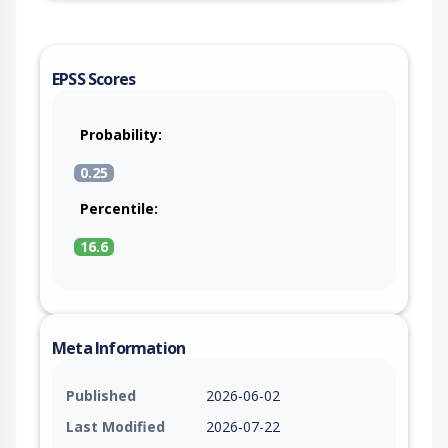
EPSS Scores
Probability:
0.25
Percentile:
16.6
Meta Information
Published
2026-06-02
Last Modified
2026-07-22