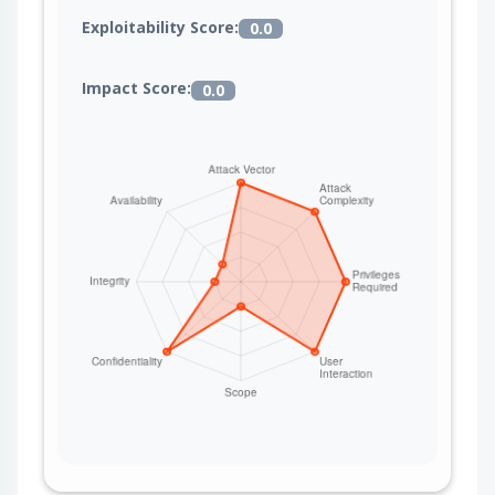
Exploitability Score:
0.0
Impact Score:
0.0