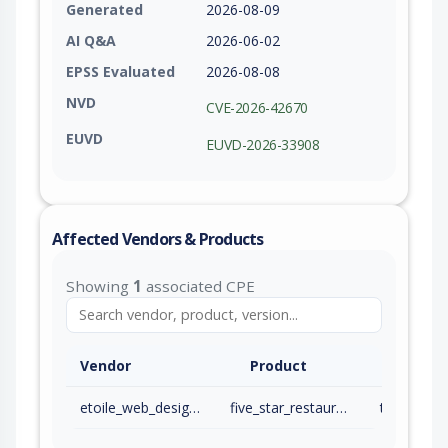
Generated
2026-08-09
AI Q&A
2026-06-02
EPSS Evaluated
2026-08-08
NVD
CVE-2026-42670
EUVD
EUVD-2026-33908
Affected Vendors & Products
Showing
1
associated CPE
Vendor
Product
etoile_web_design_incorporated
five_star_restaurant_reservations
to 2.7.14 (