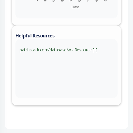
Helpful Resources
patchstack.com/database/w - Resource [1]