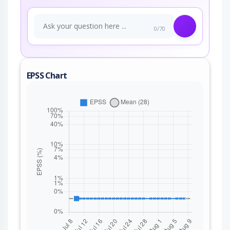
0/70
EPSS Chart