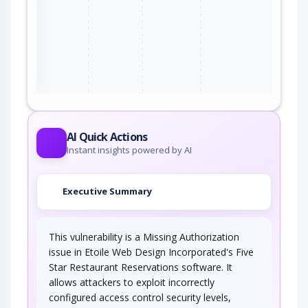
ter
AI Quick Actions
Instant insights powered by AI
Executive Summary
This vulnerability is a Missing Authorization
issue in Etoile Web Design Incorporated's Five
Star Restaurant Reservations software. It
allows attackers to exploit incorrectly
configured access control security levels,