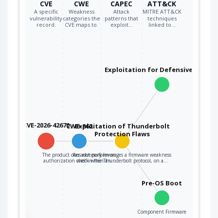
CVE
CWE
CAPEC
ATT&CK
A specific
Weakness
Attack
MITRE ATT&CK
vulnerability
categories the
patterns that
techniques
record.
CVE maps to.
exploit…
linked to…
Exploitation for Defensive Evasio
CVE-2026-42670
CWE-862
Exploitation of Thunderbolt
Protection Flaws
The product does not perform an
An adversary leverages a firmware weakness
authorization check when an…
within the Thunderbolt protocol, on a…
Pre-OS Boot
Component Firmware
the