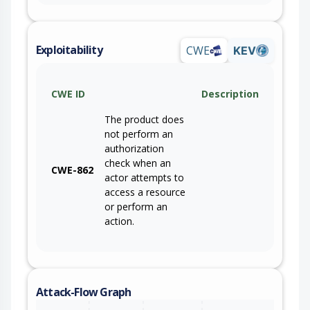
Exploitability
CWE
KEV
CWE ID
Description
The product does
not perform an
authorization
check when an
CWE-862
actor attempts to
access a resource
or perform an
action.
Attack-Flow Graph