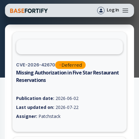
Log In
Deferred
CVE-2026-42670
Missing Authorization in Five Star Restaurant
Reservations
Vulnerability report for CVE-2026-42670, including description
Publication date:
2026-06-02
Last updated on:
2026-07-22
Assigner:
Patchstack