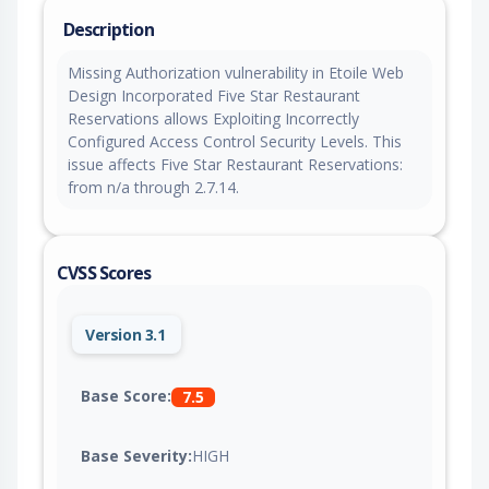
Description
Missing Authorization vulnerability in Etoile Web
Design Incorporated Five Star Restaurant
Reservations allows Exploiting Incorrectly
Configured Access Control Security Levels. This
issue affects Five Star Restaurant Reservations:
from n/a through 2.7.14.
CVSS Scores
Version 3.1
Base Score:
7.5
Base Severity:
HIGH