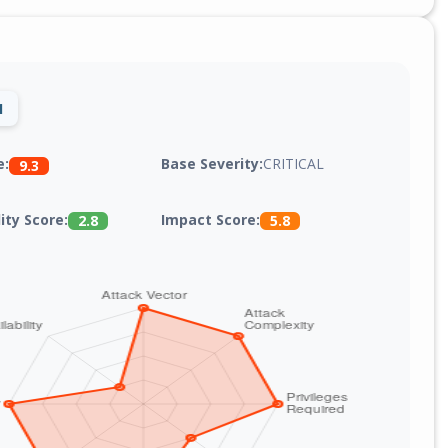
1
Base Severity:
CRITICAL
e:
9.3
lity Score:
Impact Score:
2.8
5.8