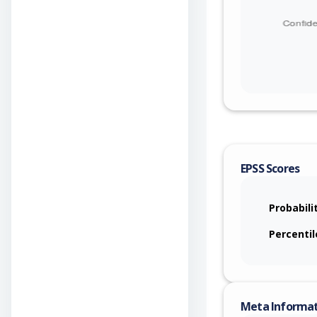
EPSS Scores
Probabili
Percentil
Meta Informa