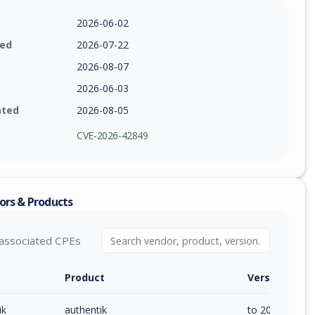
2026-06-02
ied
2026-07-22
2026-08-07
2026-06-03
ated
2026-08-05
CVE-2026-42849
ors & Products
associated CPEs
Product
Version / Ra
ik
authentik
to 2025.12.5 (e