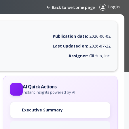
Log In
Back to welcome page
Publication date:
2026-06-02
Last updated on:
2026-07-22
Assigner:
GitHub, Inc.
 EPSS score, affected products, exploitability, helpful resources, and 
AI Quick Actions
Instant insights powered by AI
Executive Summary