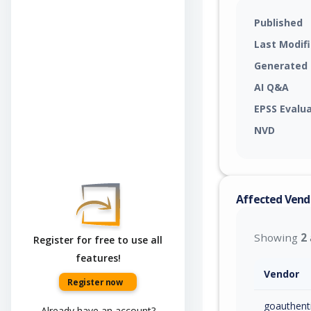
Published
Last Modif
Generated
AI Q&A
EPSS Evalu
NVD
Affected Vend
Showing
2
Register for free to use all
features!
Vendor
Register now
goauthent
Already have an account?