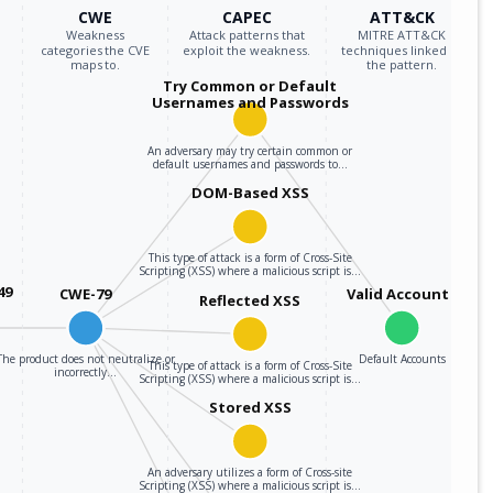
CWE
CAPEC
ATT&CK
Weakness
Attack patterns that
MITRE ATT&CK
categories the CVE
exploit the weakness.
techniques linked to
maps to.
the pattern.
Try Common or Default
Usernames and Passwords
An adversary may try certain common or
default usernames and passwords to…
DOM-Based XSS
This type of attack is a form of Cross-Site
Scripting (XSS) where a malicious script is…
49
CWE-79
Valid Accounts
Reflected XSS
The product does not neutralize or
Default Accounts
This type of attack is a form of Cross-Site
incorrectly…
Scripting (XSS) where a malicious script is…
Stored XSS
An adversary utilizes a form of Cross-site
Scripting (XSS) where a malicious script is…