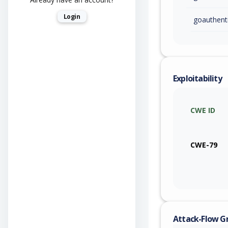
Login
goauthent
Exploitability
CWE ID
CWE-79
Attack-Flow G