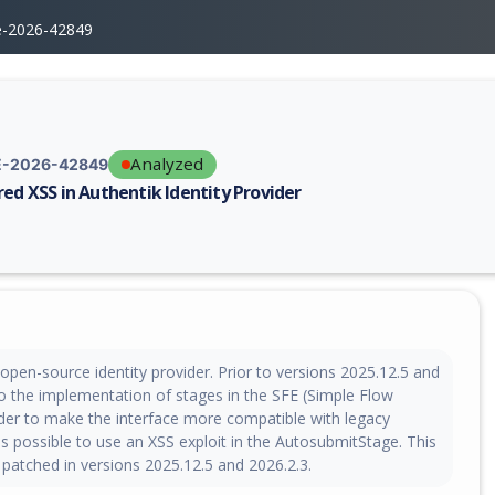
e-2026-42849
Analyzed
-2026-42849
red XSS in Authentik Identity Provider
erability report for CVE-2026-42849, including description, CVSS score,
 open-source identity provider. Prior to versions 2025.12.5 and
to the implementation of stages in the SFE (Simple Flow
rder to make the interface more compatible with legacy
s possible to use an XSS exploit in the AutosubmitStage. This
 patched in versions 2025.12.5 and 2026.2.3.