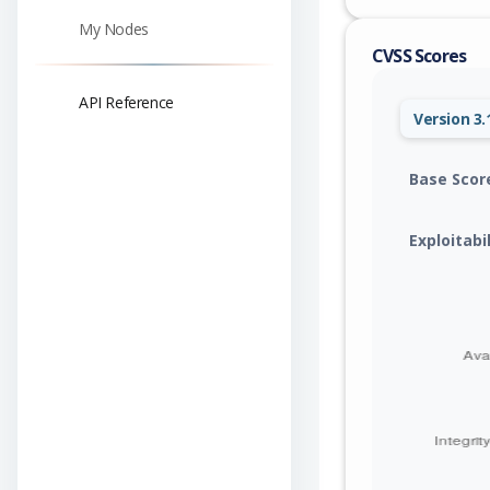
My Nodes
CVSS Scores
API Reference
Version 3.
Base Scor
Exploitabi