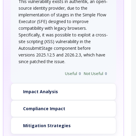
This vulnerability exists in authentik, an open-
source identity provider, due to the
implementation of stages in the Simple Flow
Executor (SFE) designed to improve
compatibility with legacy browsers.
Specifically, it was possible to exploit a cross-
site scripting (XSS) vulnerability in the
AutosubmitStage component before
versions 2025.12.5 and 2026.2.3, which have
since patched the issue.
Useful
0
Not Useful
0
Impact Analysis
Compliance Impact
Mitigation Strategies