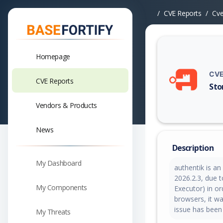
CVE Reports
Cv
Homepage
CVE
CVE Reports
Sto
Vuln
Vendors & Products
News
Description
My Dashboard
authentik is an
2026.2.3, due 
My Components
Executor) in o
browsers, it wa
issue has been
My Threats