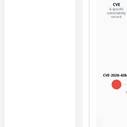
CVE
A specific
vulnerability
record.
CVE-2026-428
Sign in to view the