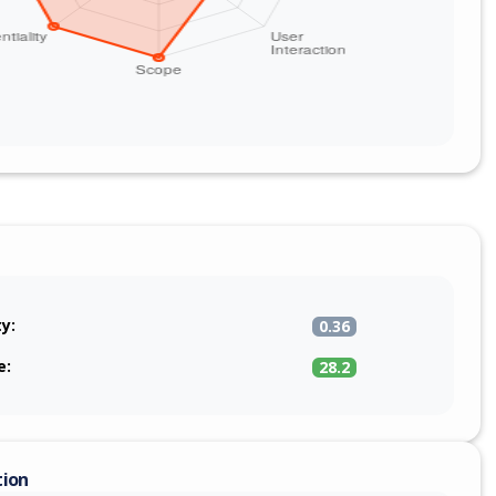
ty:
0.36
e:
28.2
tion