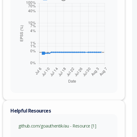
Helpful Resources
nge
github.com/goauthentik/au - Resource [1]
xc)