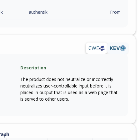
ik
authentik
From 2026.2.0 (
CWE
KEV
Description
The product does not neutralize or incorrectly
neutralizes user-controllable input before it is
placed in output that is used as a web page that
is served to other users.
raph