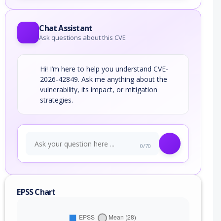
Chat Assistant
Ask questions about this CVE
Hi! I’m here to help you understand CVE-
2026-42849. Ask me anything about the
vulnerability, its impact, or mitigation
strategies.
0/70
EPSS Chart