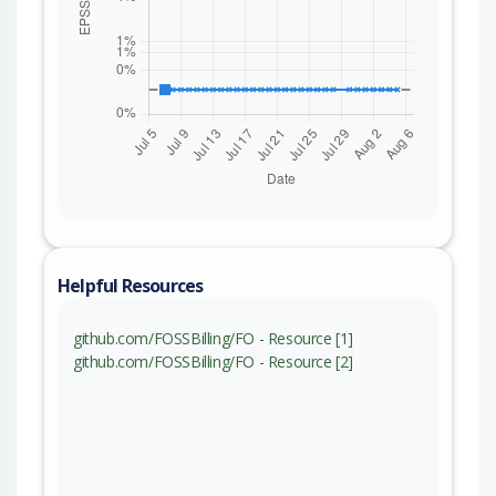
Helpful Resources
github.com/FOSSBilling/FO - Resource [1]
github.com/FOSSBilling/FO - Resource [2]