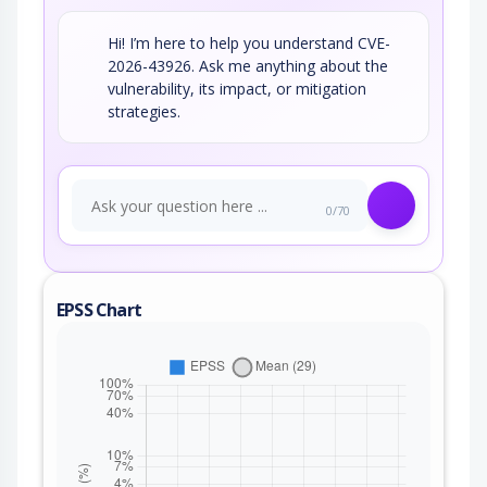
Hi! I’m here to help you understand CVE-
2026-43926. Ask me anything about the
vulnerability, its impact, or mitigation
strategies.
0/70
EPSS Chart