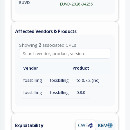
EUVD
EUVD-2026-34255
Affected Vendors & Products
Showing
2
associated CPEs
Vendor
Product
fossbilling
fossbilling
to 0.7.2 (inc)
fossbilling
fossbilling
0.8.0
Exploitability
CWE
KEV