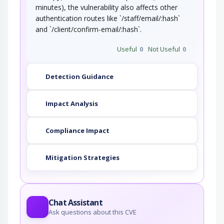
minutes), the vulnerability also affects other
authentication routes like `/staff/email/:hash`
and `/client/confirm-email/:hash`.
Useful
0
Not Useful
0
Detection Guidance
Impact Analysis
Compliance Impact
Mitigation Strategies
Chat Assistant
Ask questions about this CVE