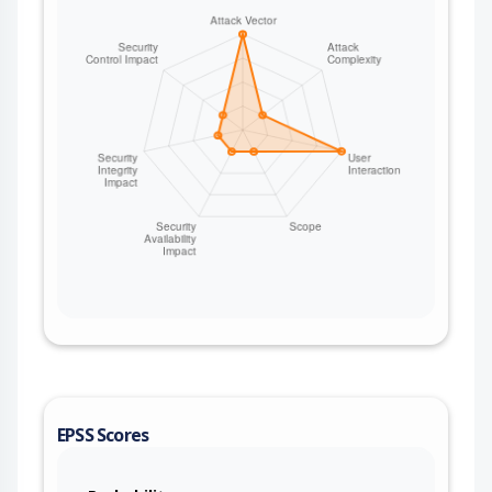
use. The same architectural gap applies to other
controller-served auth routes, including
`/staff/email/:hash` (admin password reset
confirmation) and `/client/confirm-email/:hash`
(email confirmation). Version 0.8.0 fixes the issue.
Some workarounds are available. Configure a
reverse proxy (e.g., Nginx, Apache, Cloudflare) to
apply per-IP rate limiting to the `/client/reset-
password-confirm/*` and `/staff/email/*` paths
and/or use a WAF rule to limit request rates to
these endpoints.
EPSS Scores