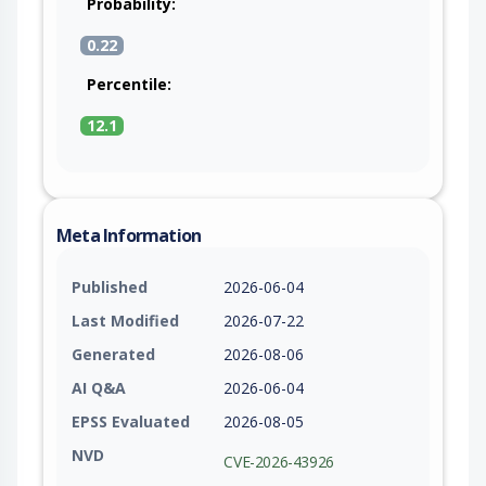
Probability:
0.22
Percentile:
12.1
Meta Information
Published
2026-06-04
Last Modified
2026-07-22
Generated
2026-08-06
AI Q&A
2026-06-04
EPSS Evaluated
2026-08-05
NVD
CVE-2026-43926