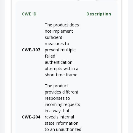
CWE ID
Description
The product does
not implement
sufficient
measures to
CWE-307
prevent multiple
failed
authentication
attempts within a
short time frame.
The product
provides different
responses to
incoming requests
in a way that
CWE-204
reveals internal
state information
to an unauthorized