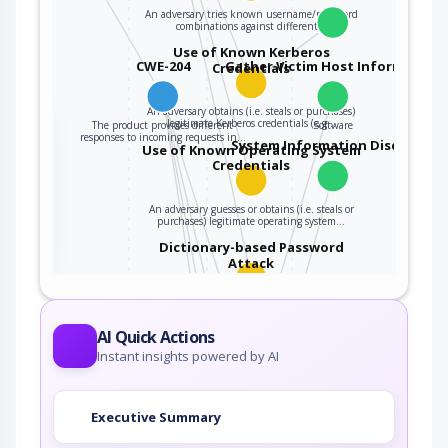
An adversary tries known username/password
combinations against different…
Use of Known Kerberos
CWE-204
Gather Victim Host Information
Credentials
An adversary obtains (i.e. steals or purchases)
legitimate Kerberos credentials (e.g…
The product provides different
Software
the
responses to incoming requests in…
System Information Discovery
Use of Known Operating System
Credentials
ter
An adversary guesses or obtains (i.e. steals or
purchases) legitimate operating system…
Dictionary-based Password
Attack
An attacker tries each of the words in a
dictionary as passwords to gain access…
AI Quick Actions
Application Fingerprinting
Instant insights powered by AI
An adversary engages in fingerprinting
Executive Summary
activities to determine the type or version…
System Footprinting