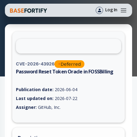
Log In
Deferred
CVE-2026-43926
Password Reset Token Oracle in FOSSBilling
Vulnerability report for CVE-2026-43926, including description
Publication date:
2026-06-04
Last updated on:
2026-07-22
Assigner:
GitHub, Inc.