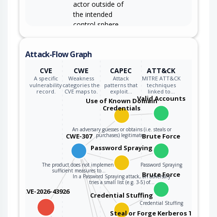
actor outside of
the intended
control sphere.
Attack-Flow Graph
CVE
CWE
CAPEC
ATT&CK
A specific
Weakness
Attack
MITRE ATT&CK
vulnerability
categories the
patterns that
techniques
record.
CVE maps to.
exploit…
linked to…
Valid Accounts
Use of Known Domain
Credentials
An adversary guesses or obtains (i.e. steals or
CWE-307
purchases) legitimate…
Brute Force
Password Spraying
The product does not implement
Password Spraying
sufficient measures to…
Brute Force
In a Password Spraying attack, an adversary
tries a small list (e.g. 3-5) of…
CVE-2026-43926
Credential Stuffing
Credential Stuffing
Steal or Forge Kerberos Tickets