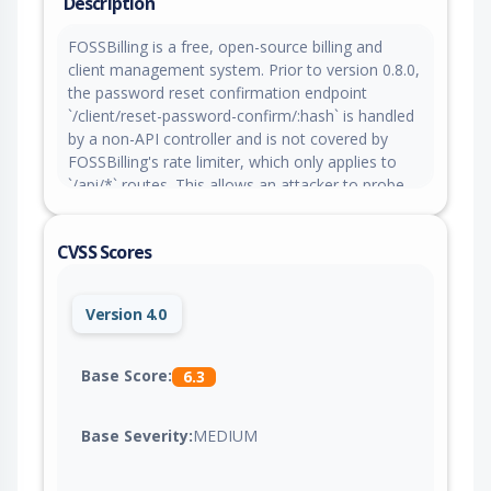
Description
FOSSBilling is a free, open-source billing and
client management system. Prior to version 0.8.0,
the password reset confirmation endpoint
`/client/reset-password-confirm/:hash` is handled
by a non-API controller and is not covered by
FOSSBilling's rate limiter, which only applies to
`/api/*` routes. This allows an attacker to probe
the endpoint for valid reset tokens without any
per-IP request limiting, attempt counting, or
CVSS Scores
lockout mechanism. The endpoint acts as an
oracle, returning a distinguishable response for
valid versus invalid tokens (HTTP 200 vs HTTP
Version 4.0
302 redirect). An attacker can submit unlimited
token guesses to the password reset
confirmation endpoint with no throttling applied.
Base Score:
6.3
However, practical exploitability is significantly
mitigated by the current token generation, which
Base Severity:
MEDIUM
uses `hash('sha256', random_bytes(32))`,
providing 256 bits of entropy. Tokens also expire
after 15 minutes and are deleted after successful