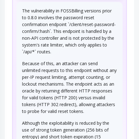
The vulnerability in FOSSBilling versions prior
An adversary engages in active probing and
to 0.8.0 involves the password reset
exploration activities to determine security…
confirmation endpoint `/client/reset-password-
ICMP IP Total Length Field Probe
confirm/:hash`. This endpoint is handled by a
non-API controller and is not protected by the
system's rate limiter, which only applies to
An adversary sends a UDP packet to a closed
port on the target machine to solicit an IP…
`/api/*` routes.
ICMP IP 'ID' Field Error Message
Because of this, an attacker can send
Probe
unlimited requests to this endpoint without any
per-IP request limiting, attempt counting, or
An adversary sends a UDP datagram having an
assigned value to its internet identification…
lockout mechanisms. The endpoint acts as an
oracle by returning different HTTP responses
for valid tokens (HTTP 200) versus invalid
tokens (HTTP 302 redirect), allowing attackers
to probe for valid reset tokens.
Although the exploitability is reduced by the
use of strong token generation (256 bits of
entropy) and short token expiration (15