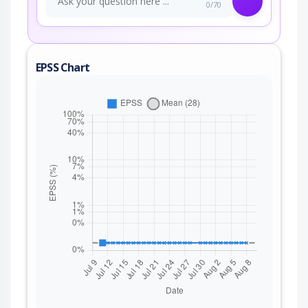
0/70
EPSS Chart