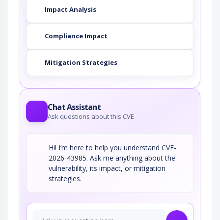
Impact Analysis
Compliance Impact
Mitigation Strategies
Chat Assistant
Ask questions about this CVE
Hi! I’m here to help you understand CVE-
2026-43985. Ask me anything about the
vulnerability, its impact, or mitigation
strategies.