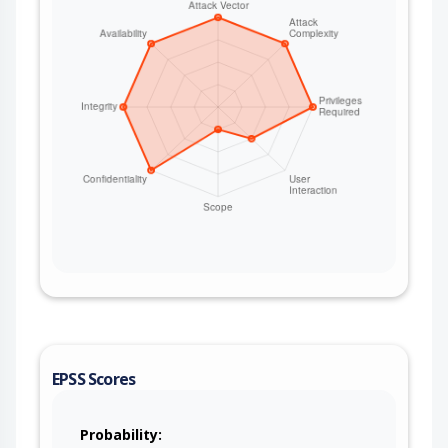
EPSS Scores
Probability: