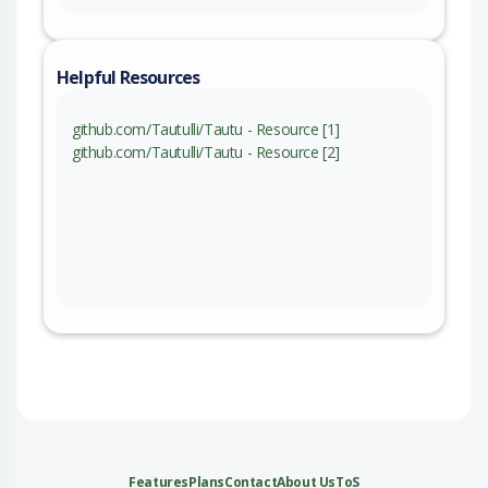
Helpful Resources
github.com/Tautulli/Tautu - Resource [1]
github.com/Tautulli/Tautu - Resource [2]
Features
Plans
Contact
About Us
ToS