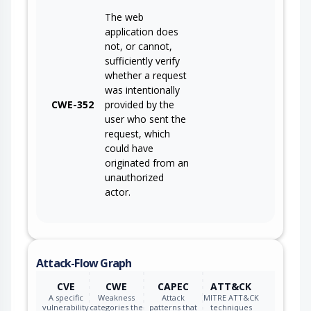
The web
application does
not, or cannot,
sufficiently verify
whether a request
was intentionally
CWE-352
provided by the
user who sent the
request, which
could have
originated from an
unauthorized
actor.
Attack-Flow Graph
CVE
CWE
CAPEC
ATT&CK
A specific
Weakness
Attack
MITRE ATT&CK
vulnerability
categories the
patterns that
techniques