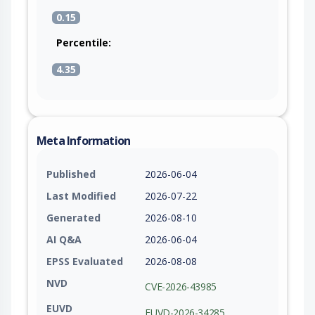
0.15
Percentile:
4.35
Meta Information
Published
2026-06-04
Last Modified
2026-07-22
Generated
2026-08-10
AI Q&A
2026-06-04
EPSS Evaluated
2026-08-08
NVD
CVE-2026-43985
EUVD
EUVD-2026-34285