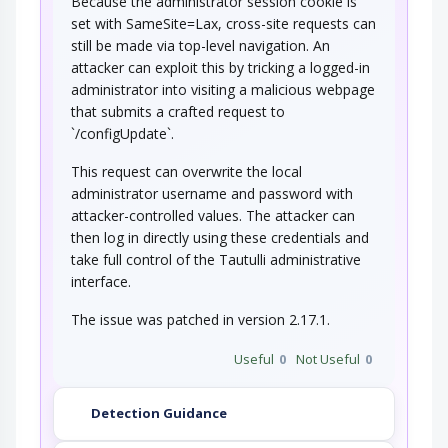
Because the administrator session cookie is
set with SameSite=Lax, cross-site requests can
still be made via top-level navigation. An
attacker can exploit this by tricking a logged-in
administrator into visiting a malicious webpage
that submits a crafted request to
`/configUpdate`.
This request can overwrite the local
administrator username and password with
attacker-controlled values. The attacker can
then log in directly using these credentials and
take full control of the Tautulli administrative
interface.
The issue was patched in version 2.17.1.
Useful
0
Not Useful
0
Detection Guidance