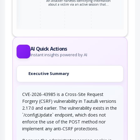
An attacker harvests identifying information
about a victim via an active session that…
ter
AI Quick Actions
Instant insights powered by AI
Executive Summary
CVE-2026-43985 is a Cross-Site Request
Forgery (CSRF) vulnerability in Tautulli versions
2.17.0 and earlier. The vulnerability exists in the
`/configUpdate` endpoint, which does not
enforce the use of the POST method nor
implement any anti-CSRF protections.