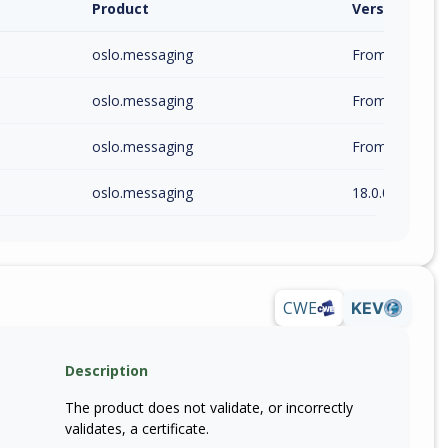
Product
Version / Ra
oslo.messaging
From 1.0.0 (inc
oslo.messaging
From 17.0.0 (in
oslo.messaging
From 17.2.0 (in
oslo.messaging
18.0.0
CWE
KEV
Description
The product does not validate, or incorrectly
validates, a certificate.