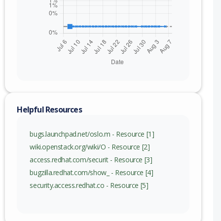
nge
) to 16.2.0 (exc)
c) to 17.1.1 (exc)
c) to 17.3.1 (exc)
Helpful Resources
bugs.launchpad.net/oslo.m - Resource [1]
wiki.openstack.org/wiki/O - Resource [2]
access.redhat.com/securit - Resource [3]
bugzilla.redhat.com/show_ - Resource [4]
security.access.redhat.co - Resource [5]