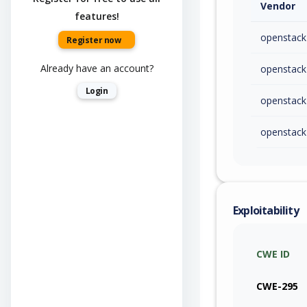
Vendor
features!
openstack
Register now
Already have an account?
openstack
Login
openstack
openstack
Exploitability
CWE ID
CWE-295