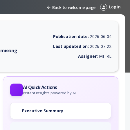
Log In
Back to welcome page
Publication date:
2026-06-04
Last updated on:
2026-07-22
 missing
Assigner:
MITRE
 EPSS score, affected products, exploitability, helpful resources, and 
AI Quick Actions
Instant insights powered by AI
Executive Summary