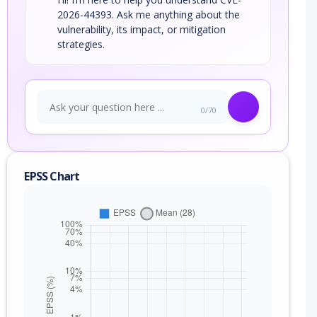
2026-44393. Ask me anything about the
vulnerability, its impact, or mitigation
strategies.
0/70
EPSS Chart