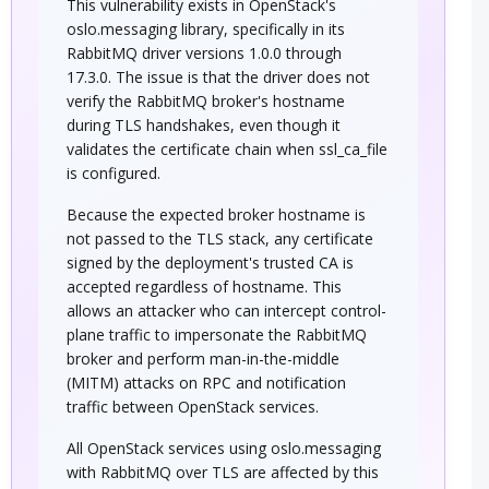
This vulnerability exists in OpenStack's
oslo.messaging library, specifically in its
RabbitMQ driver versions 1.0.0 through
17.3.0. The issue is that the driver does not
verify the RabbitMQ broker's hostname
during TLS handshakes, even though it
validates the certificate chain when ssl_ca_file
is configured.
Because the expected broker hostname is
not passed to the TLS stack, any certificate
signed by the deployment's trusted CA is
accepted regardless of hostname. This
allows an attacker who can intercept control-
plane traffic to impersonate the RabbitMQ
broker and perform man-in-the-middle
(MITM) attacks on RPC and notification
traffic between OpenStack services.
All OpenStack services using oslo.messaging
with RabbitMQ over TLS are affected by this