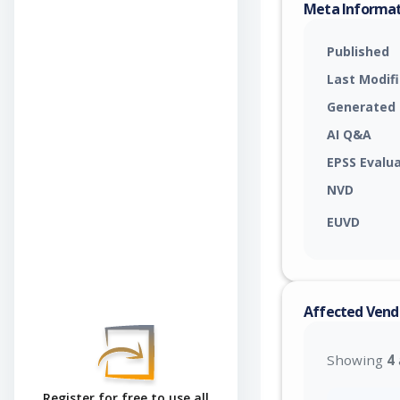
Meta Informa
Published
Last Modif
Generated
AI Q&A
EPSS Evalu
NVD
EUVD
Affected Vend
Showing
4
Register for free to use all