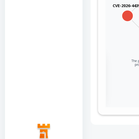
CVE-2026-443
Sign in to view the
The p
pr
full Attack-Flow
Graph
Log
Register
in
now