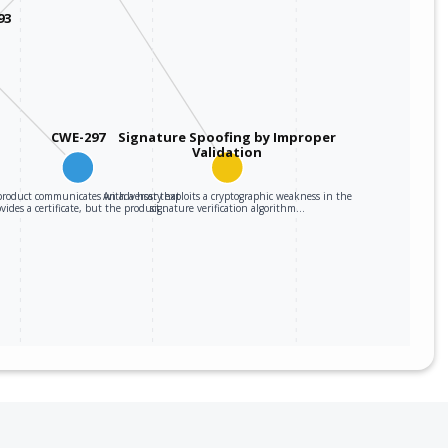
93
CWE-297
Signature Spoofing by Improper
Validation
roduct communicates with a host that
An adversary exploits a cryptographic weakness in the
ovides a certificate, but the product…
signature verification algorithm…