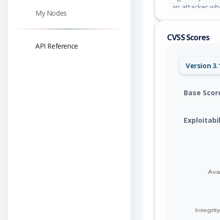
an attacker who
My Nodes
RabbitMQ broke
notification tr
CVSS Scores
RabbitMQ over 
API Reference
Version 3.
Base Scor
Exploitabi