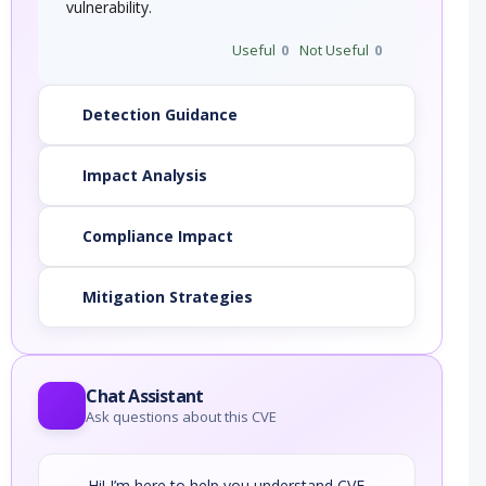
vulnerability.
Useful
0
Not Useful
0
Detection Guidance
Impact Analysis
Compliance Impact
Mitigation Strategies
Chat Assistant
Ask questions about this CVE
Hi! I’m here to help you understand CVE-