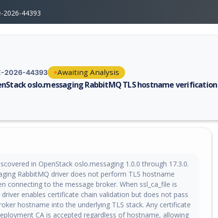
e-2026-44393
Awaiting Analysis
-2026-44393
nStack oslo.messaging RabbitMQ TLS hostname verification
erability report for CVE-2026-44393, including description, CVSS score,
iscovered in OpenStack oslo.messaging 1.0.0 through 17.3.0.
aging RabbitMQ driver does not perform TLS hostname
en connecting to the message broker. When ssl_ca_file is
 driver enables certificate chain validation but does not pass
oker hostname into the underlying TLS stack. Any certificate
deployment CA is accepted regardless of hostname, allowing