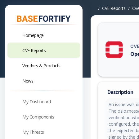
CVE Reports
Cv
Homepage
CVE
CVE Reports
Ope
Vuln
Vendors & Products
News
Description
My Dashboard
An issue was d
The oslo.mess
My Components
verification wh
configured, the
the expected br
My Threats
signed by the 