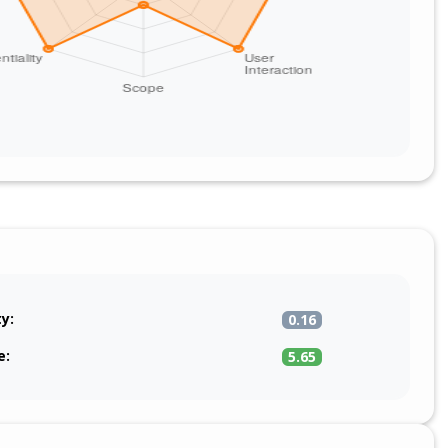
ty:
0.16
e:
5.65