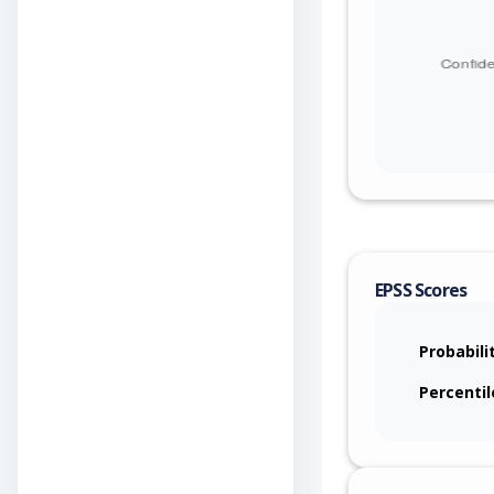
EPSS Scores
Probabili
Percentil