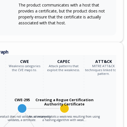
The product communicates with a host that
provides a certificate, but the product does not
properly ensure that the certificate is actually
associated with that host.
raph
CWE
CAPEC
ATT&CK
Weakness categories
Attack patterns that
MITRE ATT&CK
the CVE maps to.
exploit the weakness.
techniques linked to the
pattern.
CWE-295
Creating a Rogue Certification
Authority Certificate
roduct does not validate, or incorrectly
An adversary exploits a weakness resulting from using
validates, a certificate.
a hashing algorithm with weak…