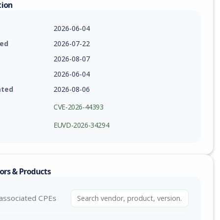
tion
2026-06-04
ied
2026-07-22
2026-08-07
2026-06-04
ated
2026-08-06
CVE-2026-44393
EUVD-2026-34294
ors & Products
associated CPEs