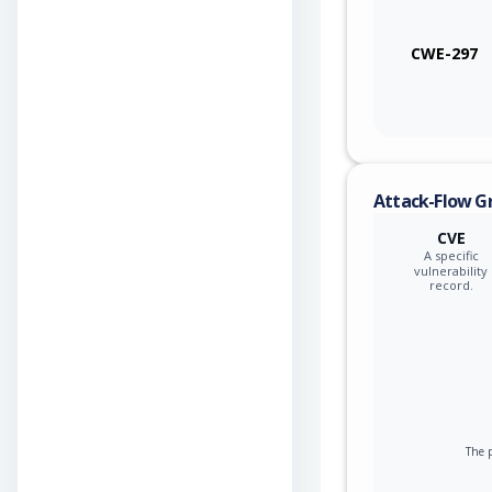
CWE-297
Attack-Flow G
CVE
A specific
vulnerability
record.
The p