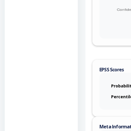
EPSS Scores
Probabili
Percentil
Meta Informa