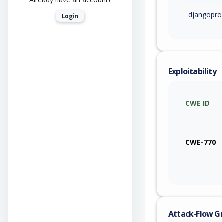
djangopro
Login
Exploitability
CWE ID
CWE-770
Attack-Flow G