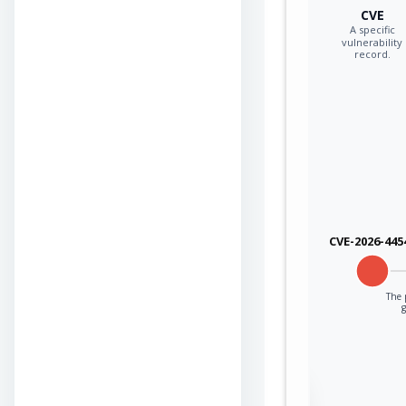
CVE
A specific
vulnerability
record.
CVE-2026-445
The p
Sign in to view the