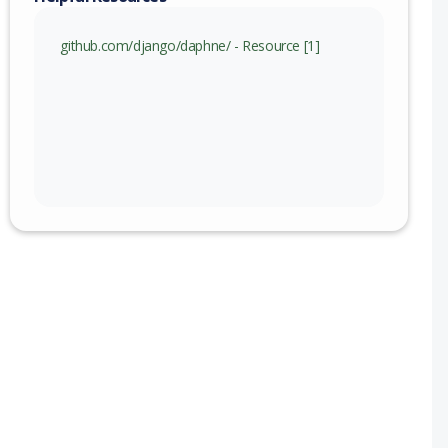
github.com/django/daphne/ - Resource [1]