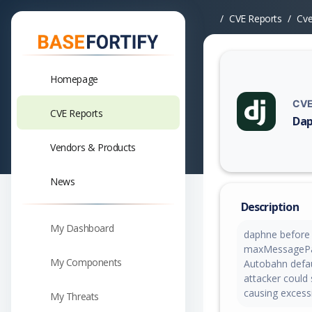
CVE Reports
Cv
Homepage
CVE
CVE Reports
Dap
Vuln
Vendors & Products
News
Description
My Dashboard
daphne before 
maxMessagePay
My Components
Autobahn defau
attacker could
causing excess
My Threats