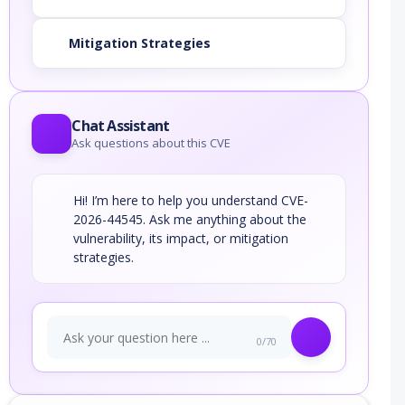
Mitigation Strategies
Chat Assistant
Ask questions about this CVE
Hi! I’m here to help you understand CVE-
2026-44545. Ask me anything about the
vulnerability, its impact, or mitigation
strategies.
0/70