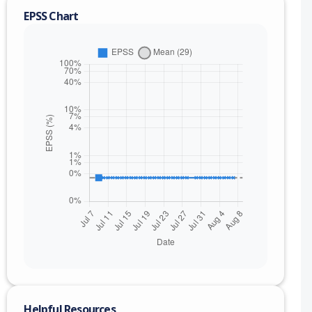
EPSS Chart
nge
Helpful Resources