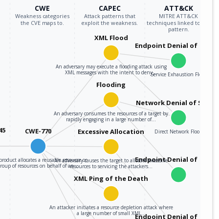
CWE
CAPEC
ATT&CK
Weakness categories
Attack patterns that
MITRE ATT&CK
the CVE maps to.
exploit the weakness.
techniques linked to the
pattern.
XML Flood
Endpoint Denial of Servi
An adversary may execute a flooding attack using
XML messages with the intent to deny…
Service Exhaustion Flood
Flooding
Network Denial of Servic
An adversary consumes the resources of a target by
rapidly engaging in a large number of…
45
CWE-770
Excessive Allocation
Direct Network Flood
Endpoint Denial of Servi
roduct allocates a reusable resource or
An adversary causes the target to allocate excessive
group of resources on behalf of an…
resources to servicing the attackers…
XML Ping of the Death
An attacker initiates a resource depletion attack where
a large number of small XML…
Endpoint Denial of Servi