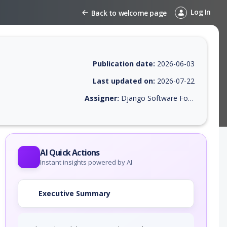
Log In
Back to welcome page
Publication date:
2026-06-03
Last updated on:
2026-07-22
Assigner:
Django Software Foundation
 EPSS score, affected products, exploitability, helpful resources, and 
AI Quick Actions
Instant insights powered by AI
Executive Summary