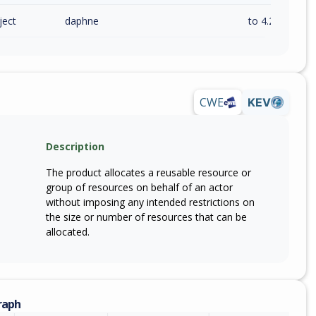
ject
daphne
to 4.2.2 (exc)
CWE
KEV
Description
The product allocates a reusable resource or
group of resources on behalf of an actor
without imposing any intended restrictions on
the size or number of resources that can be
allocated.
raph