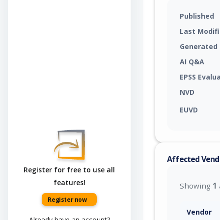
Published
Last Modif
Generated
AI Q&A
EPSS Evalu
NVD
EUVD
Affected Vend
Register for free to use all
features!
Showing
1
Register now
Vendor
Already have an account?