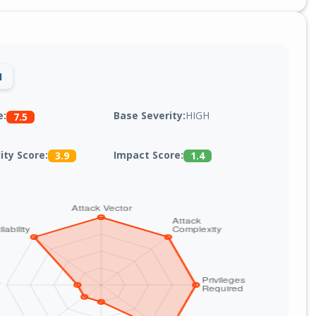
1
Base Severity:
HIGH
e:
7.5
lity Score:
Impact Score:
3.9
1.4