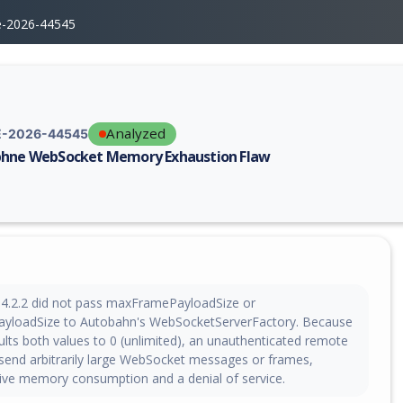
e-2026-44545
Analyzed
-2026-44545
hne WebSocket Memory Exhaustion Flaw
erability report for CVE-2026-44545, including description, CVSS score,
4.2.2 did not pass maxFramePayloadSize or
loadSize to Autobahn's WebSocketServerFactory. Because
lts both values to 0 (unlimited), an unauthenticated remote
 send arbitrarily large WebSocket messages or frames,
ive memory consumption and a denial of service.