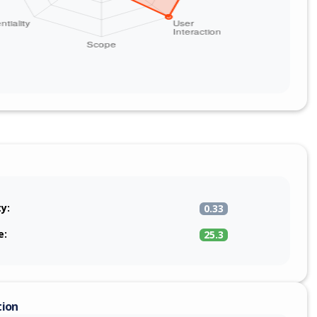
ty:
0.33
e:
25.3
tion