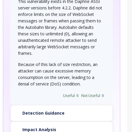
This vulnerability exists in the Daphne ASGI
server versions before 4.2.2. Daphne did not
enforce limits on the size of WebSocket
messages or frames when passing them to
the Autobahn library. Autobahn defaults
these sizes to unlimited (0), allowing an
unauthenticated remote attacker to send
arbitrarily large WebSocket messages or
frames.
Because of this lack of size restriction, an
attacker can cause excessive memory
consumption on the server, leading to a
denial of service (DoS) condition.
Useful
0
Not Useful
0
Detection Guidance
Impact Analysis