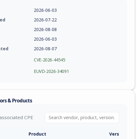
2026-06-03
ied
2026-07-22
2026-08-08
2026-06-03
ated
2026-08-07
CVE-2026-44545
EUVD-2026-34091
ors & Products
associated CPE
Product
Version / Ra