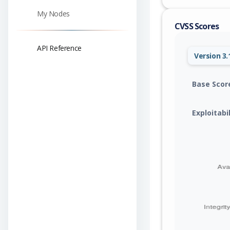
My Nodes
CVSS Scores
API Reference
Version 3.
Base Scor
Exploitabi