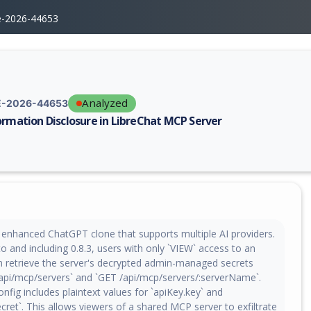
e-2026-44653
Analyzed
-2026-44653
ormation Disclosure in LibreChat MCP Server
erability report for CVE-2026-44653, including description, CVSS score,
n enhanced ChatGPT clone that supports multiple AI providers.
to and including 0.8.3, users with only `VIEW` access to an
 retrieve the server's decrypted admin-managed secrets
api/mcp/servers` and `GET /api/mcp/servers/:serverName`.
nfig includes plaintext values for `apiKey.key` and
ecret`. This allows viewers of a shared MCP server to exfiltrate