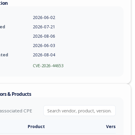
tion
2026-06-02
ied
2026-07-21
2026-08-06
2026-06-03
ated
2026-08-04
CVE-2026-44653
ors & Products
associated CPE
Product
Version / Ra