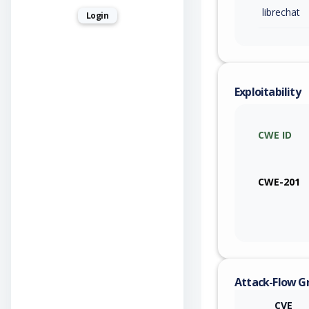
librechat
Login
Exploitability
CWE ID
CWE-201
Attack-Flow G
CVE