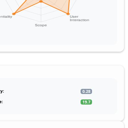
ty:
0.28
e:
19.7