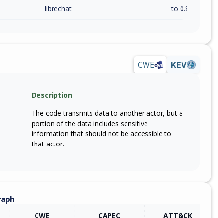
librechat
to 0.8.4 (exc)
CWE
KEV
Description
The code transmits data to another actor, but a
portion of the data includes sensitive
information that should not be accessible to
that actor.
raph
CWE
CAPEC
ATT&CK