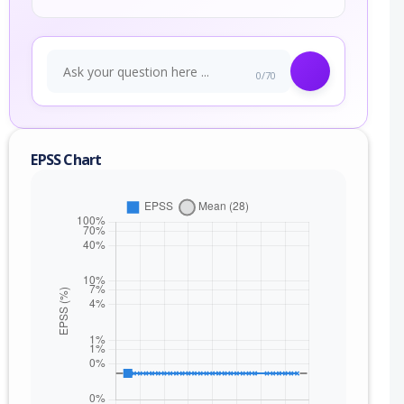
0/70
EPSS Chart
nge