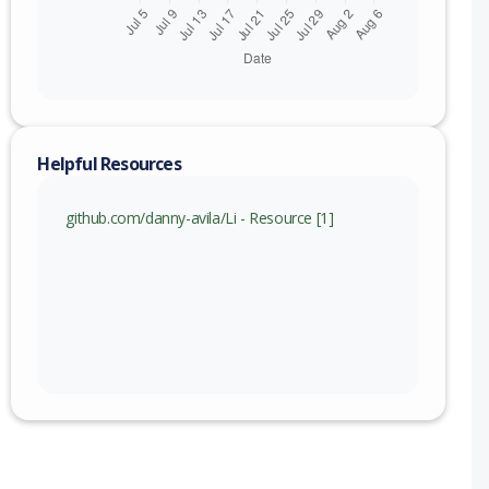
Helpful Resources
github.com/danny-avila/Li - Resource [1]