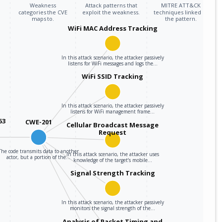
Weakness
Attack patterns that
MITRE ATT&CK
categories the CVE
exploit the weakness.
techniques linked to
maps to.
the pattern.
WiFi MAC Address Tracking
In this attack scenario, the attacker passively
listens for WiFi messages and logs the…
WiFi SSID Tracking
In this attack scenario, the attacker passively
listens for WiFi management frame…
53
CWE-201
Cellular Broadcast Message
Request
The code transmits data to another
In this attack scenario, the attacker uses
actor, but a portion of the…
knowledge of the target’s mobile…
Signal Strength Tracking
In this attack scenario, the attacker passively
monitors the signal strength of the…
Analysis of Packet Timing and