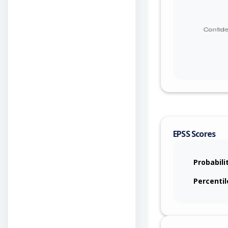
EPSS Scores
Probabili
Percentil