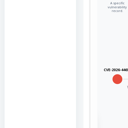
A specific
vulnerability
record.
CVE-2026-446
Sign in to view the
full Attack-Flow