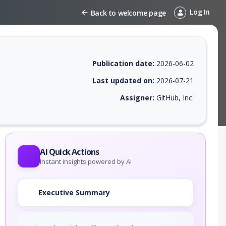
Log In
Back to welcome page
Publication date:
2026-06-02
Last updated on:
2026-07-21
Assigner:
GitHub, Inc.
 EPSS score, affected products, exploitability, helpful resources, and 
AI Quick Actions
Instant insights powered by AI
Executive Summary