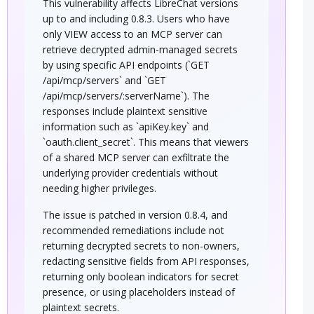
This vulnerability affects LibreChat versions
up to and including 0.8.3. Users who have
only VIEW access to an MCP server can
retrieve decrypted admin-managed secrets
by using specific API endpoints (`GET
/api/mcp/servers` and `GET
/api/mcp/servers/:serverName`). The
responses include plaintext sensitive
information such as `apiKey.key` and
`oauth.client_secret`. This means that viewers
of a shared MCP server can exfiltrate the
underlying provider credentials without
needing higher privileges.
The issue is patched in version 0.8.4, and
recommended remediations include not
returning decrypted secrets to non-owners,
redacting sensitive fields from API responses,
returning only boolean indicators for secret
presence, or using placeholders instead of
plaintext secrets.