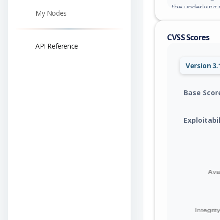
the underlying 
My Nodes
remediations i
non-owners; red
CVSS Scores
responses cons
API Reference
similar to the 
without re-ente
Version 3.
placeholders in
Base Scor
Exploitabi