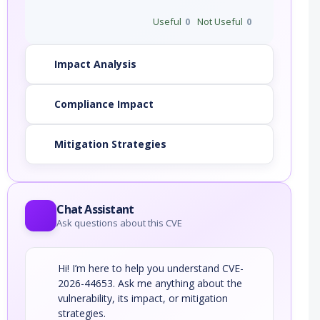
Useful
0
Not Useful
0
Impact Analysis
Compliance Impact
Mitigation Strategies
Chat Assistant
Ask questions about this CVE
Hi! I’m here to help you understand CVE-
2026-44653. Ask me anything about the
vulnerability, its impact, or mitigation
strategies.