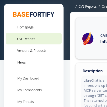
CVE Reports
Cv
Homepage
CVE
CVE Reports
Inf
Vuln
Vendors & Products
News
Description
My Dashboard
LibreChat is a
In versions up 
My Components
MCP server can
through `GET /
The returned co
My Threats
`oauth.client_s