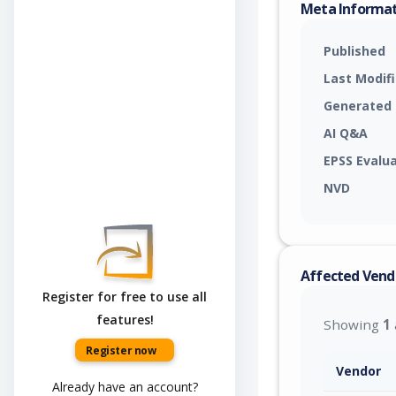
Meta Informa
Published
Last Modif
Generated
AI Q&A
EPSS Evalu
NVD
Affected Vend
Register for free to use all
features!
Showing
1
Register now
Vendor
Already have an account?