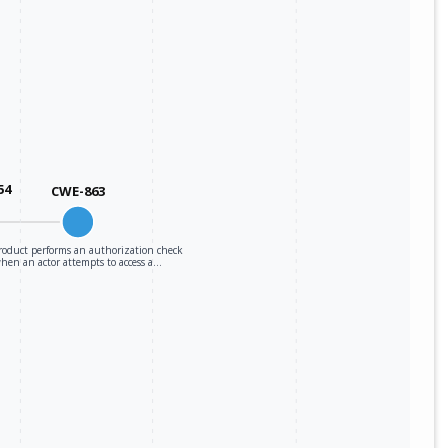
54
CWE-863
roduct performs an authorization check
hen an actor attempts to access a…