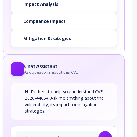
Impact Analysis
Compliance Impact
Mitigation Strategies
Chat Assistant
Ask questions about this CVE
Hi! I’m here to help you understand CVE-
2026-44654. Ask me anything about the
vulnerability, its impact, or mitigation
strategies.