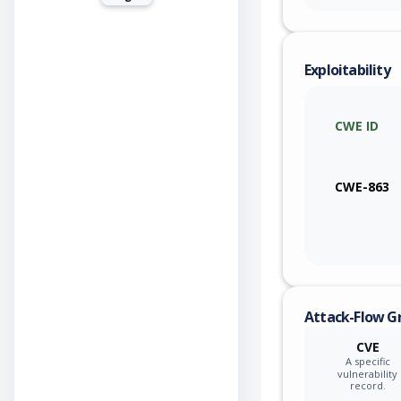
Exploitability
CWE ID
CWE-863
Attack-Flow G
CVE
A specific
vulnerability
record.