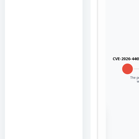
CVE-2026-446
The p
w
Sign in to view the
full Attack-Flow
Graph