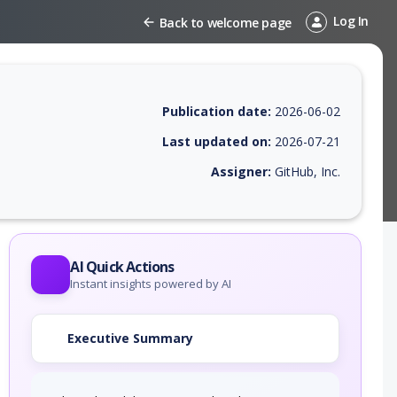
Log In
Back to welcome page
Publication date:
2026-06-02
Last updated on:
2026-07-21
Assigner:
GitHub, Inc.
 EPSS score, affected products, exploitability, helpful resources, and 
AI Quick Actions
Instant insights powered by AI
Executive Summary