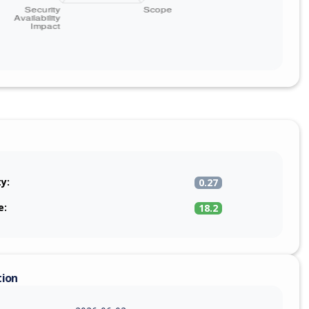
ty:
0.27
e:
18.2
tion