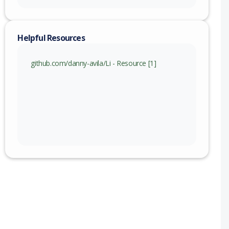
Helpful Resources
github.com/danny-avila/Li - Resource [1]