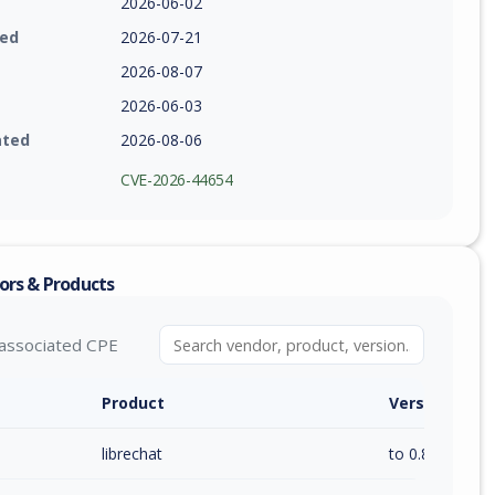
2026-06-02
ied
2026-07-21
2026-08-07
2026-06-03
ated
2026-08-06
CVE-2026-44654
ors & Products
associated CPE
Product
Version / Ra
librechat
to 0.8.5 (exc)