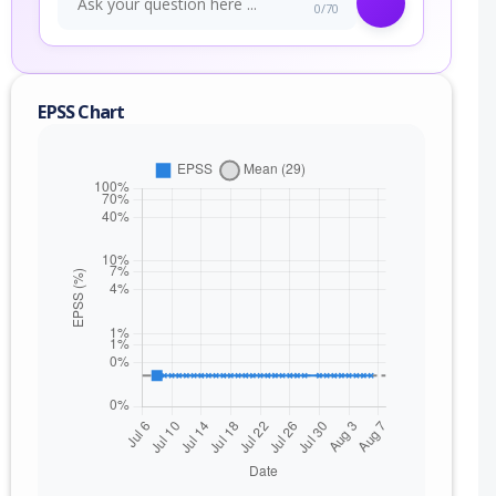
0/70
EPSS Chart
nge