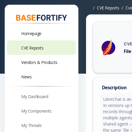
CVE Reports
Cv
Homepage
CVE
CVE Reports
Fil
Vuln
Vendors & Products
News
Description
My Dashboard
LibreChat is a
In versions up 
My Components
records throug
multiple agents
shared agent —
My Threats
the same `file_i