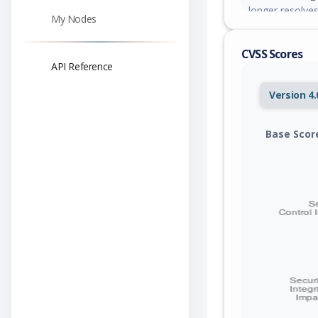
longer resolves
My Nodes
across multipl
no access to — b
CVSS Scores
agent integrity
API Reference
another. Versio
Version 4.
Base Scor