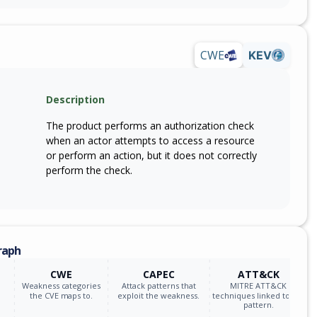
CWE
KEV
Description
The product performs an authorization check
when an actor attempts to access a resource
or perform an action, but it does not correctly
perform the check.
raph
CWE
CAPEC
ATT&CK
Weakness categories
Attack patterns that
MITRE ATT&CK
the CVE maps to.
exploit the weakness.
techniques linked to the
pattern.