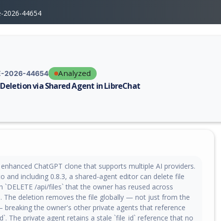
e-2026-44654
Analyzed
-2026-44654
e Deletion via Shared Agent in LibreChat
erability report for CVE-2026-44654, including description, CVSS score,
n enhanced ChatGPT clone that supports multiple AI providers.
to and including 0.8.3, a shared-agent editor can delete file
h `DELETE /api/files` that the owner has reused across
. The deletion removes the file globally — not just from the
 breaking the owner's other private agents that reference
d`. The private agent retains a stale `file_id` reference that no