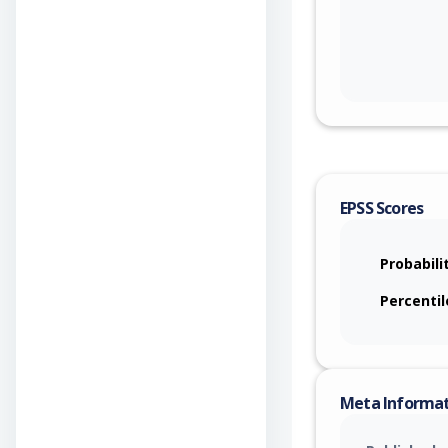
EPSS Scores
Probabili
Percentil
Meta Informa