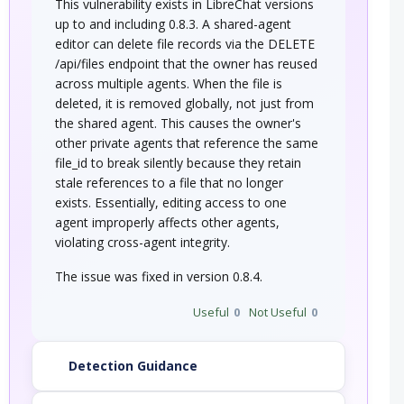
This vulnerability exists in LibreChat versions
up to and including 0.8.3. A shared-agent
editor can delete file records via the DELETE
/api/files endpoint that the owner has reused
across multiple agents. When the file is
deleted, it is removed globally, not just from
the shared agent. This causes the owner's
other private agents that reference the same
file_id to break silently because they retain
stale references to a file that no longer
exists. Essentially, editing access to one
agent improperly affects other agents,
violating cross-agent integrity.
The issue was fixed in version 0.8.4.
Useful
0
Not Useful
0
Detection Guidance