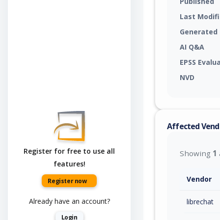
Published
Last Modif
Generated
AI Q&A
EPSS Evalu
NVD
Affected Vend
Register for free to use all
Showing
1
features!
Vendor
Register now
Already have an account?
librechat
Login