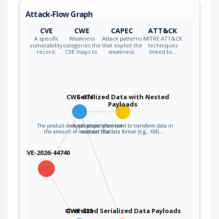
Attack-Flow Graph
CVE
CWE
CAPEC
ATT&CK
A specific
Weakness
Attack patterns
MITRE ATT&CK
vulnerability
categories the
that exploit the
techniques
record.
CVE maps to.
weakness.
linked to…
CWE-674
Serialized Data with Nested
Payloads
The product does not properly control
Applications often need to transform data in
the amount of recursion that…
and out of a data format (e.g., XML…
CVE-2026-44740
Oversized Serialized Data Payloads
CWE-835