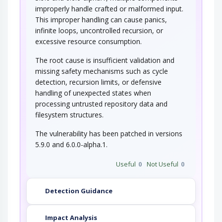
improperly handle crafted or malformed input.
This improper handling can cause panics,
infinite loops, uncontrolled recursion, or
excessive resource consumption.
The root cause is insufficient validation and
missing safety mechanisms such as cycle
detection, recursion limits, or defensive
handling of unexpected states when
processing untrusted repository data and
filesystem structures.
The vulnerability has been patched in versions
5.9.0 and 6.0.0-alpha.1.
Useful
0
Not Useful
0
Detection Guidance
Impact Analysis