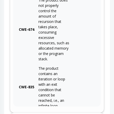
The product does
not properly
control the
amount of
recursion that
takes place,
CWE-674
consuming
excessive
resources, such as
allocated memory
or the program
stack.
The product
contains an
iteration or loop
with an exit
CWE-835
condition that
cannot be
reached, i.e., an
infinite loop.