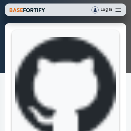
Log In