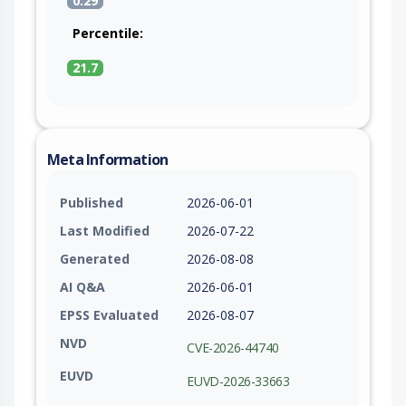
0.29
Percentile:
21.7
Meta Information
Published
2026-06-01
Last Modified
2026-07-22
Generated
2026-08-08
AI Q&A
2026-06-01
EPSS Evaluated
2026-08-07
NVD
CVE-2026-44740
EUVD
EUVD-2026-33663