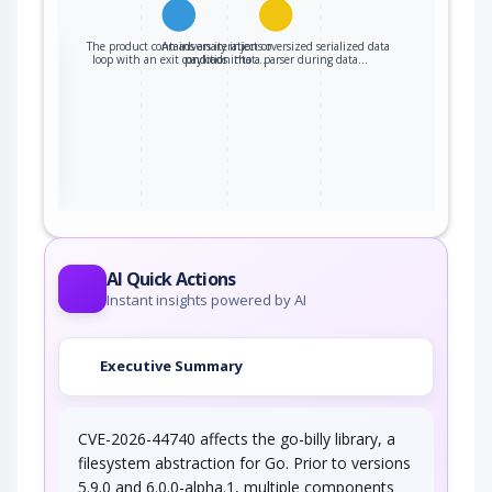
The product contains an iteration or
An adversary injects oversized serialized data
the
loop with an exit condition that…
payloads into a parser during data…
ter
AI Quick Actions
Instant insights powered by AI
Executive Summary
CVE-2026-44740 affects the go-billy library, a
filesystem abstraction for Go. Prior to versions
5.9.0 and 6.0.0-alpha.1, multiple components