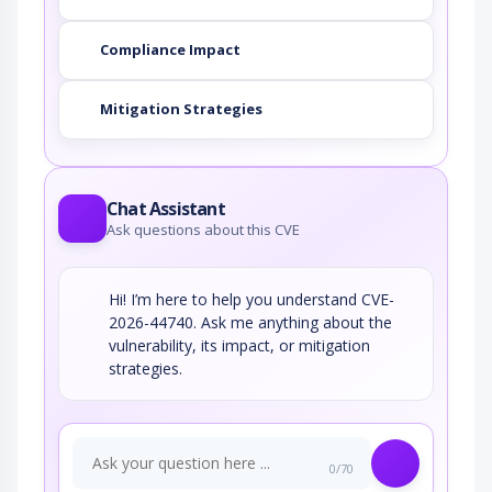
Compliance Impact
Mitigation Strategies
Chat Assistant
Ask questions about this CVE
Hi! I’m here to help you understand CVE-
2026-44740. Ask me anything about the
vulnerability, its impact, or mitigation
strategies.
0/70