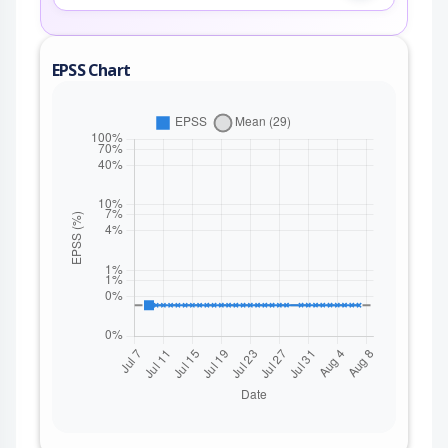
EPSS Chart