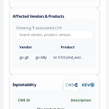
Affected Vendors & Products
Showing
1
associated CPE
Vendor
Product
go-git
go-billy
to 5.9.0|end_excluding=6.0.0-alpha.1 (exc)
Exploitability
CWE
KEV
CWE ID
Description