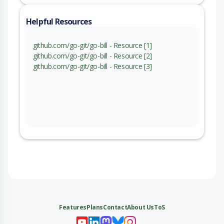
Helpful Resources
github.com/go-git/go-bill - Resource [1]
github.com/go-git/go-bill - Resource [2]
github.com/go-git/go-bill - Resource [3]
Features
Plans
Contact
About Us
ToS
My 