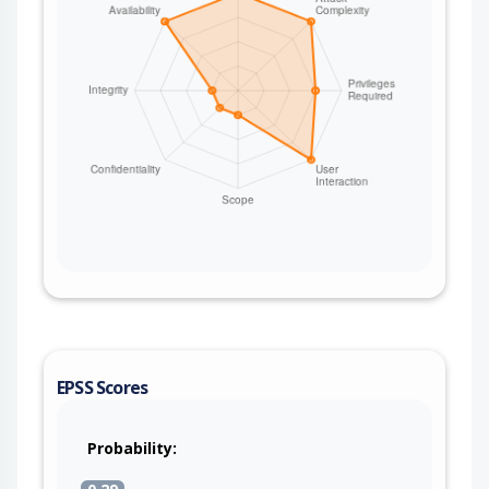
EPSS Scores
Probability: