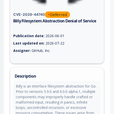
Deferred
CVE-2026-44740
Billy Filesystem Abstraction Denial of Service
Vulnerability report for CVE-2026-44740, including description
Publication date:
2026-06-01
Last updated on:
2026-07-22
Assigner:
GitHub, Inc.
Description
Billy is an interface filesystem abstraction for Go.
Prior to versions 5.9.0 and 6.0.0-alpha.1, multiple
components may improperly handle crafted or
malformed input, resulting in panics, infinite
loops, uncontrolled recursion, or excessive
resource consumption. These issues arise from