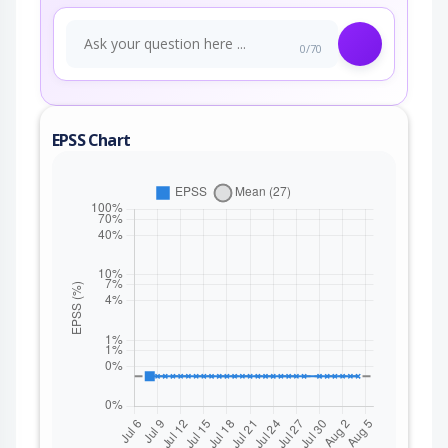
0/70
EPSS Chart