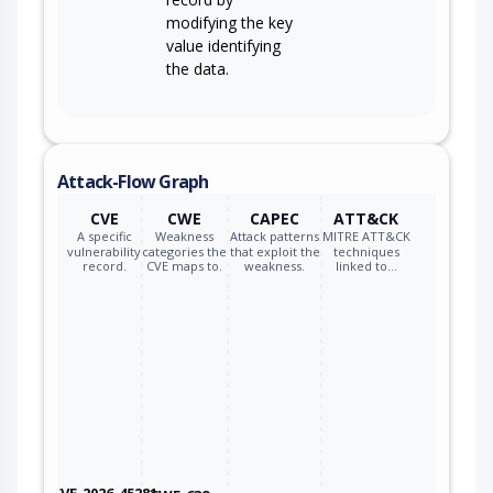
modifying the key
value identifying
the data.
Attack-Flow Graph
CVE
CWE
CAPEC
ATT&CK
A specific
Weakness
Attack patterns
MITRE ATT&CK
vulnerability
categories the
that exploit the
techniques
record.
CVE maps to.
weakness.
linked to…
CVE-2026-45281