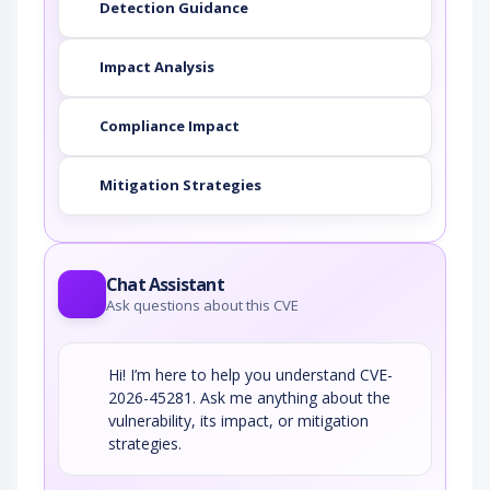
Detection Guidance
Impact Analysis
Compliance Impact
Mitigation Strategies
Chat Assistant
Ask questions about this CVE
Hi! I’m here to help you understand CVE-
2026-45281. Ask me anything about the
vulnerability, its impact, or mitigation
strategies.