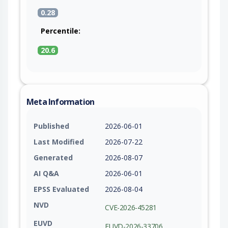
0.28
Percentile:
20.6
Meta Information
Published
2026-06-01
Last Modified
2026-07-22
Generated
2026-08-07
AI Q&A
2026-06-01
EPSS Evaluated
2026-08-04
NVD
CVE-2026-45281
EUVD
EUVD-2026-33706