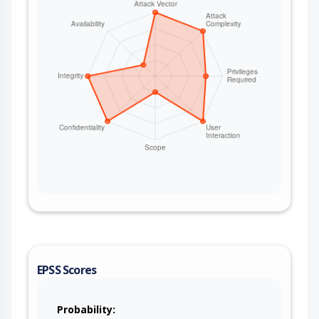
EPSS Scores
Probability: