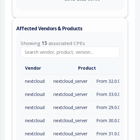
Affected Vendors & Products
Showing
15
associated CPEs
Vendor
Product
nextcloud
nextcloud_server
From 32.0.0 (inc) to 32.0.9 (exc)
nextcloud
nextcloud_server
From 33.0.0 (inc) to 33.0.3 (exc)
nextcloud
nextcloud_server
From 29.0.0 (inc) to 29.0.16.16 (exc)
nextcloud
nextcloud_server
From 30.0.0 (inc) to 30.0.17.9 (exc)
nextcloud
nextcloud_server
From 31.0.0 (inc) to 31.0.14.5 (exc)