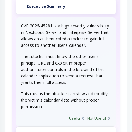
Executive Summary
CVE-2026-45281 is a high-severity vulnerability
in Nextcloud Server and Enterprise Server that
allows an authenticated attacker to gain full
access to another user's calendar.
The attacker must know the other user's
principal URL and exploit improper
authorization controls in the backend of the
calendar application to send a request that
grants them full access.
This means the attacker can view and modify
the victim's calendar data without proper
permission.
Useful
0
Not Useful
0