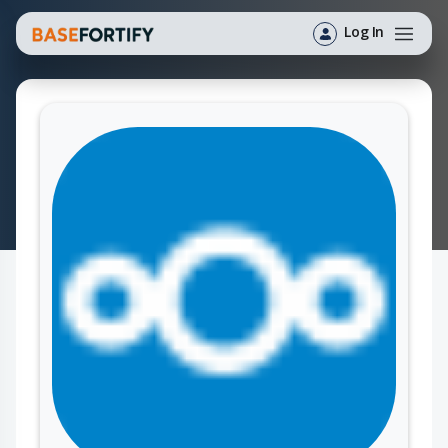
Log In