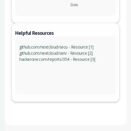
Helpful Resources
github.com/nextcloud/secu - Resource [1]
github.com/nextcloud/serv - Resource [2]
hackerone.com/reports/354 - Resource [3]