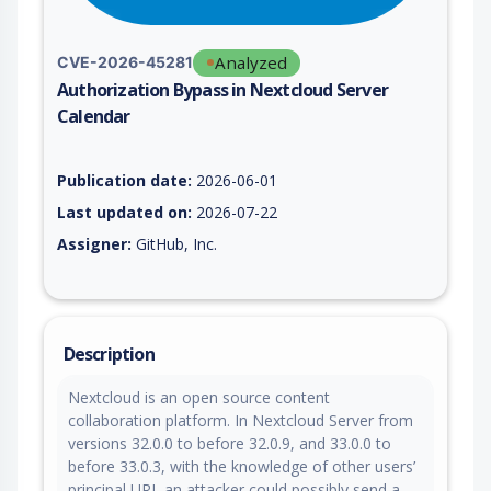
Analyzed
CVE-2026-45281
Authorization Bypass in Nextcloud Server
Calendar
Vulnerability report for CVE-2026-45281, including description
Publication date:
2026-06-01
Last updated on:
2026-07-22
Assigner:
GitHub, Inc.
Description
Nextcloud is an open source content
collaboration platform. In Nextcloud Server from
versions 32.0.0 to before 32.0.9, and 33.0.0 to
before 33.0.3, with the knowledge of other users’
principal URL an attacker could possibly send a