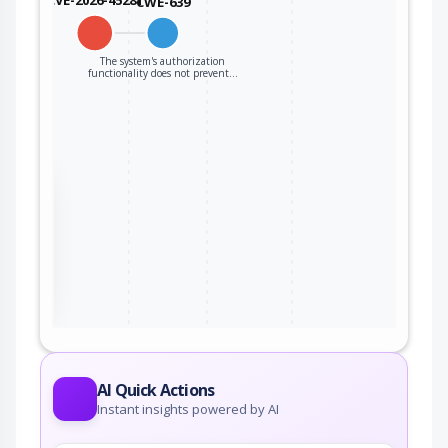
CWE-639
The system's authorization
functionality does not prevent…
the
ter
AI Quick Actions
Instant insights powered by AI