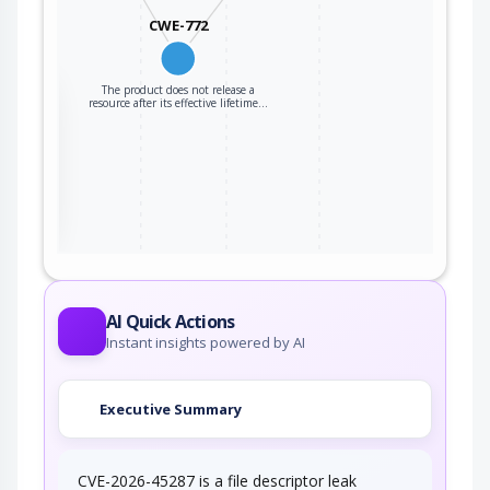
CWE-772
The product does not release a
the
resource after its effective lifetime…
ter
AI Quick Actions
Instant insights powered by AI
Executive Summary
CVE-2026-45287 is a file descriptor leak