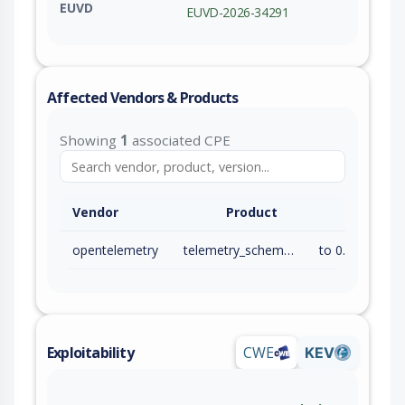
EUVD
EUVD-2026-34291
Affected Vendors & Products
Showing
1
associated CPE
Vendor
Product
opentelemetry
telemetry_schema_files
to 0.0.17 (exc)
Exploitability
CWE
KEV