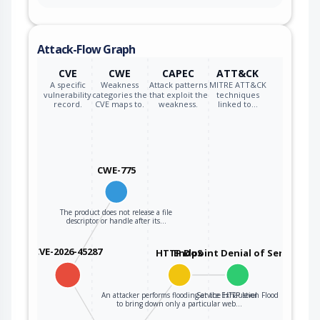
Attack-Flow Graph
CVE
CWE
CAPEC
ATT&CK
A specific
Weakness
Attack patterns
MITRE ATT&CK
vulnerability
categories the
that exploit the
techniques
record.
CVE maps to.
weakness.
linked to…
CWE-775
The product does not release a file
descriptor or handle after its…
CVE-2026-45287
HTTP DoS
Endpoint Denial of Service
An attacker performs flooding at the HTTP level
Service Exhaustion Flood
to bring down only a particular web…