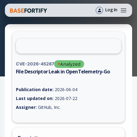
Log In
Analyzed
CVE-2026-45287
File Descriptor Leak in OpenTelemetry-Go
Vulnerability report for CVE-2026-45287, including description
Publication date:
2026-06-04
Last updated on:
2026-07-22
Assigner:
GitHub, Inc.