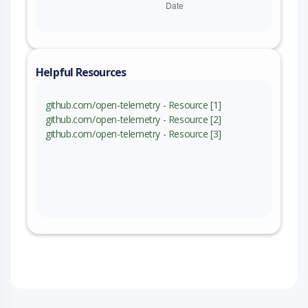
Helpful Resources
github.com/open-telemetry - Resource [1]
github.com/open-telemetry - Resource [2]
github.com/open-telemetry - Resource [3]