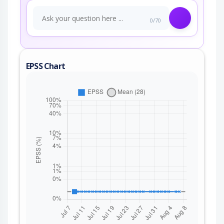
0/70
EPSS Chart