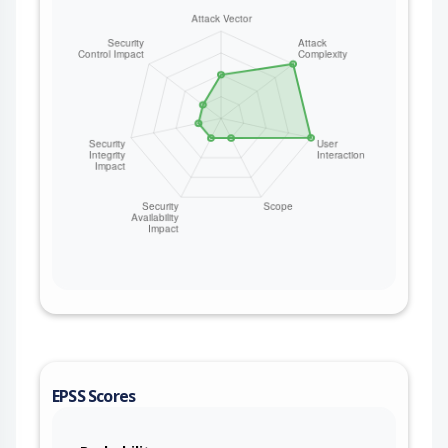
EPSS Scores