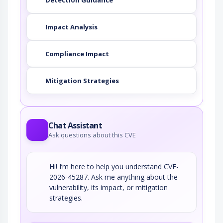
Impact Analysis
Compliance Impact
Mitigation Strategies
Chat Assistant
Ask questions about this CVE
Hi! I’m here to help you understand CVE-
2026-45287. Ask me anything about the
vulnerability, its impact, or mitigation
strategies.