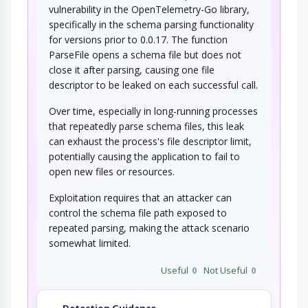
vulnerability in the OpenTelemetry-Go library,
specifically in the schema parsing functionality
for versions prior to 0.0.17. The function
ParseFile opens a schema file but does not
close it after parsing, causing one file
descriptor to be leaked on each successful call.
Over time, especially in long-running processes
that repeatedly parse schema files, this leak
can exhaust the process's file descriptor limit,
potentially causing the application to fail to
open new files or resources.
Exploitation requires that an attacker can
control the schema file path exposed to
repeated parsing, making the attack scenario
somewhat limited.
Useful
0
Not Useful
0
Detection Guidance