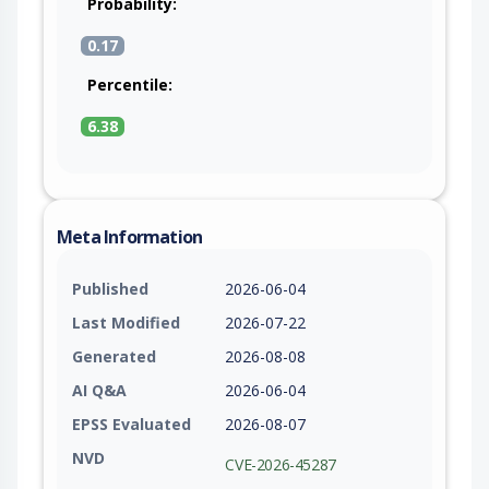
Probability:
0.17
Percentile:
6.38
Meta Information
Published
2026-06-04
Last Modified
2026-07-22
Generated
2026-08-08
AI Q&A
2026-06-04
EPSS Evaluated
2026-08-07
NVD
CVE-2026-45287