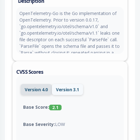
Description
OpenTelemetry-Go is the Go implementation of
OpenTelemetry. Prior to version 0.0.17,
`go.opentelemetry.io/otel/schema/v1.0` and
`go.opentelemetry.io/otel/schema/v1.1` leaks one
file descriptor on each successful `ParseFile` call.
`ParseFile` opens the schema file and passes it to
`Parse` without closing it; repeated parsing in a
long-running process can exhaust the process file
descriptor limit and cause denial of service.
CVSS Scores
Exploitation depends on a consuming application
exposing repeated schema parsing to an
attacker-controlled path. Version 0.0.17 contains a
Version 4.0
Version 3.1
patch for the issue.
Base Score:
2.1
Base Severity:
LOW