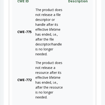
CWE ID
Description
The product does
not release a file
descriptor or
handle after its
effective lifetime
CWE-775
has ended, i.e.,
after the file
descriptor/handle
is no longer
needed.
The product does
not release a
resource after its
effective lifetime
CWE-772
has ended, i.e.,
after the resource
is no longer
needed.