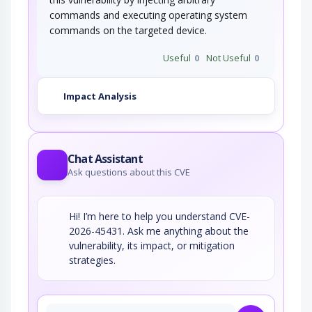
commands and executing operating system
commands on the targeted device.
Useful
0
Not Useful
0
Impact Analysis
Chat Assistant
Ask questions about this CVE
Hi! I’m here to help you understand CVE-
2026-45431. Ask me anything about the
vulnerability, its impact, or mitigation
strategies.