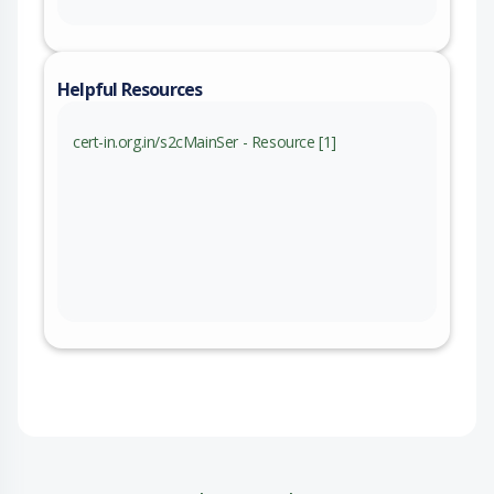
Helpful Resources
cert-in.org.in/s2cMainSer - Resource [1]