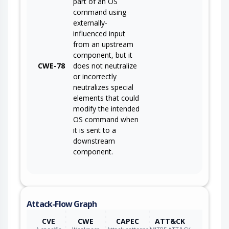
part of an OS
command using
externally-
influenced input
from an upstream
component, but it
CWE-78
does not neutralize
or incorrectly
neutralizes special
elements that could
modify the intended
OS command when
it is sent to a
downstream
component.
Attack-Flow Graph
CVE
CWE
CAPEC
ATT&CK