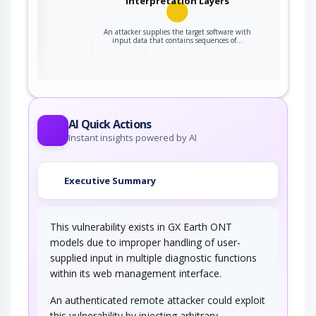
Interpretation Layers
An attacker supplies the target software with
ter
input data that contains sequences of…
AI Quick Actions
Instant insights powered by AI
Executive Summary
This vulnerability exists in GX Earth ONT
models due to improper handling of user-
supplied input in multiple diagnostic functions
within its web management interface.
An authenticated remote attacker could exploit
this vulnerability by injecting arbitrary