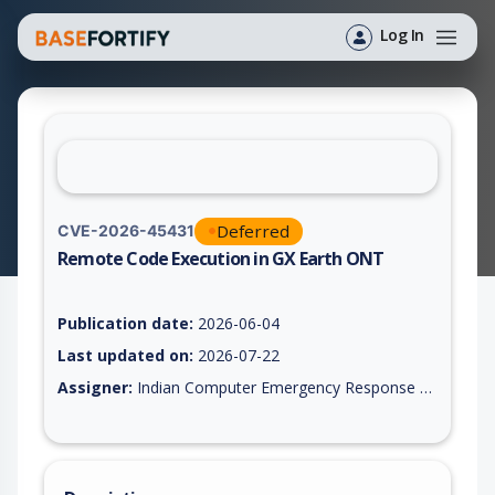
Log In
Deferred
CVE-2026-45431
Remote Code Execution in GX Earth ONT
Vulnerability report for CVE-2026-45431, including description
Publication date:
2026-06-04
Last updated on:
2026-07-22
Assigner:
Indian Computer Emergency Response Team (CERT-In)