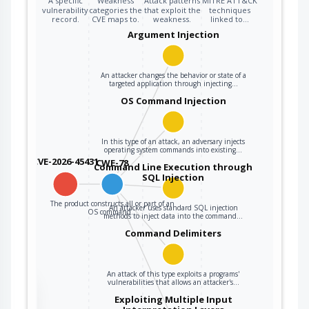
A specific
Weakness
Attack patterns
MITRE ATT&CK
vulnerability
categories the
that exploit the
techniques
record.
CVE maps to.
weakness.
linked to…
Argument Injection
An attacker changes the behavior or state of a
targeted application through injecting…
OS Command Injection
In this type of an attack, an adversary injects
operating system commands into existing…
CVE-2026-45431
CWE-78
Command Line Execution through
SQL Injection
The product constructs all or part of an
An attacker uses standard SQL injection
OS command…
methods to inject data into the command…
Command Delimiters
An attack of this type exploits a programs'
vulnerabilities that allows an attacker's…
the
Exploiting Multiple Input