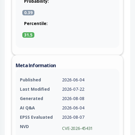
Probability:
0.39
Percentile:
31.5
Meta Information
Published
2026-06-04
Last Modified
2026-07-22
Generated
2026-08-08
AI Q&A
2026-06-04
EPSS Evaluated
2026-08-07
NVD
CVE-2026-45431