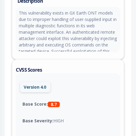
Description
This vulnerability exists in GX Earth ONT models
due to improper handling of user-supplied input in
multiple diagnostic functions in its web
management interface. An authenticated remote
attacker could exploit this vulnerability by injecting
arbitrary and executing OS commands on the
targeted device. Successful exploitation of this
vulnerability could allow the attacker to perform
remote code execution with root privileges on the
CVSS Scores
targeted device.
Version 4.0
Base Score:
8.7
Base Severity:
HIGH