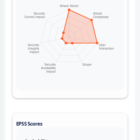
EPSS Scores