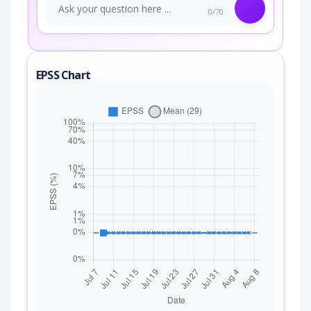
0/70
EPSS Chart