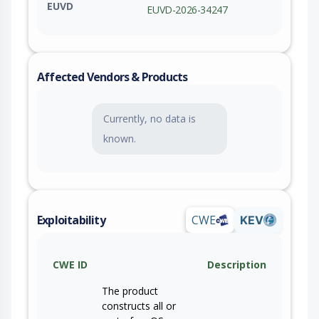
EUVD
EUVD-2026-34247
Affected Vendors & Products
Currently, no data is
known.
Exploitability
CWE
KEV
CWE ID
Description
The product
constructs all or