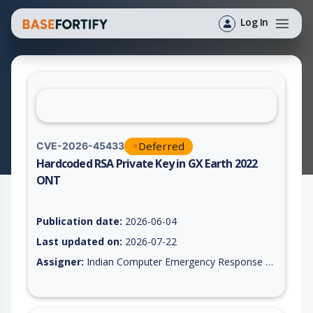
Log In
Deferred
CVE-2026-45433
Hardcoded RSA Private Key in GX Earth 2022
ONT
Vulnerability report for CVE-2026-45433, including description
Publication date:
2026-06-04
Last updated on:
2026-07-22
Assigner:
Indian Computer Emergency Response Team (CERT-In)