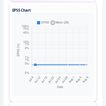
EPSS Chart