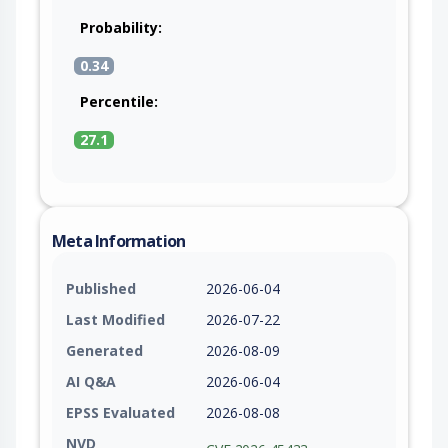
Probability:
0.34
Percentile:
27.1
Meta Information
Published
2026-06-04
Last Modified
2026-07-22
Generated
2026-08-09
AI Q&A
2026-06-04
EPSS Evaluated
2026-08-08
NVD