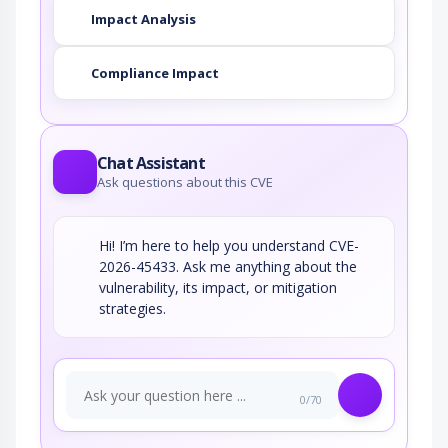
Impact Analysis
Compliance Impact
Chat Assistant
Ask questions about this CVE
Hi! I’m here to help you understand CVE-
2026-45433. Ask me anything about the
vulnerability, its impact, or mitigation
strategies.
0/70