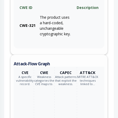
CWE ID
Description
The product uses
a hard-coded,
CWE-321
unchangeable
cryptographic key.
Attack-Flow Graph
CVE
CWE
CAPEC
ATT&CK
A specific
Weakness
Attack patterns
MITRE ATT&CK
vulnerability
categories the
that exploit the
techniques
record.
CVE maps to.
weakness.
linked to…