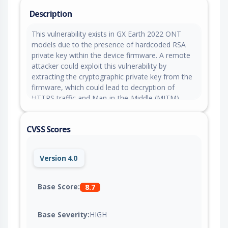
Description
This vulnerability exists in GX Earth 2022 ONT
models due to the presence of hardcoded RSA
private key within the device firmware. A remote
attacker could exploit this vulnerability by
extracting the cryptographic private key from the
firmware, which could lead to decryption of
HTTPS traffic and Man-in-the-Middle (MITM)
attacks on the targeted device.
CVSS Scores
Version 4.0
Base Score:
8.7
Base Severity:
HIGH