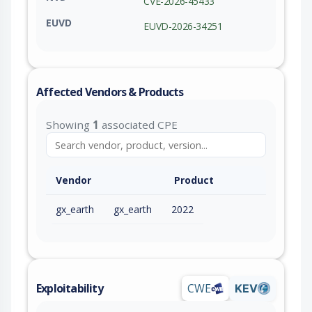
CVE-2026-45433
EUVD
EUVD-2026-34251
Affected Vendors & Products
Showing
1
associated CPE
Vendor
Product
gx_earth
gx_earth
2022
Exploitability
CWE
KEV