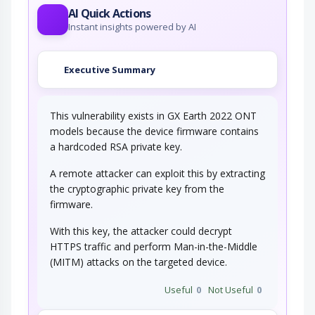
AI Quick Actions
Instant insights powered by AI
Executive Summary
This vulnerability exists in GX Earth 2022 ONT
models because the device firmware contains
a hardcoded RSA private key.
A remote attacker can exploit this by extracting
the cryptographic private key from the
firmware.
With this key, the attacker could decrypt
HTTPS traffic and perform Man-in-the-Middle
(MITM) attacks on the targeted device.
Useful
0
Not Useful
0