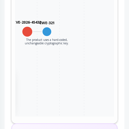
CVE-2026-45433
CWE-321
The product uses a hard-coded,
unchangeable cryptographic key.
the
ter