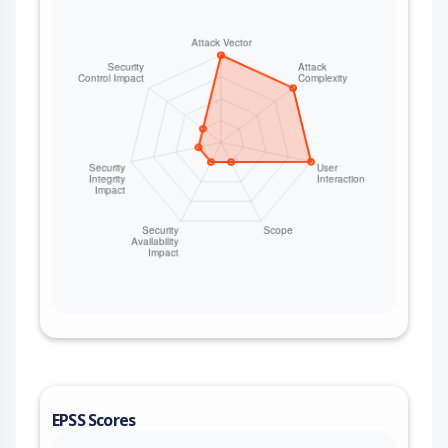
EPSS Scores