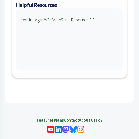
Helpful Resources
cert-in.org.in/s2cMainSer - Resource [1]
Features
Plans
Contact
About Us
ToS
My 
My