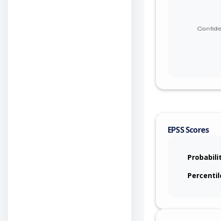
EPSS Scores
Probabili
Percentil