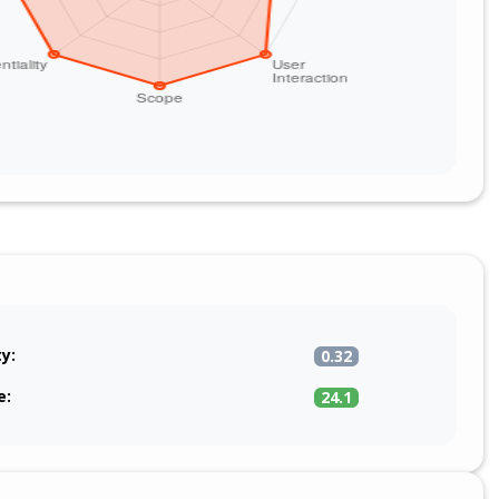
ty:
0.32
e:
24.1