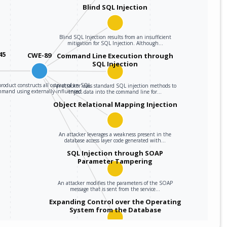
Blind SQL Injection
Blind SQL Injection results from an insufficient
mitigation for SQL Injection. Although…
45
CWE-89
Command Line Execution through
SQL Injection
roduct constructs all or part of an SQL
An attacker uses standard SQL injection methods to
mmand using externally-influenced…
inject data into the command line for…
Object Relational Mapping Injection
An attacker leverages a weakness present in the
database access layer code generated with…
SQL Injection through SOAP
Parameter Tampering
An attacker modifies the parameters of the SOAP
message that is sent from the service…
Expanding Control over the Operating
System from the Database