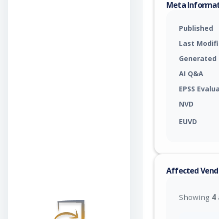
Meta Informa
Published
Last Modif
Generated
AI Q&A
EPSS Evalu
NVD
EUVD
Affected Vend
Showing
4