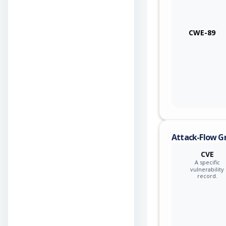
CWE-89
Attack-Flow G
CVE
A specific
vulnerability
record.