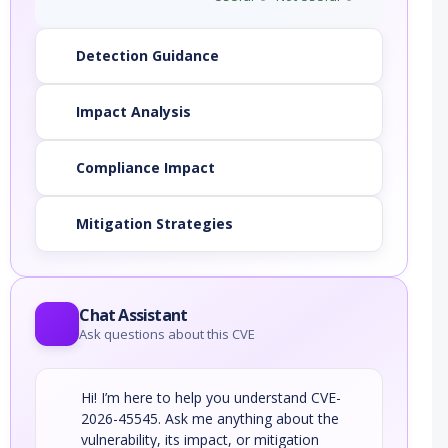
Detection Guidance
Impact Analysis
Compliance Impact
Mitigation Strategies
Chat Assistant
Ask questions about this CVE
Hi! I’m here to help you understand CVE-
2026-45545. Ask me anything about the
vulnerability, its impact, or mitigation