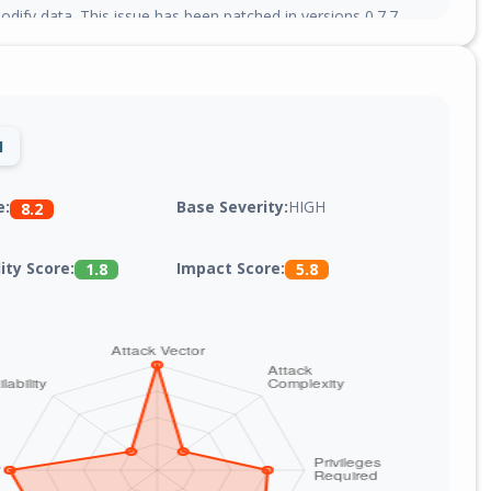
dify data. This issue has been patched in versions 0.7.7,
0.4, and 2.0.0.
1
Base Severity:
HIGH
e:
8.2
lity Score:
Impact Score:
1.8
5.8