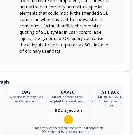
from an upstream component, but it does not
neutralize or incorrectly neutralizes special
elements that could modify the intended SQL
command when it is sent to a downstream
component. Without sufficient removal or
quoting of SQL syntax in user-controllable
inputs, the generated SQL query can cause
those inputs to be interpreted as SQL instead
of ordinary user data.
raph
CWE
CAPEC
ATT&CK
Weakness categories
Attack patterns that
MITRE ATT&CK
the CVE maps to.
exploit the weakness.
techniques linked to the
pattern.
SQL Injection
This attack exploits target software that constructs
SQL statements based on user input…