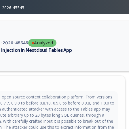
e-2026-45545
Analyzed
-2026-45545
 Injection in Nextcloud Tables App
erability report for CVE-2026-45545, including description, CVSS score,
n open source content collaboration platform. From versions
0.7.7, 0.8.0 to before 0.8.10, 0.9.0 to before 0.9.8, and 1.0.0 to
an authenticated attacker with access to the Tables app may
ute arbitrary up to 20 bytes long SQL queries, through a
. With carefully crafted input it is possible to break out of the
on. The attacker could use this to extract information from the