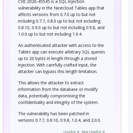
CVE-2026-45545 is a SQL injection
vulnerability in the Nextcloud Tables app that
affects versions from 0.7.0 up to but not
including 0.7.7, 0.8.0 up to but not including
0.8.10, 0.9.0 up to but not including 0.9.8, and
1.0.0 up to but not including 1.0.4.
An authenticated attacker with access to the
Tables app can execute arbitrary SQL queries
up to 20 bytes in length through a stored
injection. With carefully crafted input, the
attacker can bypass this length limitation.
This allows the attacker to extract
information from the database or modify
data, potentially compromising the
confidentiality and integrity of the system.
The vulnerability has been patched in
versions 0.7.7, 0.8.10, 0.9.8, 1.0.4, and 2.0.0.
Useful
0
Not Useful
0