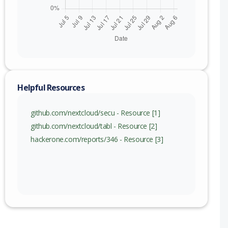
nge
) to 0.7.7 (exc)
) to 0.8.10 (exc)
) to 0.9.8 (exc)
Helpful Resources
) to 1.0.4 (exc)
github.com/nextcloud/secu - Resource [1]
github.com/nextcloud/tabl - Resource [2]
hackerone.com/reports/346 - Resource [3]