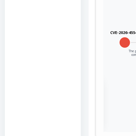
CVE-2026-455
The p
co
Sign in to view the
full Attack-Flow
Graph
Log
Register
in
now