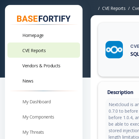
CVE Reports
Cv
Homepage
CVE
CVE Reports
SQL
Vuln
Vendors & Products
News
Description
My Dashboard
Nextcloud is a
0.7.0 to before 
My Components
before 1.0.4, 
be able to exec
stored injection
My Threats
length limitati