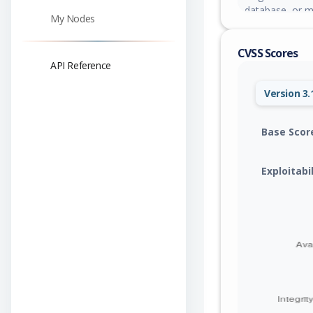
database, or mo
My Nodes
0.8.10, 0.9.8, 1.
CVSS Scores
API Reference
Version 3.
Base Scor
Exploitabi