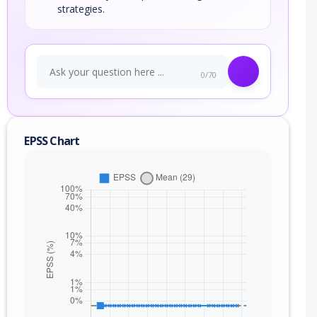
strategies.
0/70
EPSS Chart