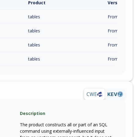
Product
Version / Ra
tables
From 0.7.0 (inc
tables
From 0.8.0 (inc
tables
From 0.9.0 (inc
tables
From 1.0.0 (inc
CWE
KEV
Description
The product constructs all or part of an SQL
command using externally-influenced input