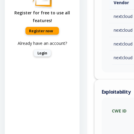
Vendor
Register for free to use all
nextcloud
features!
nextcloud
Register now
Already have an account?
nextcloud
Login
nextcloud
Exploitability
CWE ID