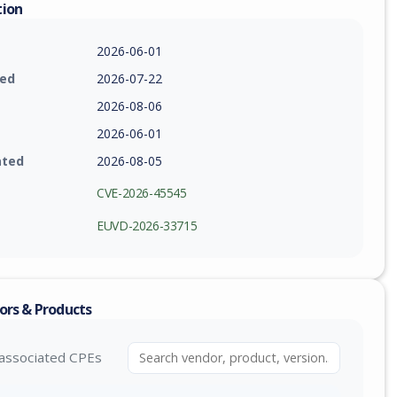
tion
2026-06-01
ied
2026-07-22
2026-08-06
2026-06-01
ated
2026-08-05
CVE-2026-45545
EUVD-2026-33715
ors & Products
associated CPEs