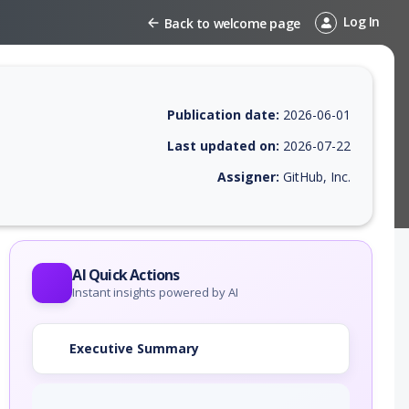
Log In
Back to welcome page
Publication date:
2026-06-01
Last updated on:
2026-07-22
Assigner:
GitHub, Inc.
 EPSS score, affected products, exploitability, helpful resources, and 
AI Quick Actions
Instant insights powered by AI
Executive Summary