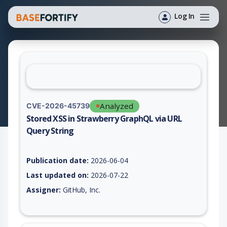
Log In
Analyzed
CVE-2026-45739
Stored XSS in Strawberry GraphQL via URL
Query String
Vulnerability report for CVE-2026-45739, including description
Publication date:
2026-06-04
Last updated on:
2026-07-22
Assigner:
GitHub, Inc.