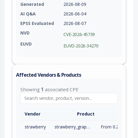
Generated
2026-08-09
AI Q&A
2026-06-04
EPSS Evaluated
2026-08-07
NVD
CVE-2026-45739
EUVD
EUVD-2026-34270
Affected Vendors & Products
Showing
1
associated CPE
Vendor
Product
strawberry
strawberry_graphql
From 0.288.4 (inc) to 0.315.4 (