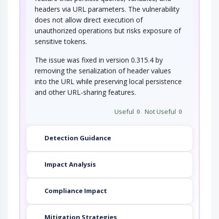
Electromagnetic Side-Channel
headers via URL parameters. The vulnerability
Attack
does not allow direct execution of
unauthorized operations but risks exposure of
In this attack scenario, the attacker passively
monitors electromagnetic emanations that…
sensitive tokens.
The issue was fixed in version 0.315.4 by
removing the serialization of header values
into the URL while preserving local persistence
and other URL-sharing features.
Useful
0
Not Useful
0
Detection Guidance
Impact Analysis
Compliance Impact
Mitigation Strategies