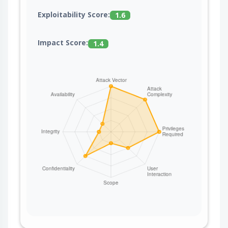
Exploitability Score:
1.6
Impact Score:
1.4