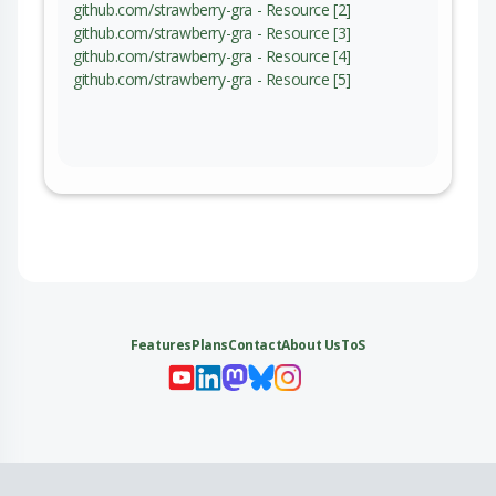
github.com/strawberry-gra - Resource [2]
github.com/strawberry-gra - Resource [3]
github.com/strawberry-gra - Resource [4]
github.com/strawberry-gra - Resource [5]
Features
Plans
Contact
About Us
ToS
My 
My
My 
My