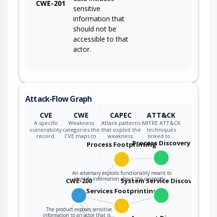
CWE-201
sensitive
information that
should not be
accessible to that
actor.
Attack-Flow Graph
CVE
CWE
CAPEC
ATT&CK
A specific
Weakness
Attack patterns
MITRE ATT&CK
vulnerability
categories the
that exploit the
techniques
record.
CVE maps to.
weakness.
linked to…
Process Discovery
Process Footprinting
An adversary exploits functionality meant to
identify information about the currently…
CWE-200
System Service Discovery
Services Footprinting
The product exposes sensitive
information to an actor that is…