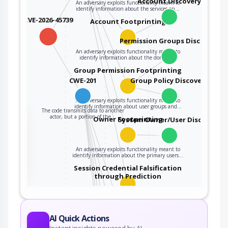
Account Discovery
An adversary exploits functionality meant to
identify information about the services on…
CVE-2026-45739
Account Footprinting
Permission Groups Discovery
An adversary exploits functionality meant to
identify information about the domain…
Group Permission Footprinting
CWE-201
Group Policy Discovery
An adversary exploits functionality meant to
identify information about user groups and…
The code transmits data to another
the
actor, but a portion of the…
Owner Footprinting
System Owner/User Discovery
An adversary exploits functionality meant to
ter
identify information about the primary users…
Session Credential Falsification
through Prediction
This attack targets predictable session ID in
order to gain privileges. The attacker can…
WiFi MAC Address Tracking
AI Quick Actions
Instant insights powered by AI