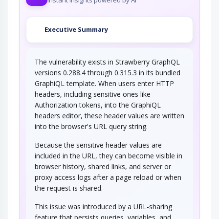
In this attack scenario, the attacker passively
listens for WiFi messages and logs the…
Executive Summary
WiFi SSID Tracking
The vulnerability exists in Strawberry GraphQL
In this attack scenario, the attacker passively
listens for WiFi management frame…
versions 0.288.4 through 0.315.3 in its bundled
GraphiQL template. When users enter HTTP
Cellular Broadcast Message
Request
headers, including sensitive ones like
Authorization tokens, into the GraphiQL
In this attack scenario, the attacker uses
headers editor, these header values are written
knowledge of the target’s mobile…
into the browser's URL query string.
Signal Strength Tracking
Because the sensitive header values are
included in the URL, they can become visible in
In this attack scenario, the attacker passively
monitors the signal strength of the…
browser history, shared links, and server or
proxy access logs after a page reload or when
Analysis of Packet Timing and
Sizes
the request is shared.
This issue was introduced by a URL-sharing
An attacker may intercept and log encrypted
transmissions for the purpose of analyzing…
feature that persists queries, variables, and