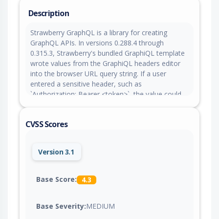
Description
Strawberry GraphQL is a library for creating
GraphQL APIs. In versions 0.288.4 through
0.315.3, Strawberry's bundled GraphiQL template
wrote values from the GraphiQL headers editor
into the browser URL query string. If a user
entered a sensitive header, such as
`Authorization: Bearer <token>`, the value could
become visible in browser history, copied links,
and server/proxy/CDN access logs after a page
CVSS Scores
reload or shared request. Version 0.315.4 patches
the issue.
Version 3.1
Base Score:
4.3
Base Severity:
MEDIUM