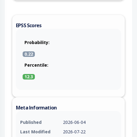
EPSS Scores
Probability:
0.22
Percentile:
12.3
Meta Information
Published
2026-06-04
Last Modified
2026-07-22