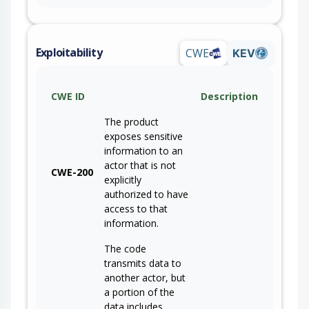
Exploitability
CWE
KEV
CWE ID
Description
The product
exposes sensitive
information to an
actor that is not
CWE-200
explicitly
authorized to have
access to that
information.
The code
transmits data to
another actor, but
a portion of the
data includes