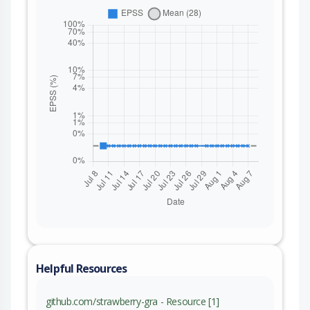
Helpful Resources
github.com/strawberry-gra - Resource [1]