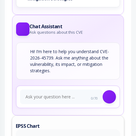
Chat Assistant
Ask questions about this CVE
Hi! I’m here to help you understand CVE-
2026-45739. Ask me anything about the
vulnerability, its impact, or mitigation
strategies.
0/70
EPSS Chart