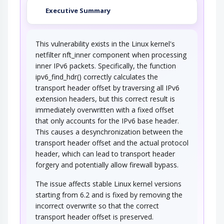
Executive Summary
This vulnerability exists in the Linux kernel's
netfilter nft_inner component when processing
inner IPv6 packets. Specifically, the function
ipv6_find_hdr() correctly calculates the
transport header offset by traversing all IPv6
extension headers, but this correct result is
immediately overwritten with a fixed offset
that only accounts for the IPv6 base header.
This causes a desynchronization between the
transport header offset and the actual protocol
header, which can lead to transport header
forgery and potentially allow firewall bypass.
The issue affects stable Linux kernel versions
starting from 6.2 and is fixed by removing the
incorrect overwrite so that the correct
transport header offset is preserved.