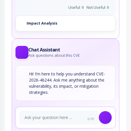
Useful
0
Not Useful
0
Impact Analysis
Chat Assistant
Ask questions about this CVE
Hi! I’m here to help you understand CVE-
2026-46244. Ask me anything about the
vulnerability, its impact, or mitigation
strategies.
0/70