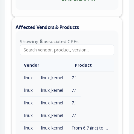
Affected Vendors & Products
Showing
8
associated CPEs
Vendor
Product
linux
linux_kernel
7.1
linux
linux_kernel
7.1
linux
linux_kernel
7.1
linux
linux_kernel
7.1
linux
linux_kernel
From 6.7 (inc) to 6.12.92 (exc)