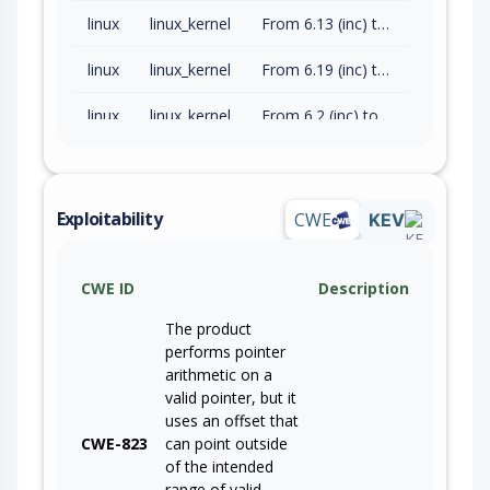
linux
linux_kernel
From 6.13 (inc) to 6.18.34 (exc)
linux
linux_kernel
From 6.19 (inc) to 7.0.11 (exc)
linux
linux_kernel
From 6.2 (inc) to 6.6.142 (exc)
Exploitability
CWE
KEV
CWE ID
Description
The product
performs pointer
arithmetic on a
valid pointer, but it
uses an offset that
CWE-823
can point outside
of the intended
range of valid