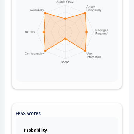
EPSS Scores
Probability: