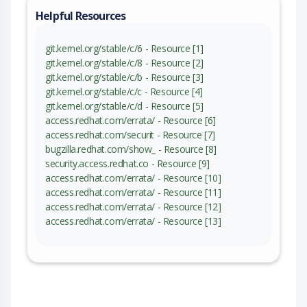
Helpful Resources
git.kernel.org/stable/c/6 - Resource [1]
git.kernel.org/stable/c/8 - Resource [2]
git.kernel.org/stable/c/b - Resource [3]
git.kernel.org/stable/c/c - Resource [4]
git.kernel.org/stable/c/d - Resource [5]
access.redhat.com/errata/ - Resource [6]
access.redhat.com/securit - Resource [7]
bugzilla.redhat.com/show_ - Resource [8]
security.access.redhat.co - Resource [9]
access.redhat.com/errata/ - Resource [10]
access.redhat.com/errata/ - Resource [11]
access.redhat.com/errata/ - Resource [12]
access.redhat.com/errata/ - Resource [13]