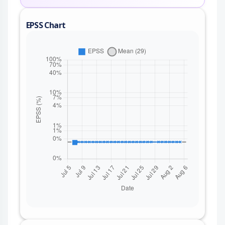
EPSS Chart