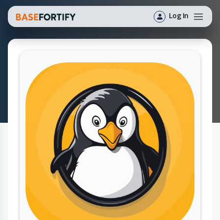
Log In