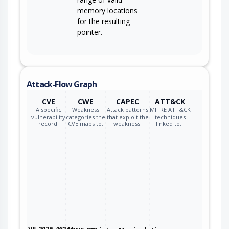
memory locations
for the resulting
pointer.
Attack-Flow Graph
CVE
CWE
CAPEC
ATT&CK
A specific
Weakness
Attack patterns
MITRE ATT&CK
vulnerability
categories the
that exploit the
techniques
record.
CVE maps to.
weakness.
linked to…
CVE-2026-46244