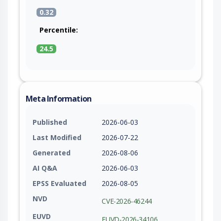
0.32
Percentile:
24.5
Meta Information
Published
2026-06-03
Last Modified
2026-07-22
Generated
2026-08-06
AI Q&A
2026-06-03
EPSS Evaluated
2026-08-05
NVD
CVE-2026-46244
EUVD
EUVD-2026-34106