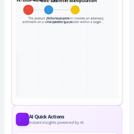
CWE-823
Pointer Manipulation
The product performs pointer
This attack pattern involves an adversary
arithmetic on a valid pointer, but it…
manipulating a pointer within a target…
the
ter
AI Quick Actions
Instant insights powered by AI