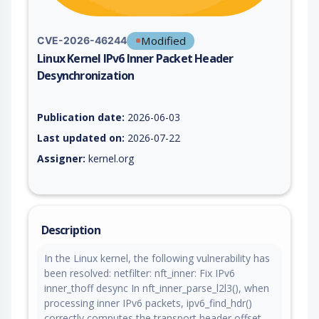
Modified
CVE-2026-46244
Linux Kernel IPv6 Inner Packet Header
Desynchronization
Vulnerability report for CVE-2026-46244, including description
Publication date:
2026-06-03
Last updated on:
2026-07-22
Assigner:
kernel.org
Description
In the Linux kernel, the following vulnerability has
been resolved: netfilter: nft_inner: Fix IPv6
inner_thoff desync In nft_inner_parse_l2l3(), when
processing inner IPv6 packets, ipv6_find_hdr()
correctly computes the transport header offset