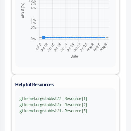
Helpful Resources
git.kernel.org/stable/c/2 - Resource [1]
git.kernel.org/stable/c/a - Resource [2]
git.kernel.org/stable/c/d - Resource [3]