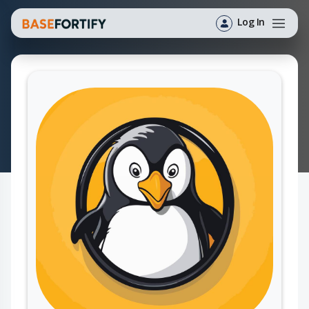
Log In