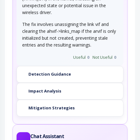
unexpected state or potential issue in the
wireless driver.
The fix involves unassigning the link vif and
clearing the ahvif->links_map if the arvif is only
initialized but not created, preventing stale
entries and the resulting warnings.
Useful
0
Not Useful
0
Detection Guidance
Impact Analysis
Mitigation Strategies
Chat Assistant