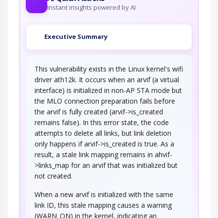
Instant insights powered by AI
Executive Summary
This vulnerability exists in the Linux kernel's wifi
driver ath12k. It occurs when an arvif (a virtual
interface) is initialized in non-AP STA mode but
the MLO connection preparation fails before
the arvif is fully created (arvif->is_created
remains false). In this error state, the code
attempts to delete all links, but link deletion
only happens if arvif->is_created is true. As a
result, a stale link mapping remains in ahvif-
>links_map for an arvif that was initialized but
not created.
When a new arvif is initialized with the same
link ID, this stale mapping causes a warning
(WARN_ON) in the kernel, indicating an