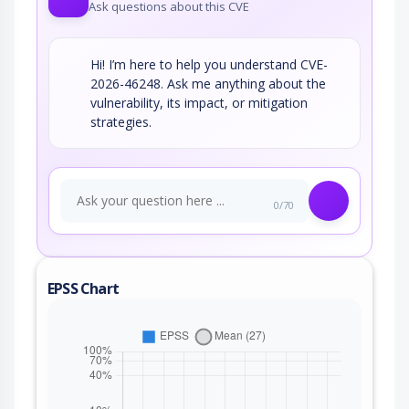
Ask questions about this CVE
Hi! I’m here to help you understand CVE-
2026-46248. Ask me anything about the
vulnerability, its impact, or mitigation
strategies.
0/70
EPSS Chart