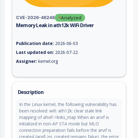
Analyzed
CVE-2026-46248
Memory Leak in ath12k WiFi Driver
Vulnerability report for CVE-2026-46248, including description
Publication date:
2026-06-03
Last updated on:
2026-07-22
Assigner:
kernel.org
Description
In the Linux kernel, the following vulnerability has
been resolved: wifi: ath12k: clear stale link
mapping of ahvif->links_map When an arvif is
initialized in non-AP STA mode but MLO
connection preparation fails before the arvif is
created (arvif->is_created remains false), the error