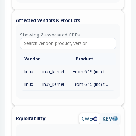
Affected Vendors & Products
Showing
2
associated CPEs
Vendor
Product
linux
linux_kernel
From 6.19 (inc) to 6.19.4 (exc)
linux
linux_kernel
From 6.15 (inc) to 6.18.14 (exc)
Exploitability
CWE
KEV