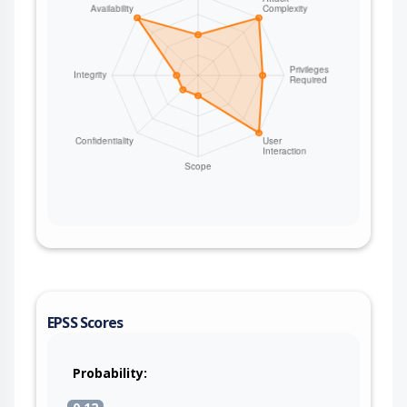
[cfg80211] genl_family_rcv_msg_doit+0xc8/0x134
Fix this issue by unassigning the link vif and
clearing ahvif->links_map if arvif is only initialized
but not created. Tested-on: QCN9274 hw2.0 PCI
WLAN.WBE.1.5-01651-QCAHKSWPL_SILICONZ-1
EPSS Scores
Probability: