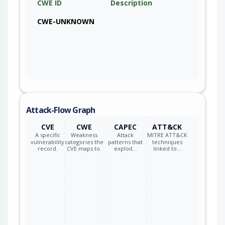
CWE ID
Description
CWE-UNKNOWN
Attack-Flow Graph
CVE
CWE
CAPEC
ATT&CK
A specific
Weakness
Attack
MITRE ATT&CK
vulnerability
categories the
patterns that
techniques
record.
CVE maps to.
exploit…
linked to…