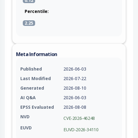
0.12
Percentile:
2.25
Meta Information
Published
2026-06-03
Last Modified
2026-07-22
Generated
2026-08-10
AI Q&A
2026-06-03
EPSS Evaluated
2026-08-08
NVD
CVE-2026-46248
EUVD
EUVD-2026-34110