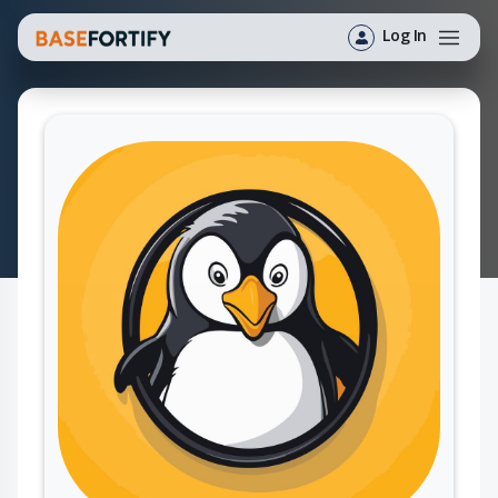
Log In