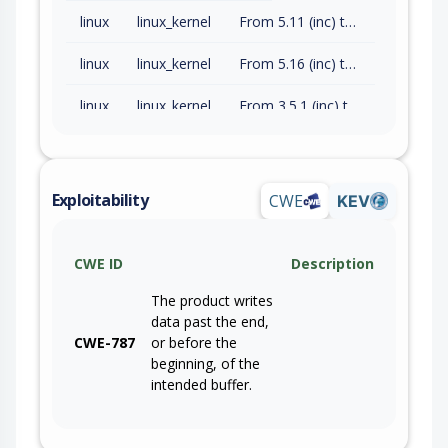
linux
linux_kernel
From 5.11 (inc) to 5.15.202 (exc)
linux
linux_kernel
From 5.16 (inc) to 6.1.165 (exc)
linux
linux_kernel
From 3.5.1 (inc) to 5.10.252 (exc)
linux
linux_kernel
3.5
linux
linux_kernel
3.5
Exploitability
CWE
KEV
linux
linux_kernel
3.5
CWE ID
Description
linux
linux_kernel
3.5
The product writes
data past the end,
CWE-787
or before the
beginning, of the
intended buffer.