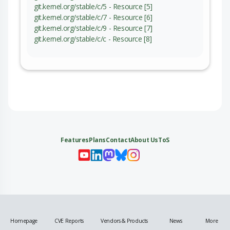
git.kernel.org/stable/c/5 - Resource [5]
git.kernel.org/stable/c/7 - Resource [6]
git.kernel.org/stable/c/9 - Resource [7]
git.kernel.org/stable/c/c - Resource [8]
Features
Plans
Contact
About Us
ToS
My 
My
My 
My
Homepage
CVE Reports
Vendors & Products
News
More