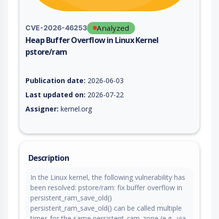
Analyzed
CVE-2026-46253
Heap Buffer Overflow in Linux Kernel
pstore/ram
Vulnerability report for CVE-2026-46253, including description
Publication date:
2026-06-03
Last updated on:
2026-07-22
Assigner:
kernel.org
Description
In the Linux kernel, the following vulnerability has
been resolved: pstore/ram: fix buffer overflow in
persistent_ram_save_old()
persistent_ram_save_old() can be called multiple
times for the same persistent_ram_zone (e.g., via