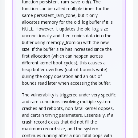
function persistent_ram_save_old(). The
function can be called multiple times for the
same persistent_ram_zone, but it only
allocates memory for the old_log buffer if it is
NULL. However, it updates the old_log_size
unconditionally and then copies data into the
buffer using memcpy_fromio() with the new
size. If the buffer size has increased since the
first allocation (which can happen across
different kernel boot cycles), this causes a
heap buffer overflow (out-of-bounds write)
during the copy operation and an out-of-
bounds read later when accessing the buffer.
The vulnerability is triggered under very specific
and rare conditions involving multiple system
crashes and reboots, non-fatal kernel oopses,
and certain timing parameters. Essentially, if a
crash record exists that did not fill the
maximum record size, and the system
continues running after a non-fatal oops with