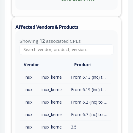
Affected Vendors & Products
Showing
12
associated CPEs
Vendor
Product
linux
linux_kernel
From 6.13 (inc) to 6.18.14 (exc)
linux
linux_kernel
From 6.19 (inc) to 6.19.4 (exc)
linux
linux_kernel
From 6.2 (inc) to 6.6.128 (exc)
linux
linux_kernel
From 6.7 (inc) to 6.12.75 (exc)
linux
linux_kernel
3.5