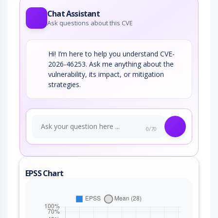
Chat Assistant
Ask questions about this CVE
Hi! I’m here to help you understand CVE-
2026-46253. Ask me anything about the
vulnerability, its impact, or mitigation
strategies.
0/70
EPSS Chart