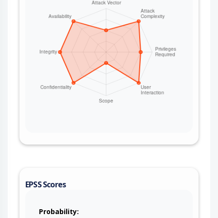
timer started (if pstore_update_ms >= 0) 3. Oops
happens (non-fatal, system continues) 4.
pstore_dump() writes oops via
ramoops_pstore_write() size Y (>X) 5.
pstore_new_entry = 1, pstore_timer_kick() called 6.
System continues running (not a panic oops) 7.
Timer fires after pstore_update_ms milliseconds
8. pstore_timefunc() → schedule_work() →
pstore_dowork() → pstore_get_records(1) 9.
ramoops_get_next_prz() →
persistent_ram_save_old() 10. buffer_size() returns
Y, but old_log is X bytes 11. Y > X:
memcpy_fromio() overflows heap Requirements:
- a prior crash record exists that did not fill the
record size (almost impossible since the crash
handler writes as much as it can possibly fit into
the record, capped by max record size and the
kmsg buffer almost always exceeds the max
EPSS Scores
record size) - pstore_update_ms >= 0 (disabled by
default) - Non-fatal oops (system survives) Free
and reallocate the buffer when the new size
Probability: