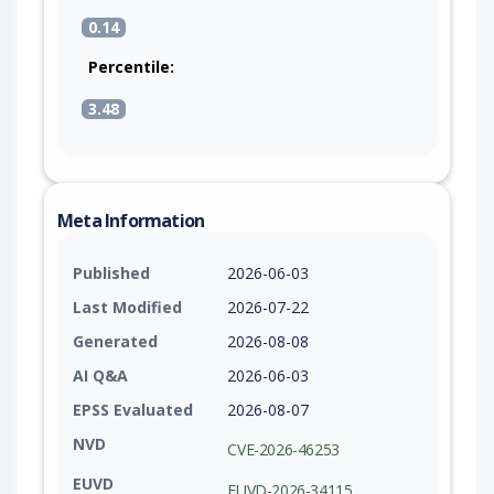
differs from the previously allocated size. This
0.14
ensures old_log always has sufficient space for
the data being copied.
Percentile:
3.48
Meta Information
Published
2026-06-03
Last Modified
2026-07-22
Generated
2026-08-08
AI Q&A
2026-06-03
EPSS Evaluated
2026-08-07
NVD
CVE-2026-46253
EUVD
EUVD-2026-34115