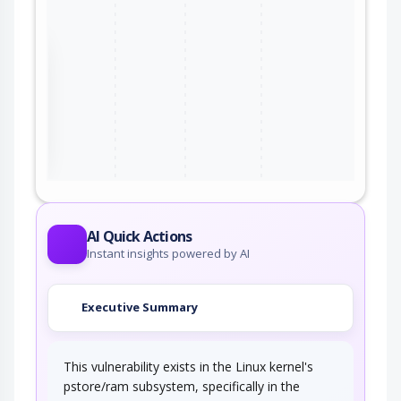
the
ter
AI Quick Actions
Instant insights powered by AI
Executive Summary
This vulnerability exists in the Linux kernel's
pstore/ram subsystem, specifically in the