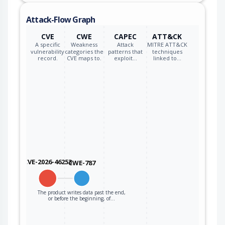
Attack-Flow Graph
CVE
CWE
CAPEC
ATT&CK
A specific
Weakness
Attack
MITRE ATT&CK
vulnerability
categories the
patterns that
techniques
record.
CVE maps to.
exploit…
linked to…
CVE-2026-46253
CWE-787
The product writes data past the end,
or before the beginning, of…