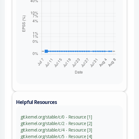
Helpful Resources
git.kernel.org/stable/c/0 - Resource [1]
git.kernel.org/stable/c/2 - Resource [2]
git.kernel.org/stable/c/4 - Resource [3]
git.kernel.org/stable/c/5 - Resource [4]