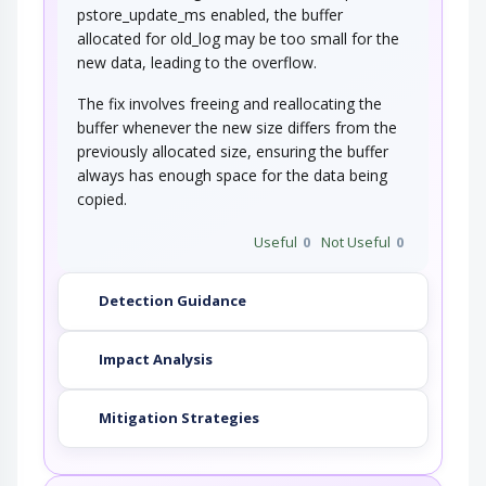
pstore_update_ms enabled, the buffer
allocated for old_log may be too small for the
new data, leading to the overflow.
The fix involves freeing and reallocating the
buffer whenever the new size differs from the
previously allocated size, ensuring the buffer
always has enough space for the data being
copied.
Useful
0
Not Useful
0
Detection Guidance
Impact Analysis
Mitigation Strategies