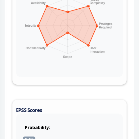
EPSS Scores
Probability: