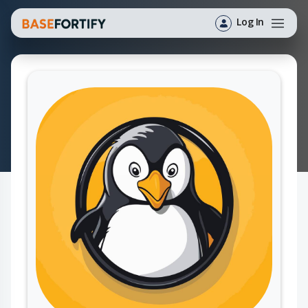
Log In