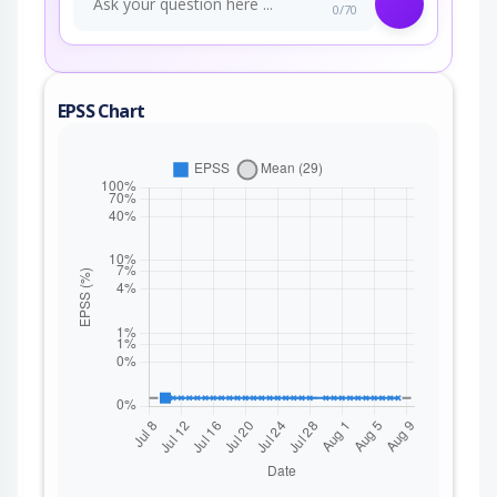
0/70
EPSS Chart