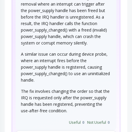
removal where an interrupt can trigger after
the power_supply handle has been freed but
before the IRQ handler is unregistered. As a
result, the IRQ handler calls the function
power_supply_changed() with a freed (invalid)
power_supply handle, which can crash the
system or corrupt memory silently.
A similar issue can occur during device probe,
where an interrupt fires before the
power_supply handle is registered, causing
power_supply_changed() to use an uninitialized
handle.
The fix involves changing the order so that the
IRQ is requested only after the power_supply
handle has been registered, preventing the
use-after-free condition.
Useful
0
Not Useful
0