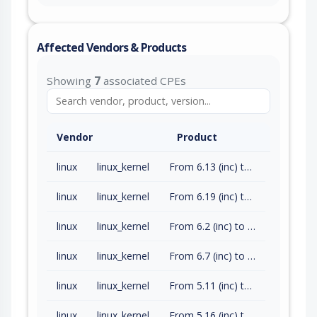
Affected Vendors & Products
Showing
7
associated CPEs
Vendor
Product
linux
linux_kernel
From 6.13 (inc) to 6.18.14 (exc)
linux
linux_kernel
From 6.19 (inc) to 6.19.4 (exc)
linux
linux_kernel
From 6.2 (inc) to 6.6.128 (exc)
linux
linux_kernel
From 6.7 (inc) to 6.12.75 (exc)
linux
linux_kernel
From 5.11 (inc) to 5.15.202 (exc)
linux
linux_kernel
From 5.16 (inc) to 6.1.165 (exc)