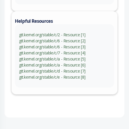
Helpful Resources
git.kernel.org/stable/c/2 - Resource [1]
git.kernel.org/stable/c/6 - Resource [2]
git.kernel.org/stable/c/6 - Resource [3]
git.kernel.org/stable/c/7 - Resource [4]
git.kernel.org/stable/c/a - Resource [5]
git.kernel.org/stable/c/a - Resource [6]
git.kernel.org/stable/c/d - Resource [7]
git.kernel.org/stable/c/e - Resource [8]