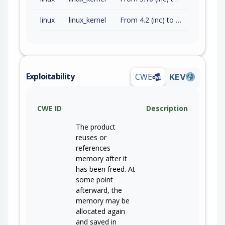
linux
linux_kernel
From 4.2 (inc) to 5.10.252 (exc)
Exploitability
CWE
KEV
CWE ID
Description
The product
reuses or
references
memory after it
has been freed. At
some point
afterward, the
memory may be
allocated again
and saved in