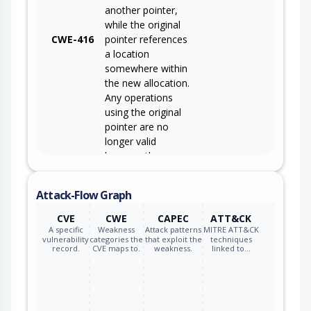
another pointer,
while the original
CWE-416
pointer references
a location
somewhere within
the new allocation.
Any operations
using the original
pointer are no
longer valid
because the
memory "belongs"
to the code that
Attack-Flow Graph
operates on the
new pointer.
CVE
CWE
CAPEC
ATT&CK
A specific
Weakness
Attack patterns
MITRE ATT&CK
vulnerability
categories the
that exploit the
techniques
record.
CVE maps to.
weakness.
linked to…