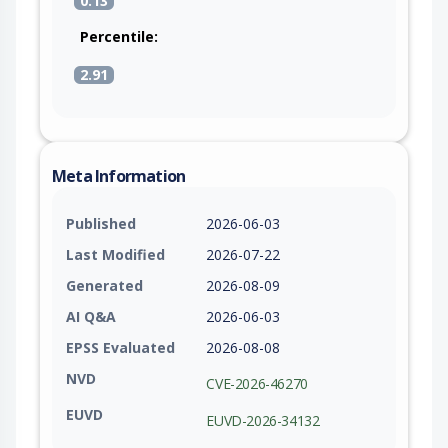
0.13
Percentile:
2.91
Meta Information
Published
2026-06-03
Last Modified
2026-07-22
Generated
2026-08-09
AI Q&A
2026-06-03
EPSS Evaluated
2026-08-08
NVD
CVE-2026-46270
EUVD
EUVD-2026-34132