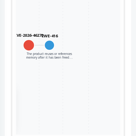
CVE-2026-46270
CWE-416
The product reuses or references
memory after it has been freed.…
the
ter