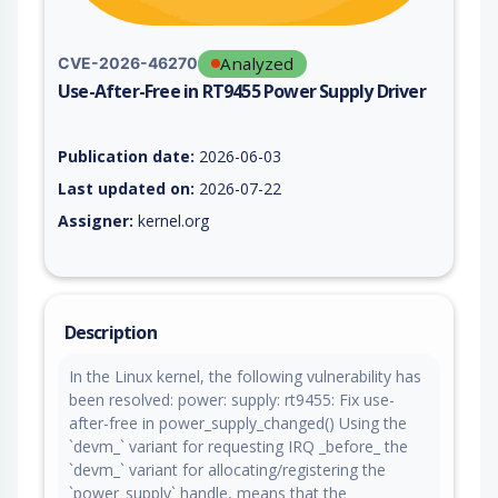
Analyzed
CVE-2026-46270
Use-After-Free in RT9455 Power Supply Driver
Vulnerability report for CVE-2026-46270, including description
Publication date:
2026-06-03
Last updated on:
2026-07-22
Assigner:
kernel.org
Description
In the Linux kernel, the following vulnerability has
been resolved: power: supply: rt9455: Fix use-
after-free in power_supply_changed() Using the
`devm_` variant for requesting IRQ _before_ the
`devm_` variant for allocating/registering the
`power_supply` handle, means that the