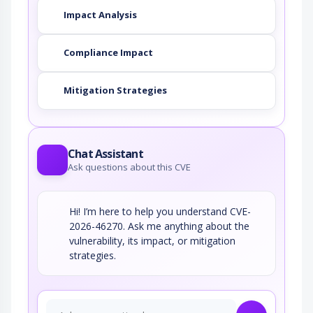
Impact Analysis
Compliance Impact
Mitigation Strategies
Chat Assistant
Ask questions about this CVE
Hi! I’m here to help you understand CVE-
2026-46270. Ask me anything about the
vulnerability, its impact, or mitigation
strategies.