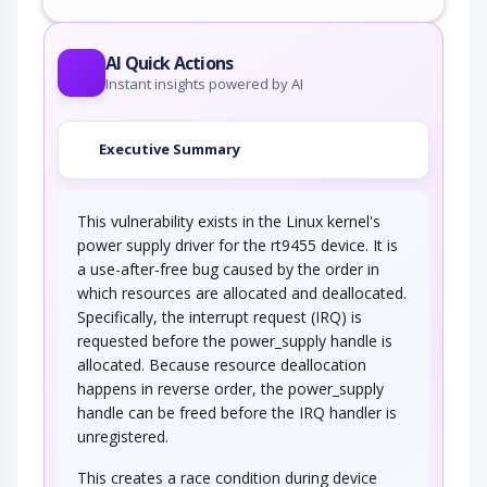
AI Quick Actions
Instant insights powered by AI
Executive Summary
This vulnerability exists in the Linux kernel's
power supply driver for the rt9455 device. It is
a use-after-free bug caused by the order in
which resources are allocated and deallocated.
Specifically, the interrupt request (IRQ) is
requested before the power_supply handle is
allocated. Because resource deallocation
happens in reverse order, the power_supply
handle can be freed before the IRQ handler is
unregistered.
This creates a race condition during device