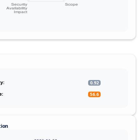
ty:
0.92
e:
56.6
tion