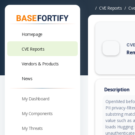
CVE Reports
Cv
Homepage
CVE
CVE Reports
Rem
Vuln
Vendors & Products
News
Description
My Dashboard
OpenMed before
PII privacy-fil
My Components
substring matc
value such as a
loads Hugging 
My Threats
unauthenticate