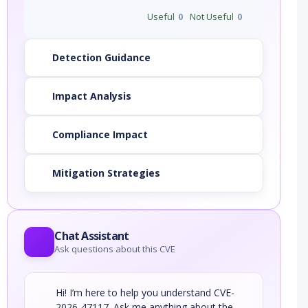
Useful
0
Not Useful
0
Detection Guidance
Impact Analysis
Compliance Impact
Mitigation Strategies
Chat Assistant
Ask questions about this CVE
Hi! I’m here to help you understand CVE-
2026-47117. Ask me anything about the