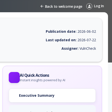
Log In
Back to welcome page
Publication date:
2026-06-02
Last updated on:
2026-07-22
Assigner:
VulnCheck
 EPSS score, affected products, exploitability, helpful resources, and 
AI Quick Actions
Instant insights powered by AI
Executive Summary