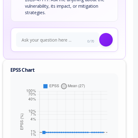
vulnerability, its impact, or mitigation
strategies.
0/70
EPSS Chart
nge