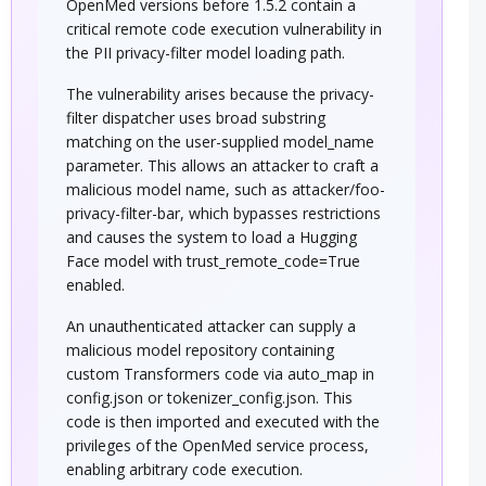
OpenMed versions before 1.5.2 contain a
critical remote code execution vulnerability in
the PII privacy-filter model loading path.
The vulnerability arises because the privacy-
filter dispatcher uses broad substring
matching on the user-supplied model_name
parameter. This allows an attacker to craft a
malicious model name, such as attacker/foo-
privacy-filter-bar, which bypasses restrictions
and causes the system to load a Hugging
Face model with trust_remote_code=True
enabled.
An unauthenticated attacker can supply a
malicious model repository containing
custom Transformers code via auto_map in
config.json or tokenizer_config.json. This
code is then imported and executed with the
privileges of the OpenMed service process,
enabling arbitrary code execution.