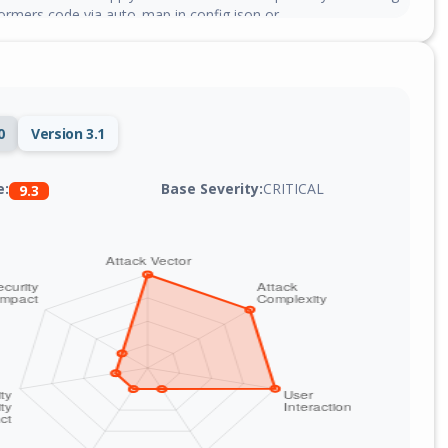
rmers code via auto_map in config.json or
g.json, which is imported and executed with the privileges of
rvice process.
0
Version 3.1
Base Severity:
CRITICAL
e:
9.3