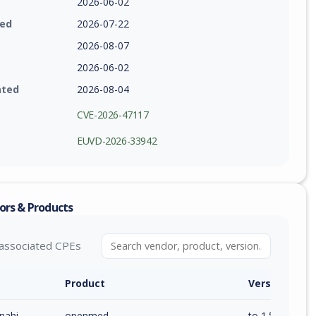
2026-06-02
ied
2026-07-22
2026-08-07
2026-06-02
ated
2026-08-04
CVE-2026-47117
EUVD-2026-33942
ors & Products
associated CPEs
Product
Version / Ra
nahi
openmed
to 1.5.2 (exc)