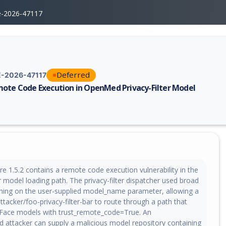
e-2026-47117
Deferred
-2026-47117
ote Code Execution in OpenMed Privacy-Filter Model
erability report for CVE-2026-47117, including description, CVSS score,
 1.5.2 contains a remote code execution vulnerability in the
ter model loading path. The privacy-filter dispatcher used broad
hing on the user-supplied model_name parameter, allowing a
ttacker/foo-privacy-filter-bar to route through a path that
Face models with trust_remote_code=True. An
d attacker can supply a malicious model repository containing