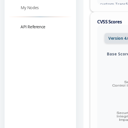
custom Transfo
My Nodes
tokenizer_confi
the OpenMed se
CVSS Scores
API Reference
Version 4.
Base Scor