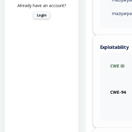
Already have an account?
maziyarpa
Login
Exploitability
CWE ID
CWE-94