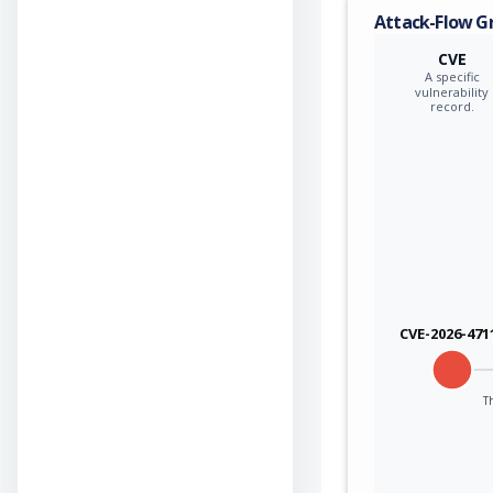
Attack-Flow G
CVE
A specific
vulnerability
record.
CVE-2026-471
Th