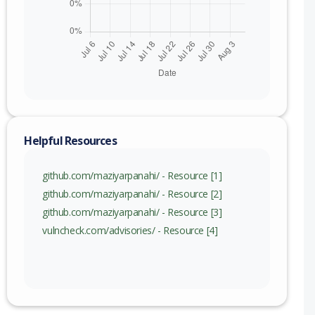
Helpful Resources
github.com/maziyarpanahi/ - Resource [1]
github.com/maziyarpanahi/ - Resource [2]
github.com/maziyarpanahi/ - Resource [3]
vulncheck.com/advisories/ - Resource [4]