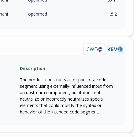
nahi
openmed
1.5.2
CWE
KEV
Description
The product constructs all or part of a code
segment using externally-influenced input from
an upstream component, but it does not
neutralize or incorrectly neutralizes special
elements that could modify the syntax or
behavior of the intended code segment.