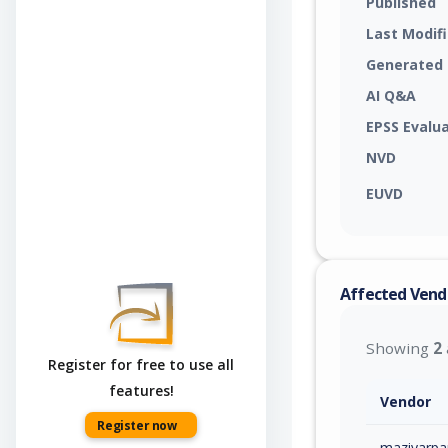
Published
Last Modif
Generated
AI Q&A
EPSS Evalu
NVD
EUVD
Affected Vend
Showing
2
Register for free to use all
features!
Vendor
Register now
maziyarpa