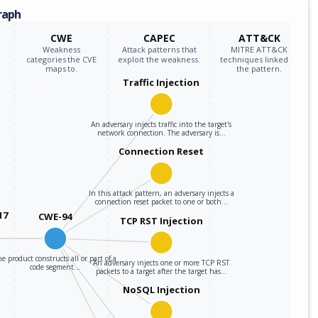
raph
CWE
CAPEC
ATT&CK
Weakness
Attack patterns that
MITRE ATT&CK
categories the CVE
exploit the weakness.
techniques linked to
maps to.
the pattern.
Traffic Injection
An adversary injects traffic into the target's
network connection. The adversary is…
Connection Reset
In this attack pattern, an adversary injects a
connection reset packet to one or both…
17
CWE-94
TCP RST Injection
e product constructs all or part of a
An adversary injects one or more TCP RST
code segment…
packets to a target after the target has…
NoSQL Injection