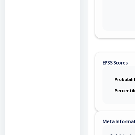
EPSS Scores
Probabili
Percentil
Meta Informa