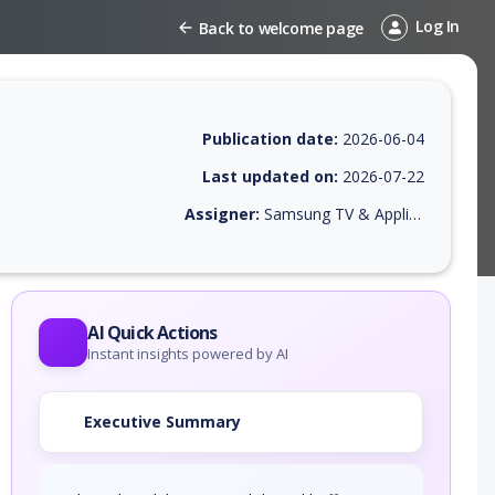
Log In
Back to welcome page
Publication date:
2026-06-04
Last updated on:
2026-07-22
Assigner:
Samsung TV & Appliance
 EPSS score, affected products, exploitability, helpful resources, and 
AI Quick Actions
Instant insights powered by AI
Executive Summary