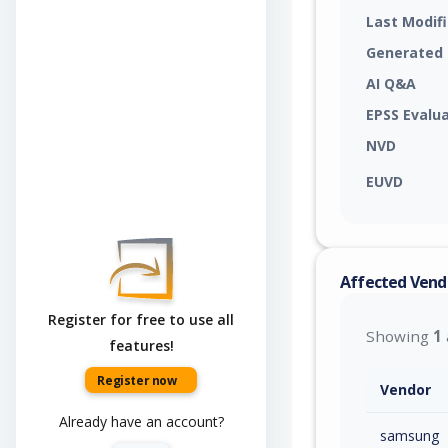
Last Modif
Generated
AI Q&A
EPSS Evalu
NVD
EUVD
Affected Vend
Register for free to use all
Showing
1
features!
Register now
Vendor
Already have an account?
samsung