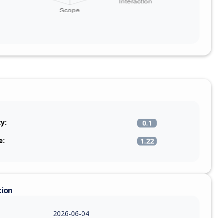
ty:
0.1
e:
1.22
tion
2026-06-04