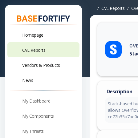
CVE Reports
Cv
Homepage
CVE
CVE Reports
Sta
Vuln
Vendors & Products
News
Description
My Dashboard
Stack-based bu
allows Overflow
My Components
ce72b35a7ad0
My Threats