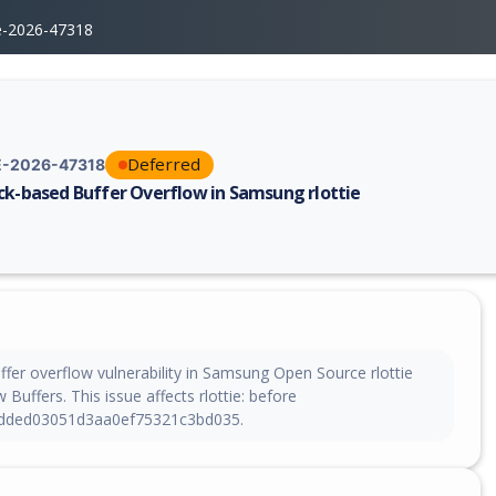
e-2026-47318
Deferred
-2026-47318
ck-based Buffer Overflow in Samsung rlottie
erability report for CVE-2026-47318, including description, CVSS score,
ffer overflow vulnerability in Samsung Open Source rlottie
 Buffers. This issue affects rlottie: before
dded03051d3aa0ef75321c3bd035.