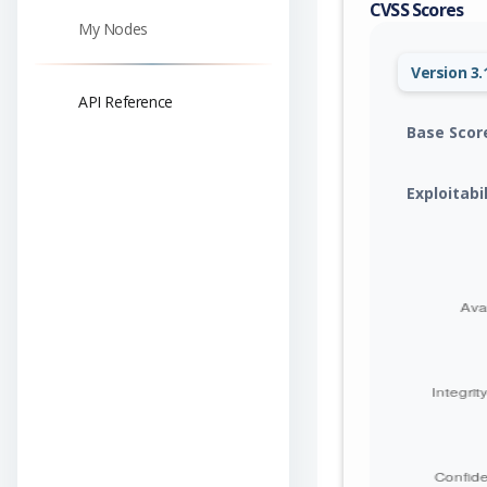
CVSS Scores
My Nodes
Version 3.
API Reference
Base Scor
Exploitabi