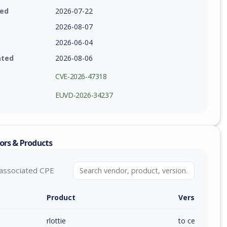
ied
2026-07-22
2026-08-07
2026-06-04
ated
2026-08-06
CVE-2026-47318
EUVD-2026-34237
ors & Products
associated CPE
Product
Version / Ra
rlottie