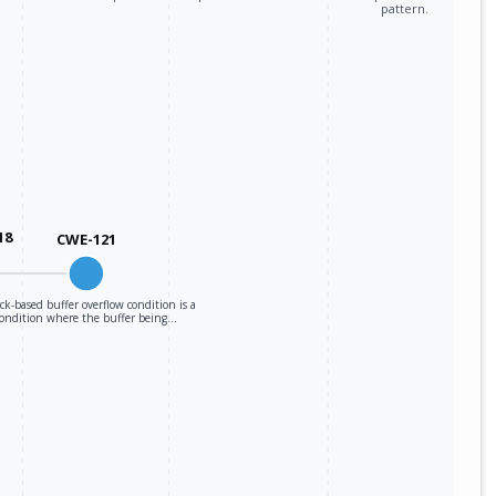
pattern.
18
CWE-121
ack-based buffer overflow condition is a
condition where the buffer being…