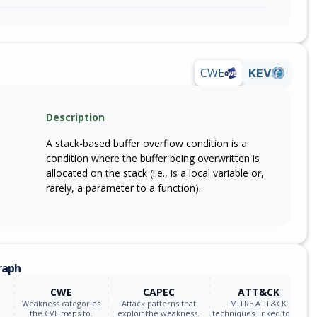
CWE
KEV
Description
A stack-based buffer overflow condition is a
condition where the buffer being overwritten is
allocated on the stack (i.e., is a local variable or,
rarely, a parameter to a function).
raph
CWE
CAPEC
ATT&CK
Weakness categories
Attack patterns that
MITRE ATT&CK
the CVE maps to.
exploit the weakness.
techniques linked to the