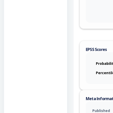
EPSS Scores
Probabili
Percentil
Meta Informa
Published