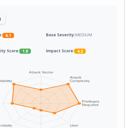
1
Base Severity:
MEDIUM
e:
6.1
lity Score:
Impact Score:
1.8
4.2