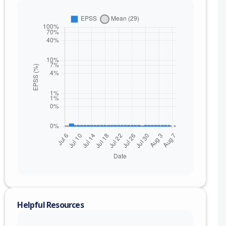
nge
Helpful Resources
to ce72b35a7ad0dded03051d3aa0ef75321c3bd035 (exc)