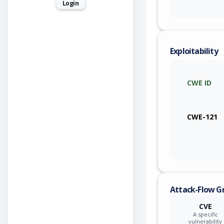
Login
Exploitability
CWE ID
CWE-121
Attack-Flow G
CVE
A specific
vulnerability