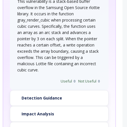
This vulnerability is a stack-based buffer
overflow in the Samsung Open Source rlottie
library. It occurs in the function
gray_render_cubic when processing certain
cubic curves. Specifically, the function uses
an array as an arc stack and advances a
pointer by 3 on each split. When the pointer
reaches a certain offset, a write operation
exceeds the array boundary, causing a stack
overflow. This can be triggered by a
malicious Lottie file containing an incorrect
cubic curve.
Useful
0
Not Useful
0
Detection Guidance
Impact Analysis