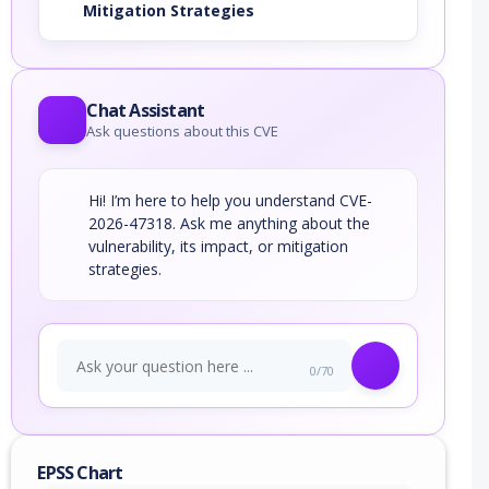
Mitigation Strategies
Chat Assistant
Ask questions about this CVE
Hi! I’m here to help you understand CVE-
2026-47318. Ask me anything about the
vulnerability, its impact, or mitigation
strategies.
0/70
EPSS Chart