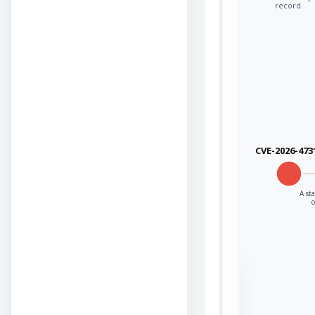
record.
CVE-2026-473
A st
Sign in to view the
full Attack-Flow
Graph