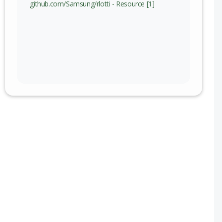
github.com/Samsung/rlotti - Resource [1]