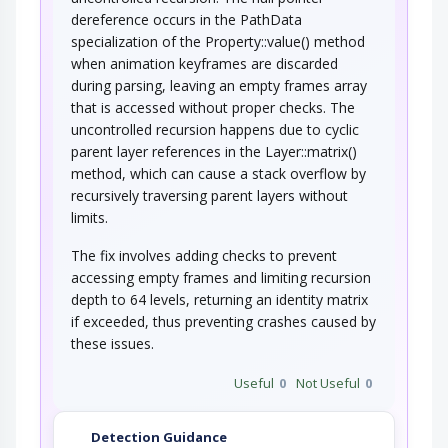
dereference occurs in the PathData
specialization of the Property::value() method
when animation keyframes are discarded
during parsing, leaving an empty frames array
that is accessed without proper checks. The
uncontrolled recursion happens due to cyclic
parent layer references in the Layer::matrix()
method, which can cause a stack overflow by
recursively traversing parent layers without
limits.
The fix involves adding checks to prevent
accessing empty frames and limiting recursion
depth to 64 levels, returning an identity matrix
if exceeded, thus preventing crashes caused by
these issues.
Useful
0
Not Useful
0
Detection Guidance