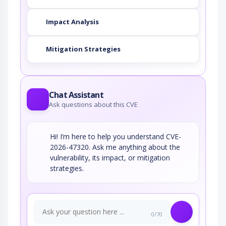
Impact Analysis
Mitigation Strategies
Chat Assistant
Ask questions about this CVE
Hi! I’m here to help you understand CVE-
2026-47320. Ask me anything about the
vulnerability, its impact, or mitigation
strategies.
0/70