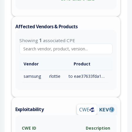
Affected Vendors & Products
Showing
1
associated CPE
Vendor
Product
samsung
rlottie
to eae37633fda13ac05b25c6c95aacea4bc33c80a3 (exc)
Exploitability
CWE
KEV
CWE ID
Description