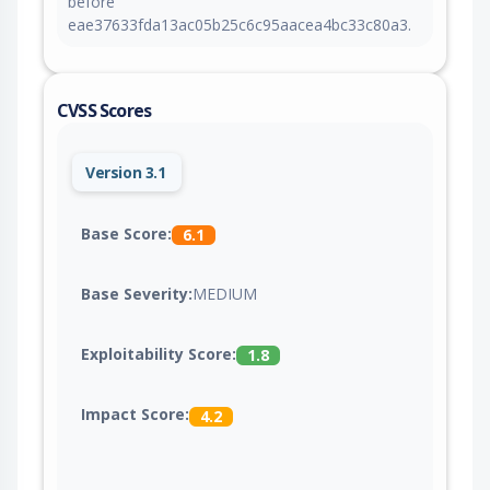
before
eae37633fda13ac05b25c6c95aacea4bc33c80a3.
CVSS Scores
Version 3.1
Base Score:
6.1
Base Severity:
MEDIUM
Exploitability Score:
1.8
Impact Score:
4.2