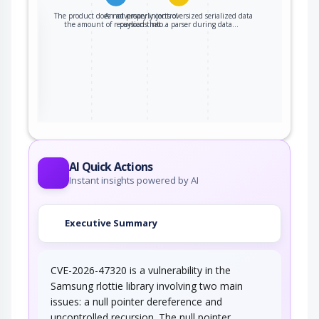
The product does not properly control
An adversary injects oversized serialized data
the
the amount of recursion that…
payloads into a parser during data…
ter
AI Quick Actions
Instant insights powered by AI
Executive Summary
CVE-2026-47320 is a vulnerability in the
Samsung rlottie library involving two main
issues: a null pointer dereference and
uncontrolled recursion. The null pointer