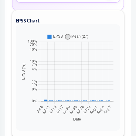
EPSS Chart