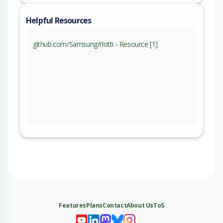
Helpful Resources
github.com/Samsung/rlotti - Resource [1]
Features
Plans
Contact
About Us
ToS
My 