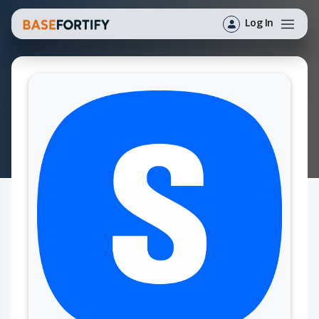
Log In