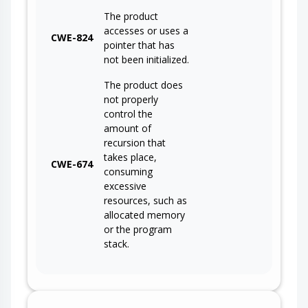
The product
accesses or uses a
CWE-824
pointer that has
not been initialized.
The product does
not properly
control the
amount of
recursion that
takes place,
CWE-674
consuming
excessive
resources, such as
allocated memory
or the program
stack.