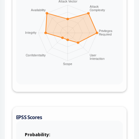
EPSS Scores
Probability: