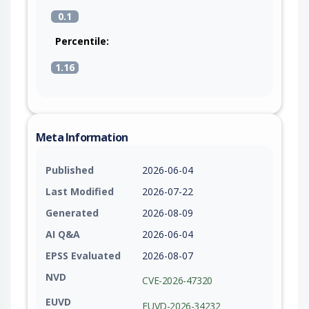
0.1
Percentile:
1.16
Meta Information
Published
2026-06-04
Last Modified
2026-07-22
Generated
2026-08-09
AI Q&A
2026-06-04
EPSS Evaluated
2026-08-07
NVD
CVE-2026-47320
EUVD
EUVD-2026-34232