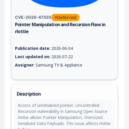
Deferred
CVE-2026-47320
Pointer Manipulation and Recursion Flaw in
rlottie
Vulnerability report for CVE-2026-47320, including description
Publication date:
2026-06-04
Last updated on:
2026-07-22
Assigner:
Samsung TV & Appliance
Description
Access of uninitialized pointer, Uncontrolled
Recursion vulnerability in Samsung Open Source
rlottie allows Pointer Manipulation, Oversized
Serialized Data Payloads. This issue affects rlottie: