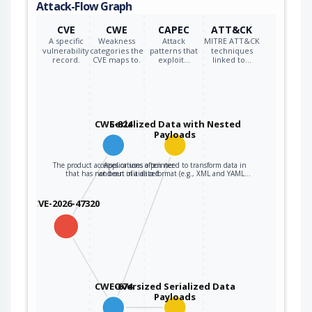
Attack-Flow Graph
CVE
CWE
CAPEC
ATT&CK
A specific
Weakness
Attack
MITRE ATT&CK
vulnerability
categories the
patterns that
techniques
record.
CVE maps to.
exploit…
linked to…
CWE-824
Serialized Data with Nested
Payloads
The product accesses or uses a pointer
Applications often need to transform data in
that has not been initialized.
and out of a data format (e.g., XML and YAML…
CVE-2026-47320
CWE-674
Oversized Serialized Data
Payloads