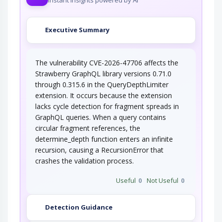
Executive Summary
The vulnerability CVE-2026-47706 affects the
Strawberry GraphQL library versions 0.71.0
through 0.315.6 in the QueryDepthLimiter
extension. It occurs because the extension
lacks cycle detection for fragment spreads in
GraphQL queries. When a query contains
circular fragment references, the
determine_depth function enters an infinite
recursion, causing a RecursionError that
crashes the validation process.
Useful
0
Not Useful
0
Detection Guidance