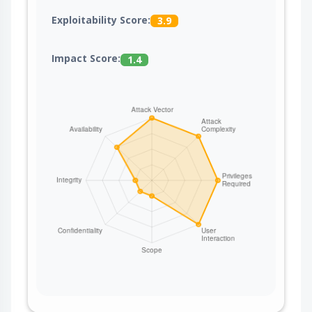
Exploitability Score:
3.9
Impact Score:
1.4