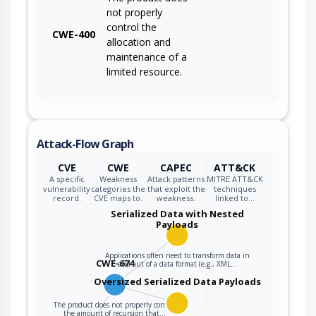
not properly
control the
CWE-400
allocation and
maintenance of a
limited resource.
Attack-Flow Graph
CVE
CWE
CAPEC
ATT&CK
A specific
Weakness
Attack patterns
MITRE ATT&CK
vulnerability
categories the
that exploit the
techniques
record.
CVE maps to.
weakness.
linked to…
Serialized Data with Nested
Payloads
Applications often need to transform data in
CWE-674
and out of a data format (e.g., XML…
Oversized Serialized Data Payloads
The product does not properly control
the amount of recursion that…