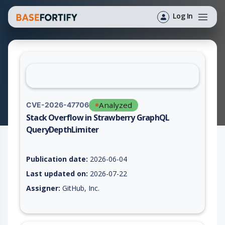
Log In
Analyzed
CVE-2026-47706
Stack Overflow in Strawberry GraphQL
QueryDepthLimiter
Vulnerability report for CVE-2026-47706, including description
Publication date:
2026-06-04
Last updated on:
2026-07-22
Assigner:
GitHub, Inc.