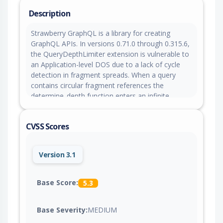
Description
Strawberry GraphQL is a library for creating
GraphQL APIs. In versions 0.71.0 through 0.315.6,
the QueryDepthLimiter extension is vulnerable to
an Application-level DOS due to a lack of cycle
detection in fragment spreads. When a query
contains circular fragment references the
determine_depth function enters an infinite
recursion, leading to a RecursionError and
crashing the validation process. Version 0.315.7
CVSS Scores
patches the issue.
Version 3.1
Base Score:
5.3
Base Severity:
MEDIUM