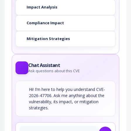
Impact Analysis
Compliance Impact
Mitigation Strategies
Chat Assistant
Ask questions about this CVE
Hi! I’m here to help you understand CVE-
2026-47706. Ask me anything about the
vulnerability, its impact, or mitigation
strategies.