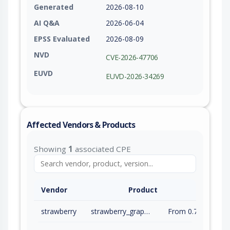
Generated
2026-08-10
AI Q&A
2026-06-04
EPSS Evaluated
2026-08-09
NVD
CVE-2026-47706
EUVD
EUVD-2026-34269
Affected Vendors & Products
Showing
1
associated CPE
Vendor
Product
strawberry
strawberry_graphql
From 0.71.0 (inc) to 0.315.7 (exc)