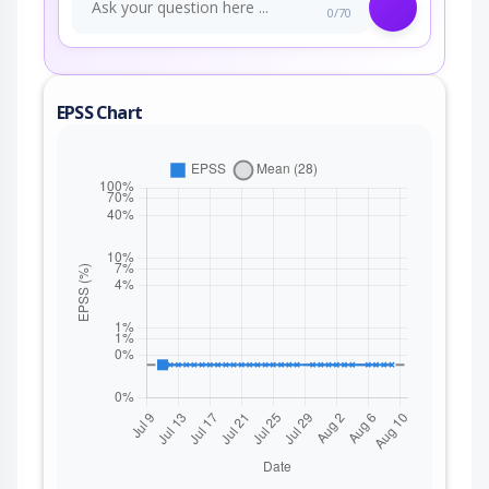
0/70
EPSS Chart