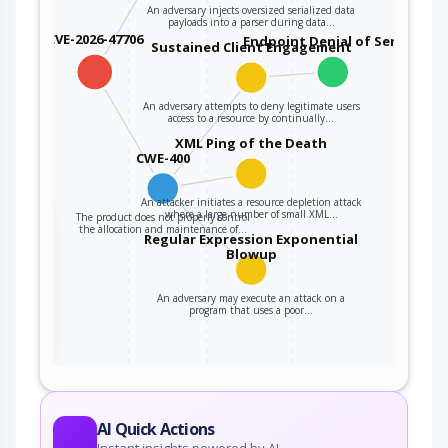
An adversary injects oversized serialized data
payloads into a parser during data…
CVE-2026-47706
Endpoint Denial of Service
Sustained Client Engagement
An adversary attempts to deny legitimate users
access to a resource by continually…
XML Ping of the Death
CWE-400
An attacker initiates a resource depletion attack
where a large number of small XML…
The product does not properly control
the
the allocation and maintenance of…
Regular Expression Exponential
Blowup
An adversary may execute an attack on a
ter
program that uses a poor…
AI Quick Actions
Instant insights powered by AI