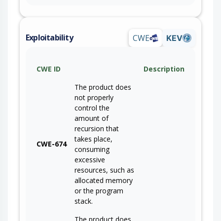
Exploitability
CWE
KEV
CWE ID
Description
The product does
not properly
control the
amount of
recursion that
takes place,
CWE-674
consuming
excessive
resources, such as
allocated memory
or the program
stack.
The product does