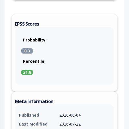
EPSS Scores
Probability:
0.3
Percentile:
21.8
Meta Information
Published
2026-06-04
Last Modified
2026-07-22