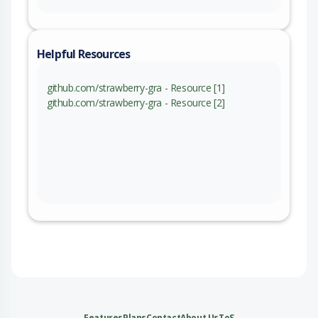
Helpful Resources
github.com/strawberry-gra - Resource [1]
github.com/strawberry-gra - Resource [2]
Features
Plans
Contact
About Us
ToS