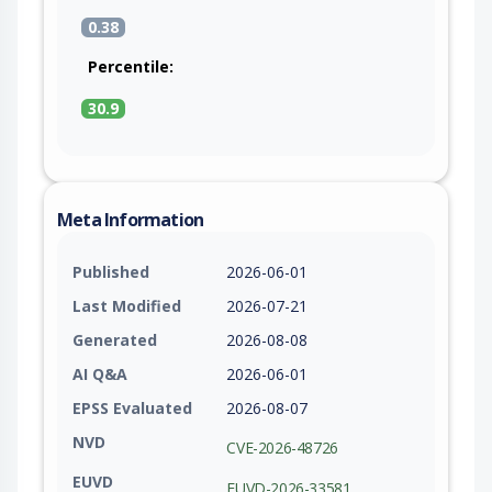
0.38
Percentile:
30.9
Meta Information
Published
2026-06-01
Last Modified
2026-07-21
Generated
2026-08-08
AI Q&A
2026-06-01
EPSS Evaluated
2026-08-07
NVD
CVE-2026-48726
EUVD
EUVD-2026-33581