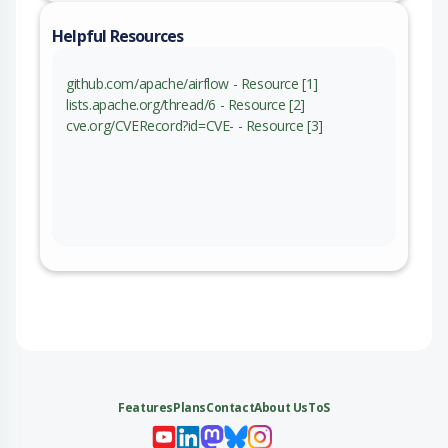
Helpful Resources
github.com/apache/airflow - Resource [1]
lists.apache.org/thread/6 - Resource [2]
cve.org/CVERecord?id=CVE- - Resource [3]
Features
Plans
Contact
About Us
ToS
My 