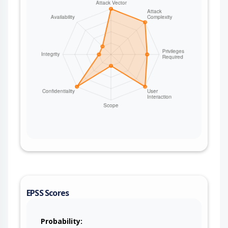
EPSS Scores
Probability: