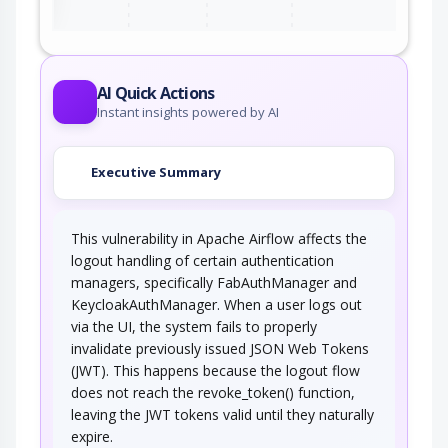
AI Quick Actions
Instant insights powered by AI
Executive Summary
This vulnerability in Apache Airflow affects the
logout handling of certain authentication
managers, specifically FabAuthManager and
KeycloakAuthManager. When a user logs out
via the UI, the system fails to properly
invalidate previously issued JSON Web Tokens
(JWT). This happens because the logout flow
does not reach the revoke_token() function,
leaving the JWT tokens valid until they naturally
expire.