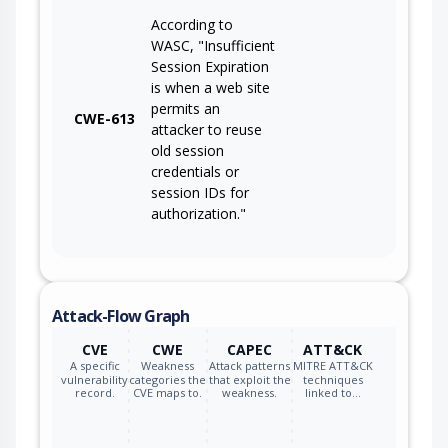
According to
WASC, "Insufficient
Session Expiration
is when a web site
permits an
CWE-613
attacker to reuse
old session
credentials or
session IDs for
authorization."
Attack-Flow Graph
CVE
CWE
CAPEC
ATT&CK
A specific
Weakness
Attack patterns
MITRE ATT&CK
vulnerability
categories the
that exploit the
techniques
record.
CVE maps to.
weakness.
linked to…