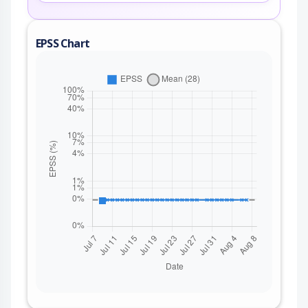
EPSS Chart