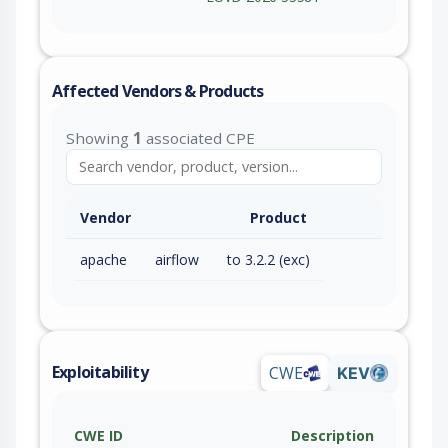
Affected Vendors & Products
Showing
1
associated CPE
Vendor
Product
apache
airflow
to 3.2.2 (exc)
Exploitability
CWE
KEV
CWE ID
Description