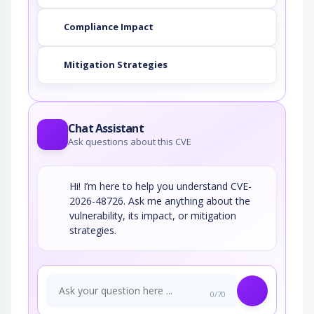
Compliance Impact
Mitigation Strategies
Chat Assistant
Ask questions about this CVE
Hi! I’m here to help you understand CVE-
2026-48726. Ask me anything about the
vulnerability, its impact, or mitigation
strategies.
0/70