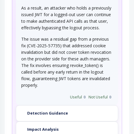
As a result, an attacker who holds a previously
issued JWT for a logged-out user can continue
to make authenticated API calls as that user,
effectively bypassing the logout process.
The issue was a residual gap from a previous
fix (CVE-2025-57735) that addressed cookie
invalidation but did not cover token revocation
on the provider side for these auth managers.
The fix involves ensuring revoke_token() is
called before any early return in the logout
flow, guaranteeing JWT tokens are invalidated
properly.
Useful
0
Not Useful
0
Detection Guidance
Impact Analysis