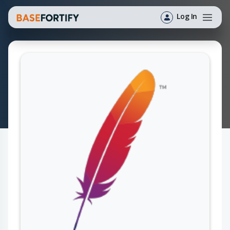
Log In