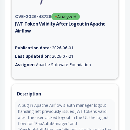
Analyzed
CVE-2026-48726
JWT Token Validity After Logout in Apache
Airflow
Vulnerability report for CVE-2026-48726, including description
Publication date:
2026-06-01
Last updated on:
2026-07-21
Assigner:
Apache Software Foundation
Description
A bug in Apache Airflow's auth manager logout
handling left previously-issued JWT tokens valid
after the user clicked logout in the UI: the logout
flow for `FabAuthManager` and
`KeycloakAuthManager` did not actually reach the