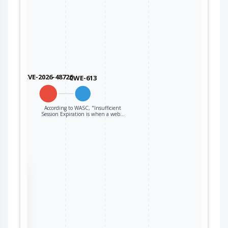
CVE-2026-48726
CWE-613
According to WASC, "Insufficient
Session Expiration is when a web…
the
ter