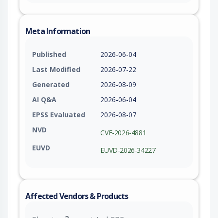
Meta Information
Published
2026-06-04
Last Modified
2026-07-22
Generated
2026-08-09
AI Q&A
2026-06-04
EPSS Evaluated
2026-08-07
NVD
CVE-2026-4881
EUVD
EUVD-2026-34227
Affected Vendors & Products