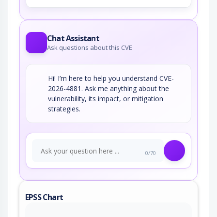
Chat Assistant
Ask questions about this CVE
Hi! I’m here to help you understand CVE-
2026-4881. Ask me anything about the
vulnerability, its impact, or mitigation
strategies.
0/70
EPSS Chart