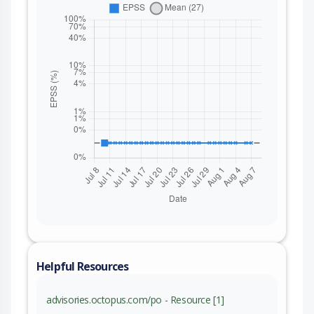
Helpful Resources
advisories.octopus.com/po - Resource [1]