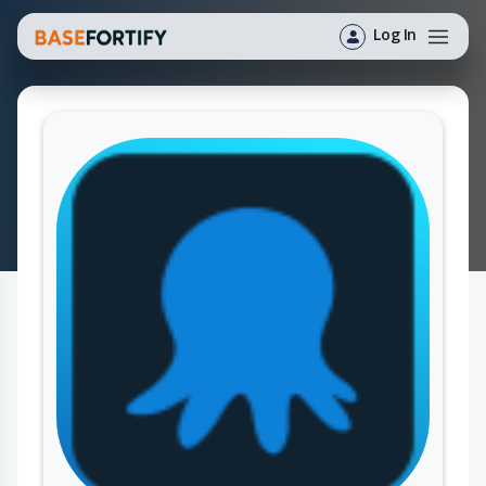
Log In