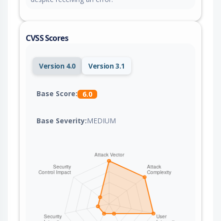
CVSS Scores
Version 4.0
Version 3.1
Base Score:
6.0
Base Severity:
MEDIUM