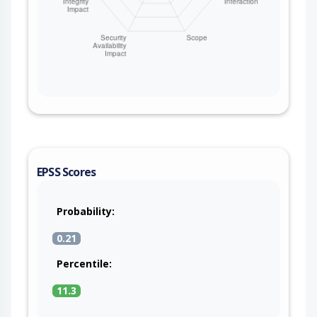
EPSS Scores
Probability:
0.21
Percentile:
11.3