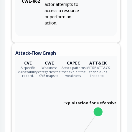
CWE-862
actor attempts to
access a resource
or perform an
action.
Attack-Flow Graph
CVE
CWE
CAPEC
ATT&CK
A specific
Weakness
Attack patterns
MITRE ATT&CK
vulnerability
categories the
that exploit the
techniques
record.
CVE maps to.
weakness.
linked to…
Exploitation for Defensive Evasio