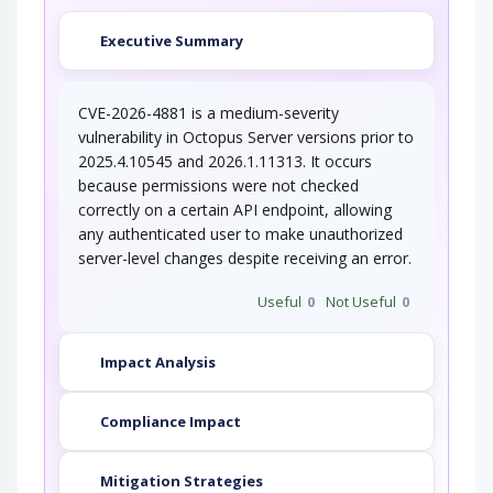
Executive Summary
CVE-2026-4881 is a medium-severity
vulnerability in Octopus Server versions prior to
2025.4.10545 and 2026.1.11313. It occurs
because permissions were not checked
correctly on a certain API endpoint, allowing
any authenticated user to make unauthorized
server-level changes despite receiving an error.
Useful
0
Not Useful
0
Impact Analysis
Compliance Impact
Mitigation Strategies