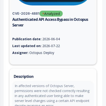
Analyzed
CVE-2026-4881
Authenticated API Access Bypass in Octopus
Server
Vulnerability report for CVE-2026-4881, including description,
Publication date:
2026-06-04
Last updated on:
2026-07-22
Assigner:
Octopus Deploy
Description
In affected versions of Octopus Server,
permissions were not checked correctly resulting
in any authenticated user being able to make
server level changes using a certain API endpoint
despite receiving an error.