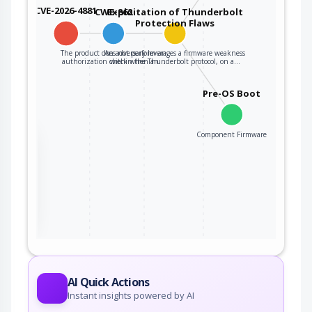
CVE-2026-4881
CWE-862
Exploitation of Thunderbolt
Protection Flaws
The product does not perform an
An adversary leverages a firmware weakness
authorization check when an…
within the Thunderbolt protocol, on a…
Pre-OS Boot
Component Firmware
the
ter
AI Quick Actions
Instant insights powered by AI