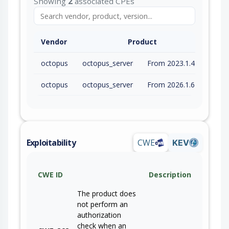
Showing
2
associated CPEs
Vendor
Product
octopus
octopus_server
From 2023.1.4189 (inc) to 2025.4.10545 (exc)
octopus
octopus_server
From 2026.1.675 (inc) to 2026.1.11313 (exc)
Exploitability
CWE
KEV
CWE ID
Description
The product does
not perform an
authorization
check when an