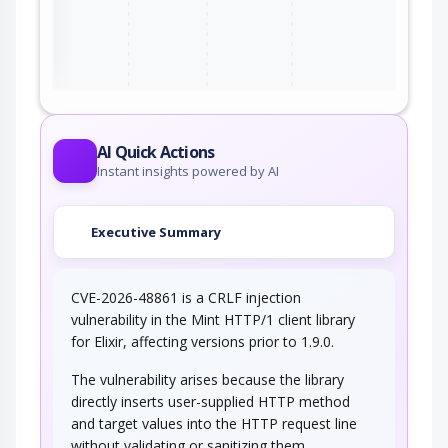
ter
AI Quick Actions
Instant insights powered by AI
Executive Summary
CVE-2026-48861 is a CRLF injection
vulnerability in the Mint HTTP/1 client library
for Elixir, affecting versions prior to 1.9.0.
The vulnerability arises because the library
directly inserts user-supplied HTTP method
and target values into the HTTP request line
without validating or sanitizing them.