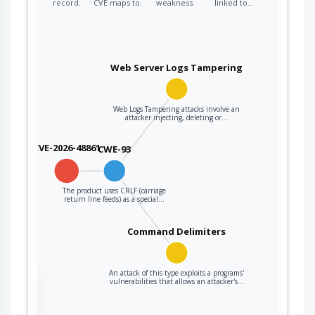
record.
CVE maps to.
weakness.
linked to…
Web Server Logs Tampering
Web Logs Tampering attacks involve an
attacker injecting, deleting or…
CVE-2026-48861
CWE-93
The product uses CRLF (carriage
return line feeds) as a special…
Command Delimiters
An attack of this type exploits a programs'
the
vulnerabilities that allows an attacker's…