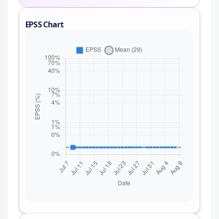
EPSS Chart