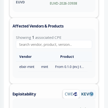
EUVD
EUVD-2026-33938
Affected Vendors & Products
Showing
1
associated CPE
Vendor
Product
elixir-mint
mint
From 0.1.0 (inc) to 1.9.0 (exc)
Exploitability
CWE
KEV