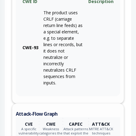
CWE ID
Description
The product uses
CRLF (carriage
return line feeds) as
a special element,
e.g. to separate
lines or records, but
CWE-93
it does not
neutralize or
incorrectly
neutralizes CRLF
sequences from
inputs.
Attack-Flow Graph
CVE
CWE
CAPEC
ATT&CK
A specific
Weakness
Attack patterns
MITRE ATT&CK
vulnerability
categories the
that exploit the
techniques