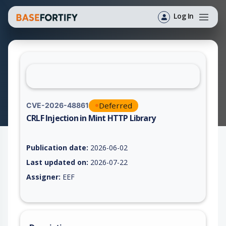
Log In
Deferred
CVE-2026-48861
CRLF Injection in Mint HTTP Library
Vulnerability report for CVE-2026-48861, including description
Publication date:
2026-06-02
Last updated on:
2026-07-22
Assigner:
EEF