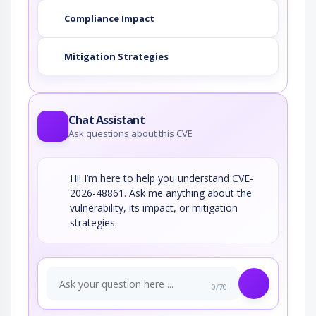
Compliance Impact
Mitigation Strategies
Chat Assistant
Ask questions about this CVE
Hi! I’m here to help you understand CVE-
2026-48861. Ask me anything about the
vulnerability, its impact, or mitigation
strategies.
0/70