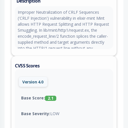
Description
Improper Neutralization of CRLF Sequences
('CRLF Injection') vulnerability in elixir-mint Mint
allows HTTP Request Splitting and HTTP Request
Smuggling. In lib/mint/http1/request.ex, the
encode_request_line/2 function splices the caller-
supplied method and target arguments directly
into the HTTP/1 request line without any
character validation: [method, ?\s, target, "
HTTP/1.1\r\n"]. An application that forwards
CVSS Scores
attacker-controlled input as the HTTP method or
target to Mint.HTTP.request/5 is therefore
exposed to request-line CRLF injection: the
Version 4.0
attacker can terminate the request line early,
inject arbitrary headers, and smuggle an entirely
separate pipelined HTTP request onto the same
Base Score:
2.1
TCP connection. Mint 1.7.0 introduced
validate_request_target/2, which rejects CRLF and
Base Severity:
LOW
other control characters in the target by default
and closes the path/query vector unless the caller
opts out via skip_target_validation: true. The