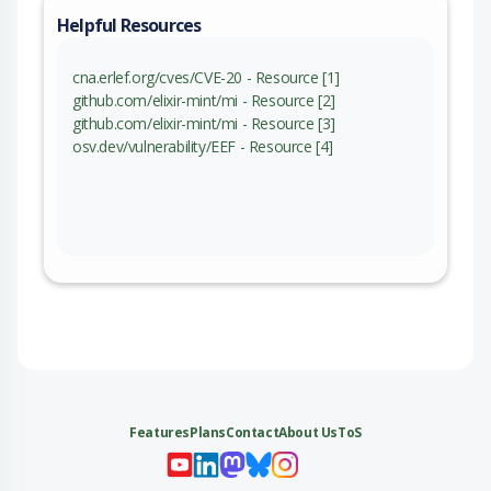
Helpful Resources
cna.erlef.org/cves/CVE-20 - Resource [1]
github.com/elixir-mint/mi - Resource [2]
github.com/elixir-mint/mi - Resource [3]
osv.dev/vulnerability/EEF - Resource [4]
Features
Plans
Contact
About Us
ToS
My 
My