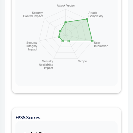
method field remains unvalidated, so the
method-based injection is exploitable under the
default Mint configuration on all versions. This
issue affects mint: from 0.1.0 before 1.9.0.
EPSS Scores