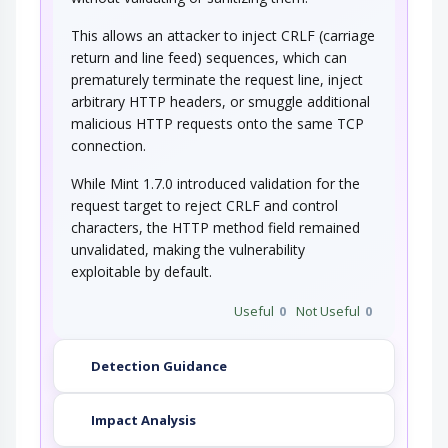
This allows an attacker to inject CRLF (carriage
return and line feed) sequences, which can
prematurely terminate the request line, inject
arbitrary HTTP headers, or smuggle additional
malicious HTTP requests onto the same TCP
connection.
While Mint 1.7.0 introduced validation for the
request target to reject CRLF and control
characters, the HTTP method field remained
unvalidated, making the vulnerability
exploitable by default.
Useful
0
Not Useful
0
Detection Guidance
Impact Analysis