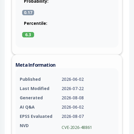
Probability:
0.17
Percentile:
6.3
Meta Information
Published
2026-06-02
Last Modified
2026-07-22
Generated
2026-08-08
AI Q&A
2026-06-02
EPSS Evaluated
2026-08-07
NVD
CVE-2026-48861