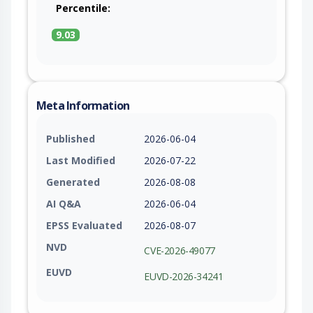
Percentile:
9.03
Meta Information
Published
2026-06-04
Last Modified
2026-07-22
Generated
2026-08-08
AI Q&A
2026-06-04
EPSS Evaluated
2026-08-07
NVD
CVE-2026-49077
EUVD
EUVD-2026-34241