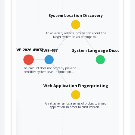
System Location Discovery
An adversary collects information about the
target system in an attempt to…
CVE-2026-49077
CWE-497
System Language Discovery
The product does not properly prevent
sensitive system-level information…
Web Application Fingerprinting
An attacker sends a series of probes to a web
the
application in order to elicit version…
ter