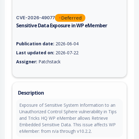
Deferred
CVE-2026-49077
Sensitive Data Exposure in WP eMember
Vulnerability report for CVE-2026-49077, including description
Publication date:
2026-06-04
Last updated on:
2026-07-22
Assigner:
Patchstack
Description
Exposure of Sensitive System Information to an
Unauthorized Control Sphere vulnerability in Tips
and Tricks HQ WP eMember allows Retrieve
Embedded Sensitive Data. This issue affects WP
eMember: from n/a through v10.2.2.