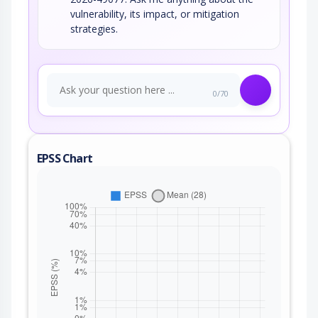
vulnerability, its impact, or mitigation
strategies.
0/70
EPSS Chart