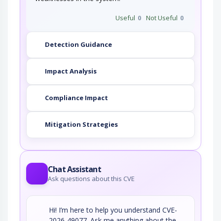
Useful
0
Not Useful
0
Detection Guidance
Impact Analysis
Compliance Impact
Mitigation Strategies
Chat Assistant
Ask questions about this CVE
Hi! I’m here to help you understand CVE-
2026-49077. Ask me anything about the