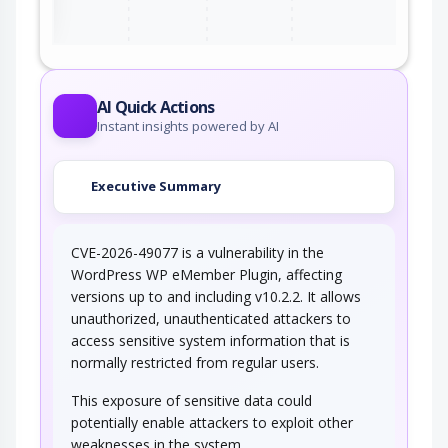
AI Quick Actions
Instant insights powered by AI
Executive Summary
CVE-2026-49077 is a vulnerability in the
WordPress WP eMember Plugin, affecting
versions up to and including v10.2.2. It allows
unauthorized, unauthenticated attackers to
access sensitive system information that is
normally restricted from regular users.
This exposure of sensitive data could
potentially enable attackers to exploit other
weaknesses in the system.