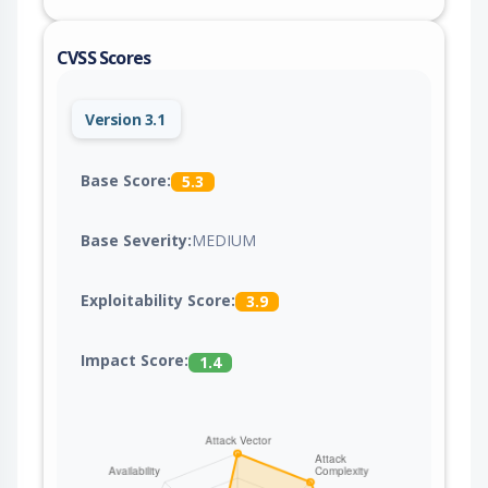
CVSS Scores
Version 3.1
Base Score:
5.3
Base Severity:
MEDIUM
Exploitability Score:
3.9
Impact Score:
1.4