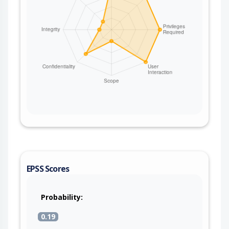
EPSS Scores
Probability:
0.19