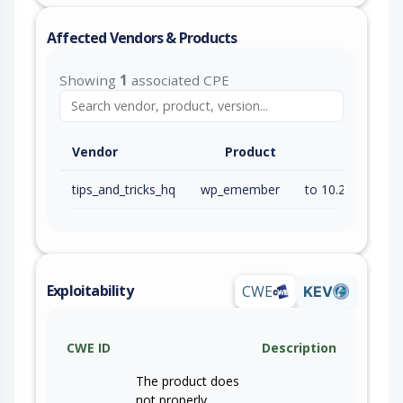
Affected Vendors & Products
Showing
1
associated CPE
Vendor
Product
tips_and_tricks_hq
wp_emember
to 10.2.2 (inc)
Exploitability
CWE
KEV
CWE ID
Description
The product does
not properly