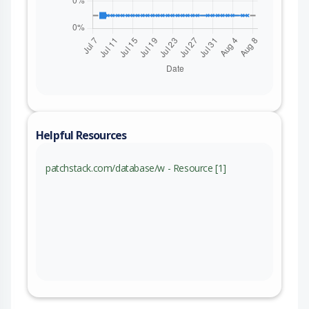
Helpful Resources
patchstack.com/database/w - Resource [1]