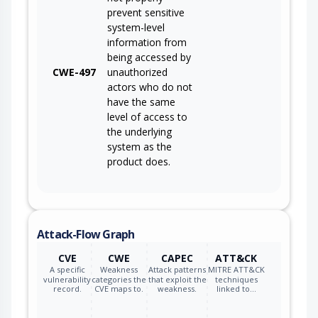
prevent sensitive
system-level
information from
being accessed by
CWE-497
unauthorized
actors who do not
have the same
level of access to
the underlying
system as the
product does.
Attack-Flow Graph
CVE
CWE
CAPEC
ATT&CK
A specific
Weakness
Attack patterns
MITRE ATT&CK
vulnerability
categories the
that exploit the
techniques
record.
CVE maps to.
weakness.
linked to…