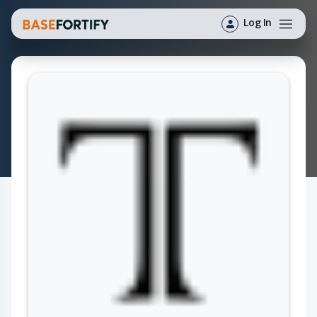
Log In