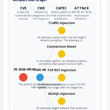
CVE
CWE
CAPEC
ATT&CK
A specific
Weakness
Attack patterns
MITRE ATT&CK
vulnerability
categories the
that exploit the
techniques
record.
CVE maps to.
weakness.
linked to…
Traffic Injection
An adversary injects traffic into the target's
network connection. The adversary is…
Connection Reset
In this attack pattern, an adversary injects a
connection reset packet to one or both…
CVE-2026-49143
CWE-94
TCP RST Injection
The product constructs all or part of a
An adversary injects one or more TCP RST
code segment…
packets to a target after the target has…
NoSQL Injection
An adversary targets software that constructs