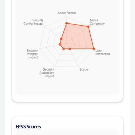
EPSS Scores