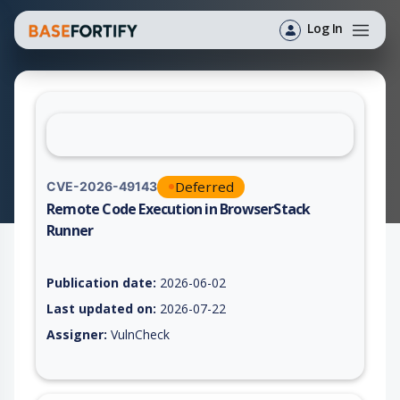
Log In
Deferred
CVE-2026-49143
Remote Code Execution in BrowserStack
Runner
Vulnerability report for CVE-2026-49143, including description
Publication date:
2026-06-02
Last updated on:
2026-07-22
Assigner:
VulnCheck