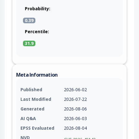
Probability:
0.39
Percentile:
31.9
Meta Information
Published
2026-06-02
Last Modified
2026-07-22
Generated
2026-08-06
AI Q&A
2026-06-03
EPSS Evaluated
2026-08-04
NVD