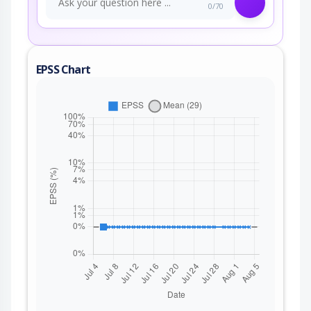
0/70
EPSS Chart