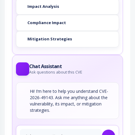
Impact Analysis
Compliance Impact
Mitigation Strategies
Chat Assistant
Ask questions about this CVE
Hi! I’m here to help you understand CVE-
2026-49143. Ask me anything about the
vulnerability, its impact, or mitigation
strategies.