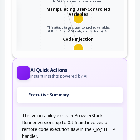
NoSQL statements based on user…
the
Manipulating User-Controlled
Variables
This attack targets user controlled variables
ter
(DEBUG=1, PHP Globals, and So Forth). An…
Code Injection
An adversary exploits a weakness in input
validation on the target to inject new code…
AI Quick Actions
Instant insights powered by AI
Executive Summary
This vulnerability exists in BrowserStack
Runner versions up to 0.9.5 and involves a
remote code execution flaw in the /_log HTTP
handler.