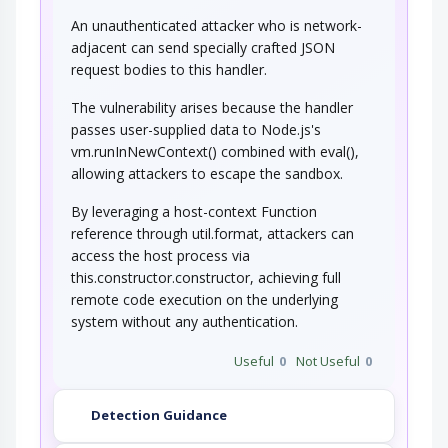
An unauthenticated attacker who is network-
adjacent can send specially crafted JSON
request bodies to this handler.
The vulnerability arises because the handler
passes user-supplied data to Node.js's
vm.runInNewContext() combined with eval(),
allowing attackers to escape the sandbox.
By leveraging a host-context Function
reference through util.format, attackers can
access the host process via
this.constructor.constructor, achieving full
remote code execution on the underlying
system without any authentication.
Useful
0
Not Useful
0
Detection Guidance