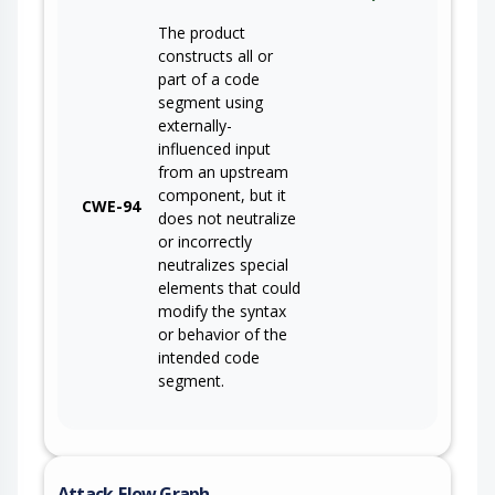
The product
constructs all or
part of a code
segment using
externally-
influenced input
from an upstream
component, but it
CWE-94
does not neutralize
or incorrectly
neutralizes special
elements that could
modify the syntax
or behavior of the
intended code
segment.
Attack-Flow Graph