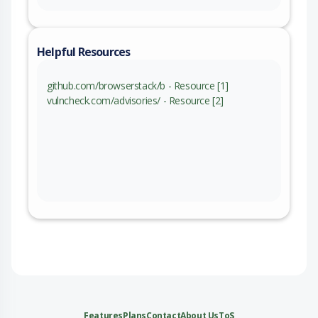
Helpful Resources
github.com/browserstack/b - Resource [1]
vulncheck.com/advisories/ - Resource [2]
Features
Plans
Contact
About Us
ToS