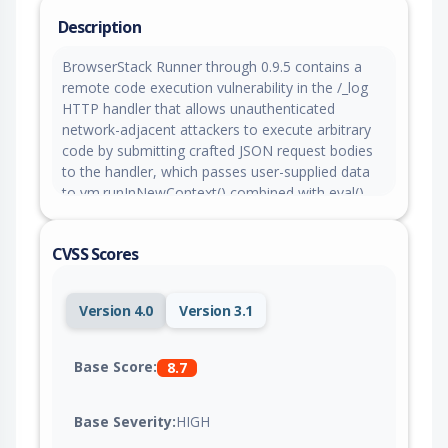
Description
BrowserStack Runner through 0.9.5 contains a
remote code execution vulnerability in the /_log
HTTP handler that allows unauthenticated
network-adjacent attackers to execute arbitrary
code by submitting crafted JSON request bodies
to the handler, which passes user-supplied data
to vm.runInNewContext() combined with eval().
Attackers can escape the Node.js vm sandbox by
leveraging a host-context Function reference
CVSS Scores
through util.format to access the host process via
this.constructor.constructor, achieving full remote
code execution on the underlying system without
Version 4.0
Version 3.1
any authentication.
Base Score:
8.7
Base Severity:
HIGH