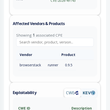
CVE-2026-49143
Affected Vendors & Products
Showing
1
associated CPE
Vendor
Product
browserstack
runner
0.9.5
Exploitability
CWE
KEV
CWE ID
Description