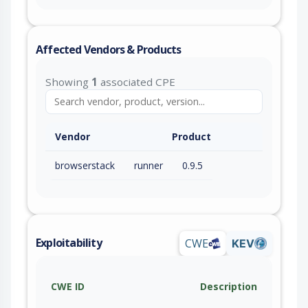
Affected Vendors & Products
Showing
1
associated CPE
Vendor
Product
browserstack
runner
0.9.5
Exploitability
CWE
KEV
CWE ID
Description