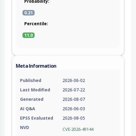
Probability:
0.21
Percentile:
11.0
Meta Information
Published
2026-06-02
Last Modified
2026-07-22
Generated
2026-08-07
AI Q&A
2026-06-03
EPSS Evaluated
2026-08-05
NVD
CVE-2026-49144