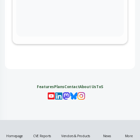
Features
Plans
Contact
About Us
ToS
My 
My
My 
My
Homepage
CVE Reports
Vendors & Products
News
More