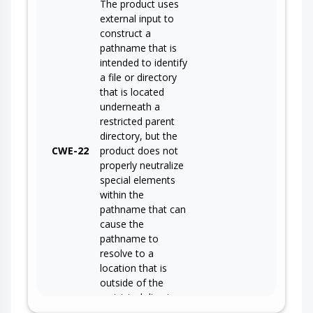
The product uses
external input to
construct a
pathname that is
intended to identify
a file or directory
that is located
underneath a
restricted parent
directory, but the
CWE-22
product does not
properly neutralize
special elements
within the
pathname that can
cause the
pathname to
resolve to a
location that is
outside of the
restricted directory.