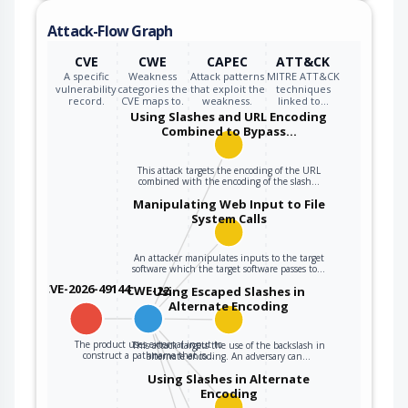
Attack-Flow Graph
CVE
CWE
CAPEC
ATT&CK
A specific
Weakness
Attack patterns
MITRE ATT&CK
vulnerability
categories the
that exploit the
techniques
record.
CVE maps to.
weakness.
linked to…
Using Slashes and URL Encoding
Combined to Bypass…
This attack targets the encoding of the URL
combined with the encoding of the slash…
Manipulating Web Input to File
System Calls
An attacker manipulates inputs to the target
software which the target software passes to…
CVE-2026-49144
CWE-22
Using Escaped Slashes in
Alternate Encoding
The product uses external input to
This attack targets the use of the backslash in
construct a pathname that is…
alternate encoding. An adversary can…
Using Slashes in Alternate
Encoding