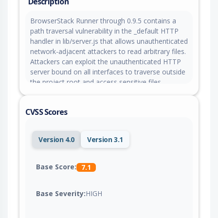
Description
BrowserStack Runner through 0.9.5 contains a
path traversal vulnerability in the _default HTTP
handler in lib/server.js that allows unauthenticated
network-adjacent attackers to read arbitrary files.
Attackers can exploit the unauthenticated HTTP
server bound on all interfaces to traverse outside
the project root and access sensitive files.
CVSS Scores
Version 4.0
Version 3.1
Base Score:
7.1
Base Severity:
HIGH