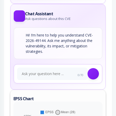
Chat Assistant
Ask questions about this CVE
Hi! I’m here to help you understand CVE-
2026-49144. Ask me anything about the
vulnerability, its impact, or mitigation
strategies.
0/70
EPSS Chart