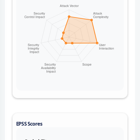
EPSS Scores