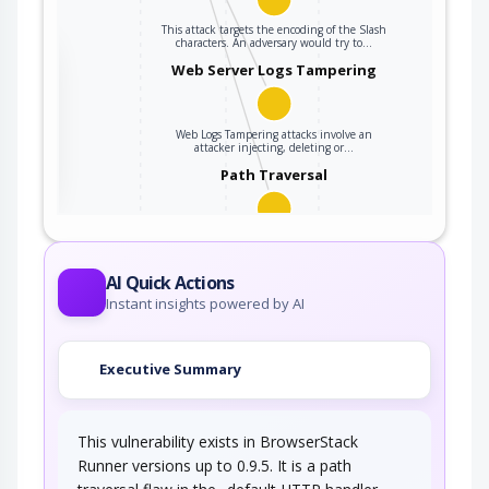
This attack targets the encoding of the Slash
characters. An adversary would try to…
the
Web Server Logs Tampering
Web Logs Tampering attacks involve an
ter
attacker injecting, deleting or…
Path Traversal
An adversary uses path manipulation methods
to exploit insufficient input validation of a…
AI Quick Actions
Instant insights powered by AI
Executive Summary
This vulnerability exists in BrowserStack
Runner versions up to 0.9.5. It is a path