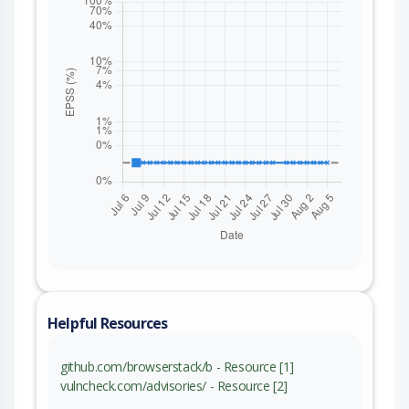
Helpful Resources
github.com/browserstack/b - Resource [1]
vulncheck.com/advisories/ - Resource [2]