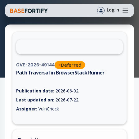
Log In
Deferred
CVE-2026-49144
Path Traversal in BrowserStack Runner
Vulnerability report for CVE-2026-49144, including description
Publication date:
2026-06-02
Last updated on:
2026-07-22
Assigner:
VulnCheck