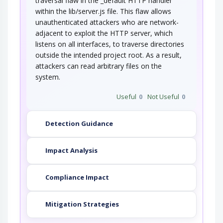
traversal flaw in the _default HTTP handler
within the lib/server.js file. This flaw allows
unauthenticated attackers who are network-
adjacent to exploit the HTTP server, which
listens on all interfaces, to traverse directories
outside the intended project root. As a result,
attackers can read arbitrary files on the
system.
Useful
0
Not Useful
0
Detection Guidance
Impact Analysis
Compliance Impact
Mitigation Strategies