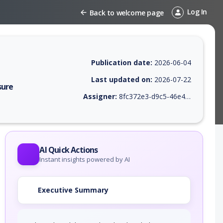
Log In
Back to welcome page
Publication date:
2026-06-04
Last updated on:
2026-07-22
sure
Assigner:
8fc372e3-d9c5-46e4-9410-38469745c639
 EPSS score, affected products, exploitability, helpful resources, and 
AI Quick Actions
Instant insights powered by AI
Executive Summary