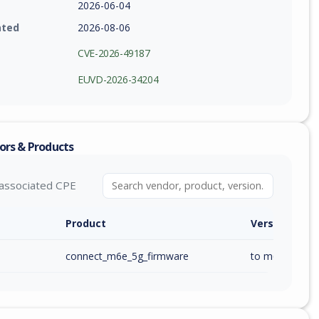
2026-06-04
ated
2026-08-06
CVE-2026-49187
EUVD-2026-34204
ors & Products
associated CPE
Product
Version / Ra
connect_m6e_5g_firmware
to m6e_ai_1.00