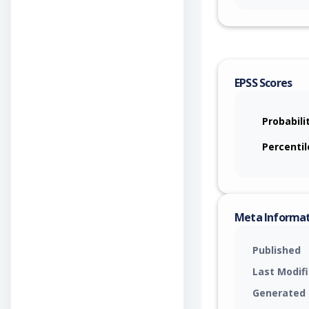
EPSS Scores
Probabili
Percentil
Meta Informa
Published
Last Modif
Generated