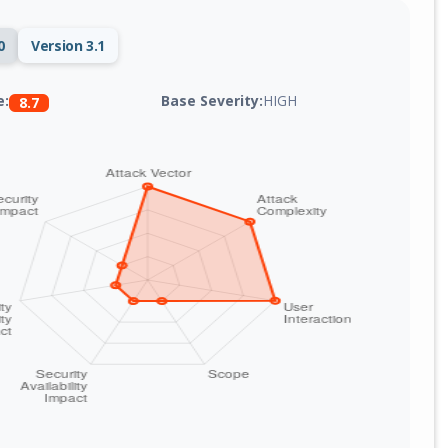
0
Version 3.1
Base Severity:
HIGH
e:
8.7