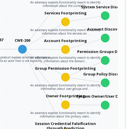
An adversary exploits functionality meant to identify
information about the currently…
System Service Discover
Services Footprinting
Account Discovery
An adversary exploits functionality meant to identify
information about the services on…
87
CWE-200
Account Footprinting
Permission Groups Discov
product exposes sensitive information
An adversary exploits functionality meant to identify
to an actor that is not explicitly…
information about the domain…
Group Permission Footprinting
Group Policy Discovery
An adversary exploits functionality meant to identify
information about user groups and…
Owner Footprinting
System Owner/User Discov
An adversary exploits functionality meant to identify
information about the primary users…
Session Credential Falsification
through Prediction