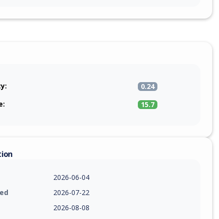
ty:
0.24
e:
15.7
tion
2026-06-04
ied
2026-07-22
2026-08-08