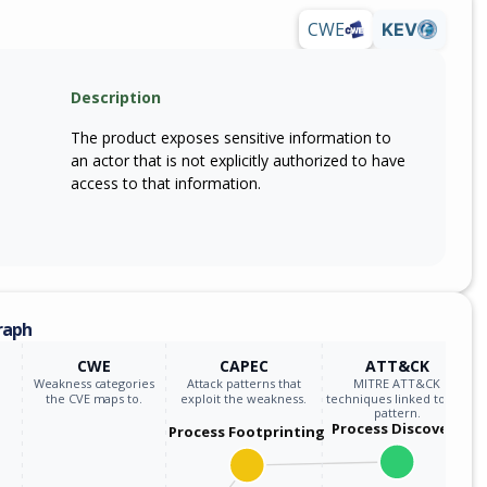
CWE
KEV
Description
The product exposes sensitive information to
an actor that is not explicitly authorized to have
access to that information.
raph
CWE
CAPEC
ATT&CK
Weakness categories
Attack patterns that
MITRE ATT&CK
the CVE maps to.
exploit the weakness.
techniques linked to the
pattern.
Process Discovery
Process Footprinting