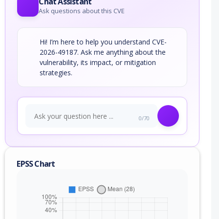
Chat Assistant
Ask questions about this CVE
Hi! I’m here to help you understand CVE-
2026-49187. Ask me anything about the
vulnerability, its impact, or mitigation
strategies.
0/70
EPSS Chart