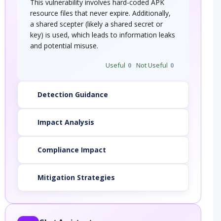
This vulnerability involves hard-coded APK
resource files that never expire. Additionally,
a shared scepter (likely a shared secret or
key) is used, which leads to information leaks
and potential misuse.
Useful
0
Not Useful
0
Detection Guidance
Impact Analysis
Compliance Impact
Mitigation Strategies