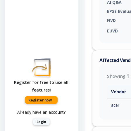
AI Q&A
EPSS Evalu
NVD
EUVD
Affected Vend
Showing
1
Register for free to use all
features!
Vendor
Register now
acer
Already have an account?
Login