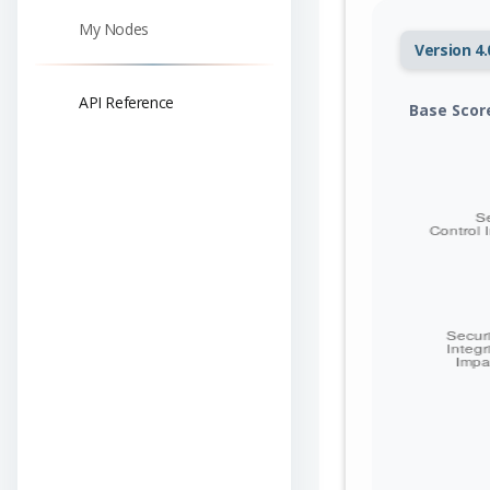
My Nodes
Version 4.
API Reference
Base Scor