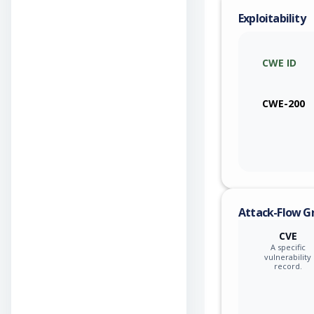
Exploitability
CWE ID
CWE-200
Attack-Flow G
CVE
A specific
vulnerability
record.