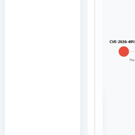
CVE-2026-491
The 
Sign in to view the
full Attack-Flow
Graph
Log
Register
in
now