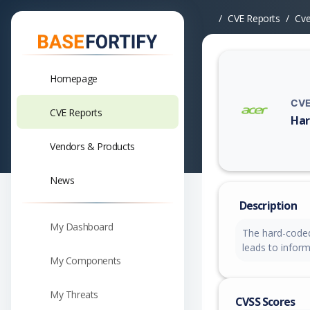
CVE Reports
Cv
Homepage
CVE
CVE Reports
Har
Vuln
Vendors & Products
News
Description
My Dashboard
The hard-coded
leads to inform
My Components
My Threats
CVSS Scores