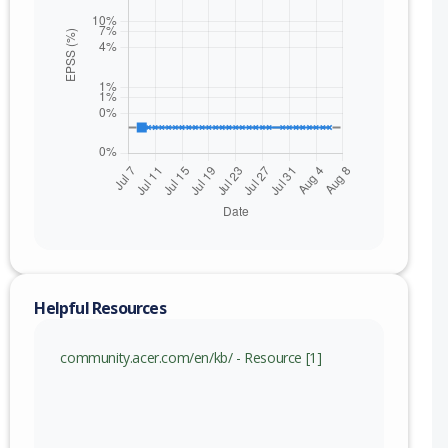
Helpful Resources
nge
community.acer.com/en/kb/ - Resource [1]
.000019 (inc)