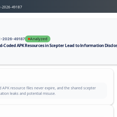
e-2026-49187
Analyzed
-2026-49187
d-Coded APK Resources in Scepter Lead to Information Disclo
erability report for CVE-2026-49187, including description, CVSS score,
 APK resource files never expire, and the shared scepter
ation leaks and potential misuse.