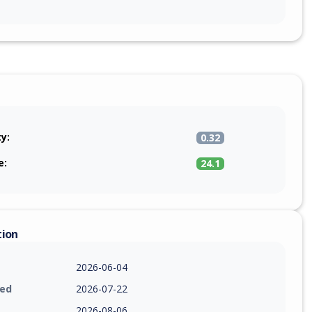
ty:
0.32
e:
24.1
tion
2026-06-04
ied
2026-07-22
2026-08-06