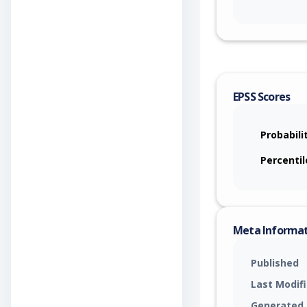
EPSS Scores
Probabili
Percentil
Meta Informa
Published
Last Modif
Generated