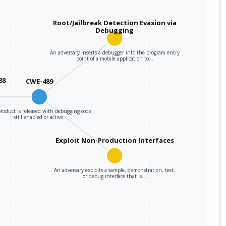
Root/Jailbreak Detection Evasion via
Debugging
An adversary inserts a debugger into the program entry
point of a mobile application to…
88
CWE-489
roduct is released with debugging code
still enabled or active.
Exploit Non-Production Interfaces
An adversary exploits a sample, demonstration, test,
or debug interface that is…