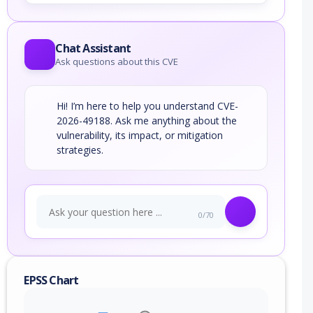
Chat Assistant
Ask questions about this CVE
Hi! I’m here to help you understand CVE-
2026-49188. Ask me anything about the
vulnerability, its impact, or mitigation
strategies.
0/70
EPSS Chart