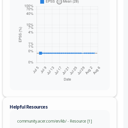
nge
Helpful Resources
.000019 (inc)
community.acer.com/en/kb/ - Resource [1]