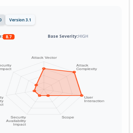
0
Version 3.1
Base Severity:
HIGH
e:
8.7