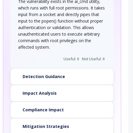
The vulnerability exists in the ai_cmd utility,
which runs with full root permissions. It takes
input from a socket and directly pipes that
input to the popen() function without proper
authentication or validation. This allows
unauthenticated users to execute arbitrary
commands with root privileges on the
affected system.
Useful
0
Not Useful
0
Detection Guidance
Impact Analysis
Compliance Impact
Mitigation Strategies