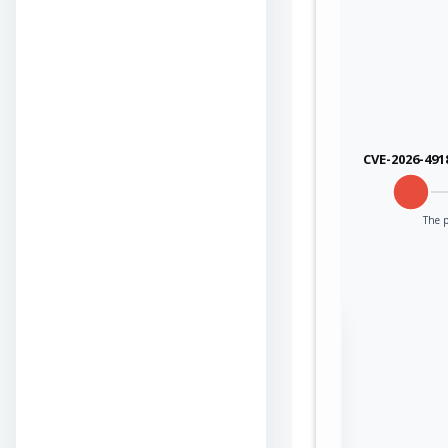
CVE-2026-491
The p
Sign in to view the
full Attack-Flow
Graph
Log
Register
in
now