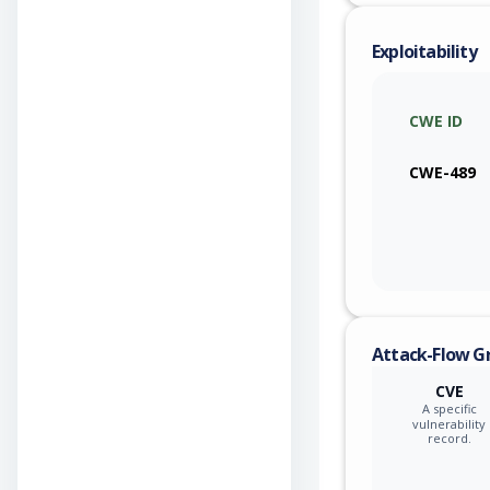
Exploitability
CWE ID
CWE-489
Attack-Flow G
CVE
A specific
vulnerability
record.