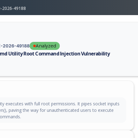
e-2026-49188
Analyzed
-2026-49188
cmd Utility Root Command Injection Vulnerability
erability report for CVE-2026-49188, including description, CVSS score,
ity executes with full root permissions. It pipes socket inputs
en(), paving the way for unauthenticated users to execute
 commands.