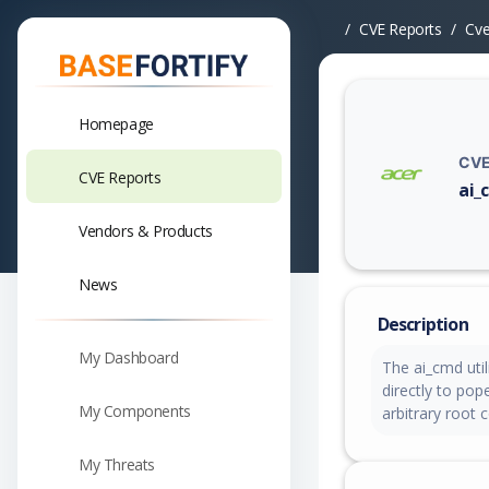
CVE Reports
Cv
Homepage
CVE
CVE Reports
ai_
Vuln
Vendors & Products
News
Description
My Dashboard
The ai_cmd util
directly to pop
My Components
arbitrary root
My Threats