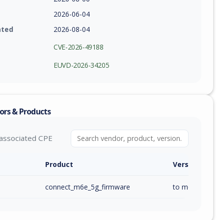
2026-06-04
ated
2026-08-04
CVE-2026-49188
EUVD-2026-34205
ors & Products
associated CPE
Product
Version / Ra
connect_m6e_5g_firmware
to m6e_ai_1.00