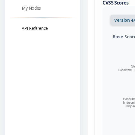
CVSS Scores
My Nodes
Version 4.
API Reference
Base Scor