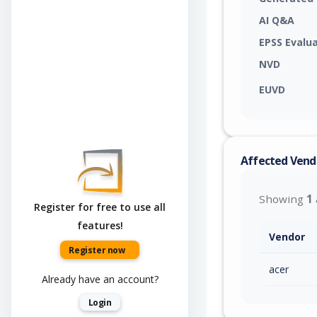
AI Q&A
EPSS Evalu
NVD
EUVD
Affected Vend
Showing
1
Register for free to use all
features!
Vendor
Register now
acer
Already have an account?
Login