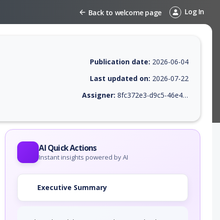
Log In
Back to welcome page
Publication date:
2026-06-04
Last updated on:
2026-07-22
Assigner:
8fc372e3-d9c5-46e4-9410-38469745c639
 EPSS score, affected products, exploitability, helpful resources, and 
AI Quick Actions
Instant insights powered by AI
Executive Summary