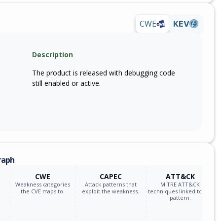
CWE
KEV
Description
The product is released with debugging code
still enabled or active.
raph
CWE
CAPEC
ATT&CK
Weakness categories
Attack patterns that
MITRE ATT&CK
the CVE maps to.
exploit the weakness.
techniques linked to the
pattern.