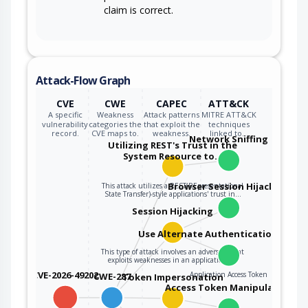
claim is correct.
Attack-Flow Graph
CVE
CWE
CAPEC
ATT&CK
A specific
Weakness
Attack patterns
MITRE ATT&CK
vulnerability
categories the
that exploit the
techniques
record.
CVE maps to.
weakness.
linked to…
Network Sniffing
Utilizing REST's Trust in the
System Resource to…
Browser Session Hijacking
This attack utilizes a REST(REpresentational
State Transfer)-style applications' trust in…
Session Hijacking
Use Alternate Authentication Mater
This type of attack involves an adversary that
exploits weaknesses in an application's…
CVE-2026-49202
Application Access Token
CWE-287
Token Impersonation
Access Token Manipulation