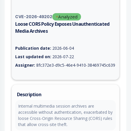
Analyzed
CVE-2026-49202
Loose CORS Policy Exposes Unauthenticated
Media Archives
Vulnerability report for CVE-2026-49202, including description
Publication date:
2026-06-04
Last updated on:
2026-07-22
Assigner:
8fc372e3-d9c5-46e4-9410-38469745c639
Description
Internal multimedia session archives are
accessible without authentication, exacerbated by
loose Cross-Origin Resource Sharing (CORS) rules
that allow cross-site theft.