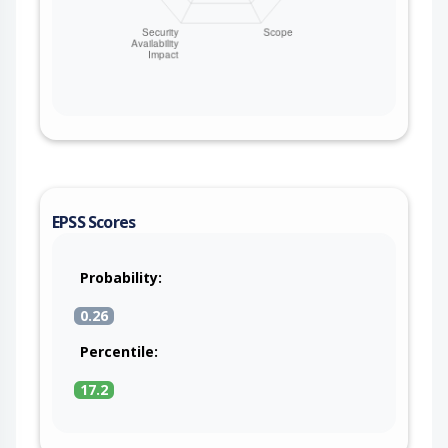
EPSS Scores
Probability:
0.26
Percentile:
17.2