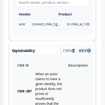
Vendor
Product
acer
connect_m6e_5g_firmware
to m6e_ai_1.00.000019 (inc)
Exploitability
CWE
KEV
CWE ID
Description
When an actor
claims to have a
given identity, the
product does not
CWE-287
prove or
insufficiently
proves that the