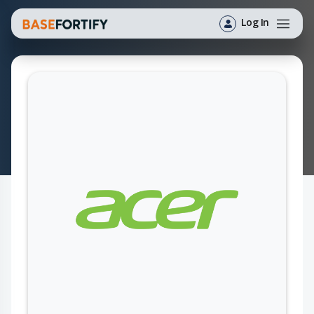
Log In