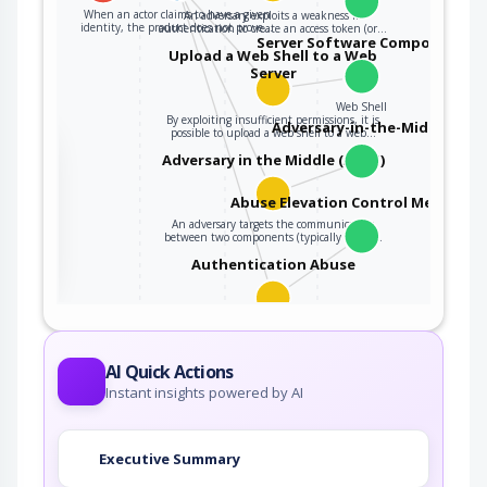
When an actor claims to have a given
An adversary exploits a weakness in
identity, the product does not prove…
authentication to create an access token (or…
Server Software Component
Upload a Web Shell to a Web
Server
Web Shell
By exploiting insufficient permissions, it is
Adversary-in-the-Middle
possible to upload a web shell to a web…
the
Adversary in the Middle (AiTM)
Abuse Elevation Control Mechanis
An adversary targets the communication
ter
between two components (typically client…
Authentication Abuse
An attacker obtains unauthorized access to an
application, service or device either…
AI Quick Actions
Instant insights powered by AI
Executive Summary