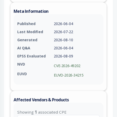
Meta Information
Published
2026-06-04
Last Modified
2026-07-22
Generated
2026-08-10
AI Q&A
2026-06-04
EPSS Evaluated
2026-08-09
NVD
CVE-2026-49202
EUVD
EUVD-2026-34215
Affected Vendors & Products
Showing
1
associated CPE