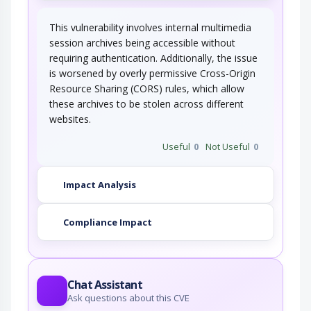
This vulnerability involves internal multimedia
session archives being accessible without
requiring authentication. Additionally, the issue
is worsened by overly permissive Cross-Origin
Resource Sharing (CORS) rules, which allow
these archives to be stolen across different
websites.
Useful
0
Not Useful
0
Impact Analysis
Compliance Impact
Chat Assistant
Ask questions about this CVE