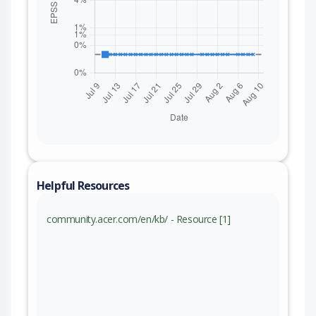
Helpful Resources
community.acer.com/en/kb/ - Resource [1]