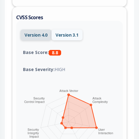
CVSS Scores
Version 4.0
Version 3.1
Base Score:
8.8
Base Severity:
HIGH