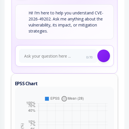
Hi! I’m here to help you understand CVE-
2026-49202. Ask me anything about the
vulnerability, its impact, or mitigation
strategies.
0/70
EPSS Chart