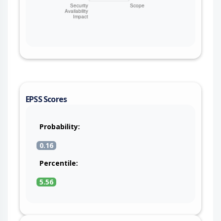
EPSS Scores
Probability:
0.16
Percentile:
5.56