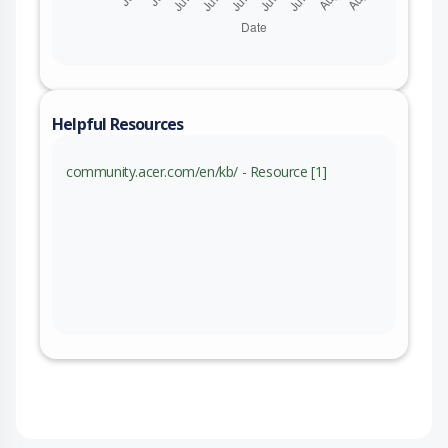
Helpful Resources
community.acer.com/en/kb/ - Resource [1]