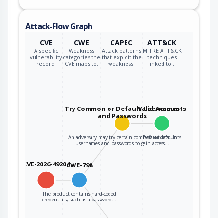
Attack-Flow Graph
CVE
CWE
CAPEC
ATT&CK
A specific
Weakness
Attack patterns
MITRE ATT&CK
vulnerability
categories the
that exploit the
techniques
record.
CVE maps to.
weakness.
linked to…
Try Common or Default Usernames
Valid Accounts
and Passwords
An adversary may try certain common or default
Default Accounts
usernames and passwords to gain access…
CVE-2026-49204
CWE-798
The product contains hard-coded
credentials, such as a password…