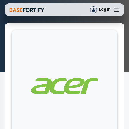
Log In