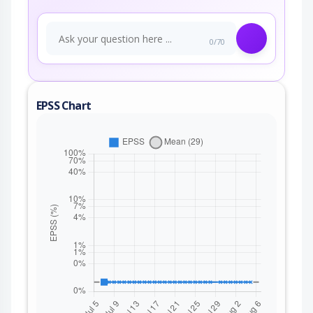
0/70
EPSS Chart