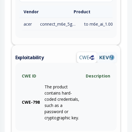
Vendor
Product
acer
connect_m6e_5g_firmware
to m6e_ai_1.00.000019 (inc)
Exploitability
CWE
KEV
CWE ID
Description
The product
contains hard-
coded credentials,
CWE-798
such as a
password or
cryptographic key.