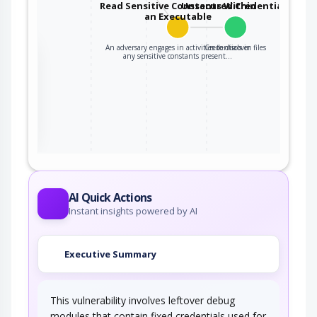
Read Sensitive Constants Within
Unsecured Credentials
an Executable
An adversary engages in activities to discover
Credentials in files
the
any sensitive constants present…
ter
AI Quick Actions
Instant insights powered by AI
Executive Summary
This vulnerability involves leftover debug
modules that contain fixed credentials used for