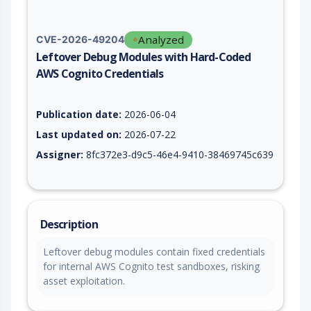
Analyzed
CVE-2026-49204
Leftover Debug Modules with Hard-Coded
AWS Cognito Credentials
Vulnerability report for CVE-2026-49204, including description
Publication date:
2026-06-04
Last updated on:
2026-07-22
Assigner:
8fc372e3-d9c5-46e4-9410-38469745c639
Description
Leftover debug modules contain fixed credentials
for internal AWS Cognito test sandboxes, risking
asset exploitation.