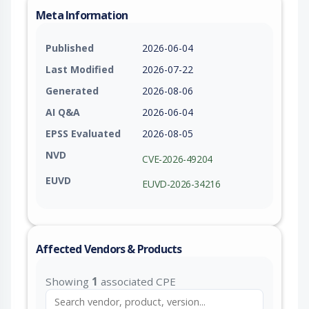
Meta Information
Published
2026-06-04
Last Modified
2026-07-22
Generated
2026-08-06
AI Q&A
2026-06-04
EPSS Evaluated
2026-08-05
NVD
CVE-2026-49204
EUVD
EUVD-2026-34216
Affected Vendors & Products
Showing
1
associated CPE