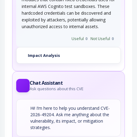
internal AWS Cognito test sandboxes. These
hardcoded credentials can be discovered and
exploited by attackers, potentially allowing
unauthorized access to internal assets.
Useful
0
Not Useful
0
Impact Analysis
Chat Assistant
Ask questions about this CVE
Hi! I’m here to help you understand CVE-
2026-49204. Ask me anything about the
vulnerability, its impact, or mitigation
strategies.