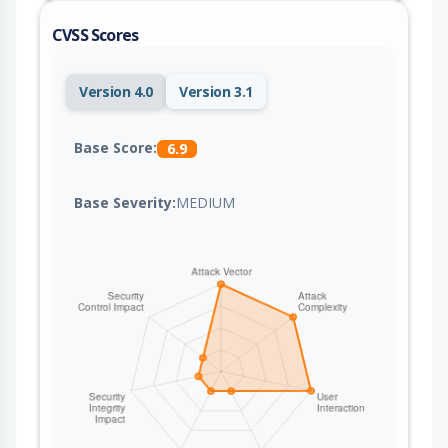
CVSS Scores
Version 4.0
Version 3.1
Base Score:
6.9
Base Severity:
MEDIUM