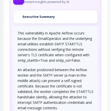
Instant insights powered by AI
Executive Summary
This vulnerability in Apache Airflow occurs
because the EmailOperator and the underlying
email utilities establish SMTP STARTTLS
connections without verifying the remote
server's TLS certificate when configured with
smtp_starttls=True and smtp_ssl=False.
An attacker positioned between the Airflow
worker and the SMTP server (a man-in-the-
middle attack) can present a self-signed
certificate. Because the certificate is not
validated, the worker completes the STARTTLS
handshake silently, allowing the attacker to
intercept SMTP authentication credentials and
email message contents.