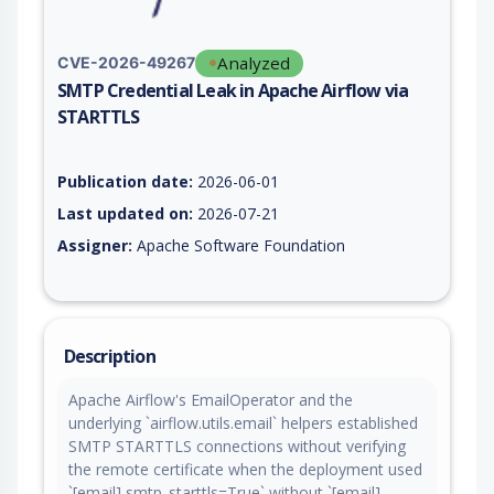
Analyzed
CVE-2026-49267
SMTP Credential Leak in Apache Airflow via
STARTTLS
Vulnerability report for CVE-2026-49267, including description
Publication date:
2026-06-01
Last updated on:
2026-07-21
Assigner:
Apache Software Foundation
Description
Apache Airflow's EmailOperator and the
underlying `airflow.utils.email` helpers established
SMTP STARTTLS connections without verifying
the remote certificate when the deployment used
`[email] smtp_starttls=True` without `[email]