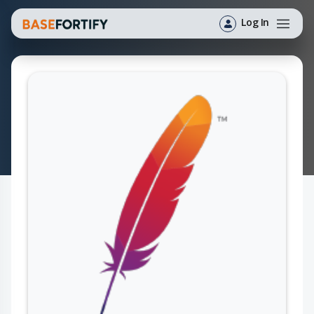
Log In