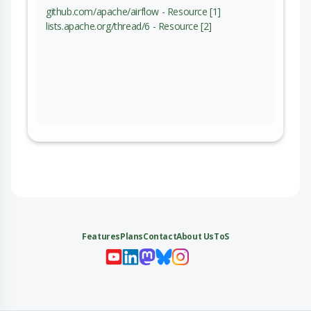
github.com/apache/airflow - Resource [1]
lists.apache.org/thread/6 - Resource [2]
Features
Plans
Contact
About Us
ToS
My 
My
My 
My