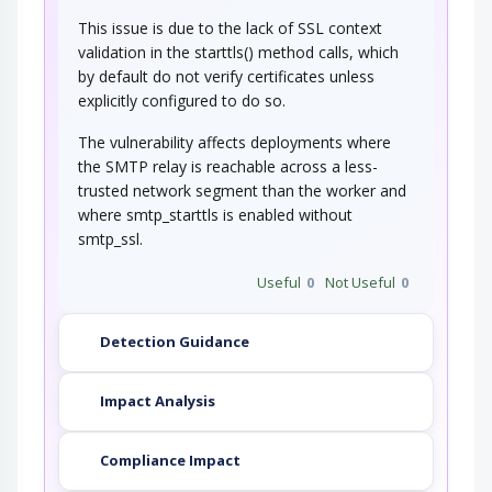
This issue is due to the lack of SSL context
validation in the starttls() method calls, which
by default do not verify certificates unless
explicitly configured to do so.
The vulnerability affects deployments where
the SMTP relay is reachable across a less-
trusted network segment than the worker and
where smtp_starttls is enabled without
smtp_ssl.
Useful
0
Not Useful
0
Detection Guidance
Impact Analysis
Compliance Impact