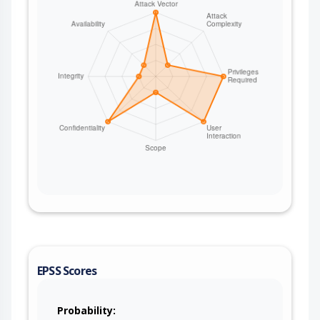
`apache-airflow` 3.2.2 or later.
EPSS Scores
Probability: