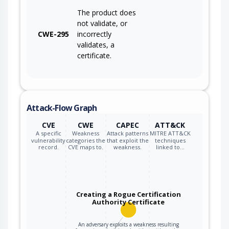
The product does
not validate, or
CWE-295
incorrectly
validates, a
certificate.
Attack-Flow Graph
CVE
CWE
CAPEC
ATT&CK
A specific
Weakness
Attack patterns
MITRE ATT&CK
vulnerability
categories the
that exploit the
techniques
record.
CVE maps to.
weakness.
linked to…
Creating a Rogue Certification
Authority Certificate
An adversary exploits a weakness resulting