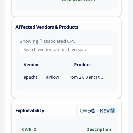
Affected Vendors & Products
Showing
1
associated CPE
Vendor
Product
apache
airflow
From 2.0.0 (inc) to 3.2.2 (exc)
Exploitability
CWE
KEV
CWE ID
Description