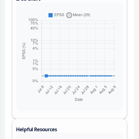
Helpful Resources