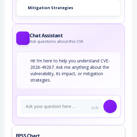
Mitigation Strategies
Chat Assistant
Ask questions about this CVE
Hi! I’m here to help you understand CVE-
2026-49267. Ask me anything about the
vulnerability, its impact, or mitigation
strategies.
0/70
EPSS Chart