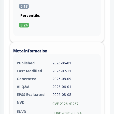
0.18
Percentile:
8.24
Meta Information
Published
2026-06-01
Last Modified
2026-07-21
Generated
2026-08-09
AI Q&A
2026-06-01
EPSS Evaluated
2026-08-08
NVD
CVE-2026-49267
EUVD
EUVD-2026-33594