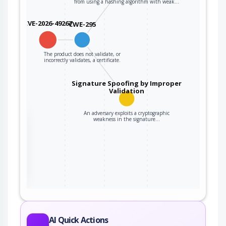
from using a hashing algorithm with weak…
CVE-2026-49267
CWE-295
The product does not validate, or
incorrectly validates, a certificate.
Signature Spoofing by Improper
Validation
An adversary exploits a cryptographic
the
weakness in the signature…
ter
AI Quick Actions