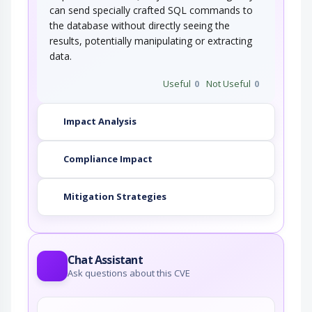
can send specially crafted SQL commands to
the database without directly seeing the
results, potentially manipulating or extracting
data.
Useful
0
Not Useful
0
Impact Analysis
Compliance Impact
Mitigation Strategies
Chat Assistant
Ask questions about this CVE