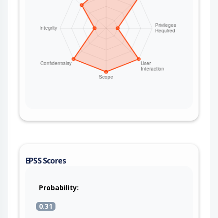
EPSS Scores
Probability:
0.31