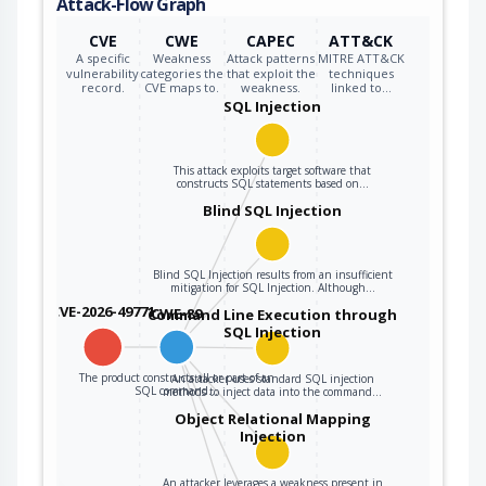
Attack-Flow Graph
query can cause
those inputs to be
CVE
CWE
CAPEC
ATT&CK
interpreted as SQL
A specific
Weakness
Attack patterns
MITRE ATT&CK
vulnerability
categories the
that exploit the
techniques
instead of ordinary
record.
CVE maps to.
weakness.
linked to…
user data.
SQL Injection
This attack exploits target software that
constructs SQL statements based on…
Blind SQL Injection
Blind SQL Injection results from an insufficient
mitigation for SQL Injection. Although…
CVE-2026-49771
CWE-89
Command Line Execution through
SQL Injection
The product constructs all or part of an
An attacker uses standard SQL injection
SQL command…
methods to inject data into the command…
Object Relational Mapping
Injection
An attacker leverages a weakness present in