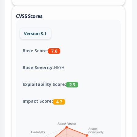
CVSS Scores
Version 3.1
Base Score:
7.6
Base Severity:
HIGH
Exploitability Score:
2.3
Impact Score:
4.7