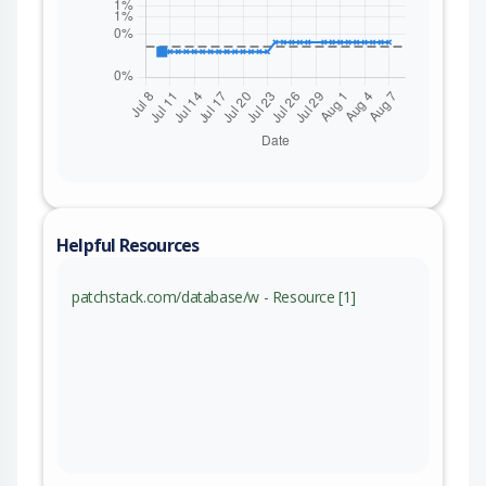
Helpful Resources
patchstack.com/database/w - Resource [1]