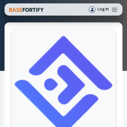
Log In