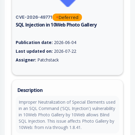
Deferred
CVE-2026-49771
SQL Injection in 10Web Photo Gallery
Vulnerability report for CVE-2026-49771, including description
Publication date:
2026-06-04
Last updated on:
2026-07-22
Assigner:
Patchstack
Description
Improper Neutralization of Special Elements used
in an SQL Command ('SQL Injection') vulnerability
in 10Web Photo Gallery by 10Web allows Blind
SQL Injection. This issue affects Photo Gallery by
10Web: from n/a through 1.8.41.