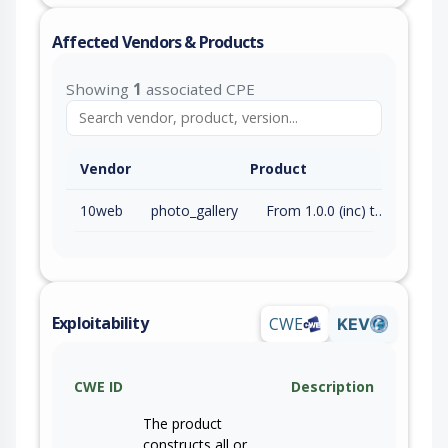
Affected Vendors & Products
Showing
1
associated CPE
Vendor
Product
10web
photo_gallery
From 1.0.0 (inc) to 1.8.41 (inc)
Exploitability
CWE
KEV
CWE ID
Description
The product
constructs all or