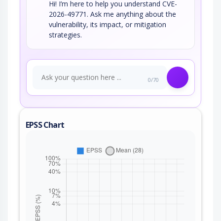
Hi! I’m here to help you understand CVE-
2026-49771. Ask me anything about the
vulnerability, its impact, or mitigation
strategies.
0/70
EPSS Chart