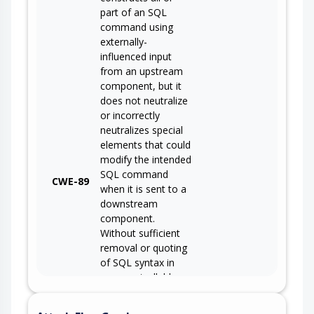
part of an SQL
command using
externally-
influenced input
from an upstream
component, but it
does not neutralize
or incorrectly
neutralizes special
elements that could
modify the intended
SQL command
CWE-89
when it is sent to a
downstream
component.
Without sufficient
removal or quoting
of SQL syntax in
user-controllable
inputs, the
generated SQL