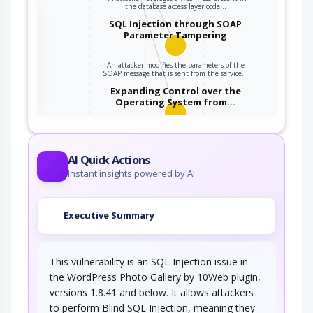
the database access layer code…
the
SQL Injection through SOAP
Parameter Tampering
An attacker modifies the parameters of the
ter
SOAP message that is sent from the service…
Expanding Control over the
Operating System from…
An attacker is able to leverage access gained
to the database to read / write data to the…
AI Quick Actions
Instant insights powered by AI
Executive Summary
This vulnerability is an SQL Injection issue in
the WordPress Photo Gallery by 10Web plugin,
versions 1.8.41 and below. It allows attackers
to perform Blind SQL Injection, meaning they