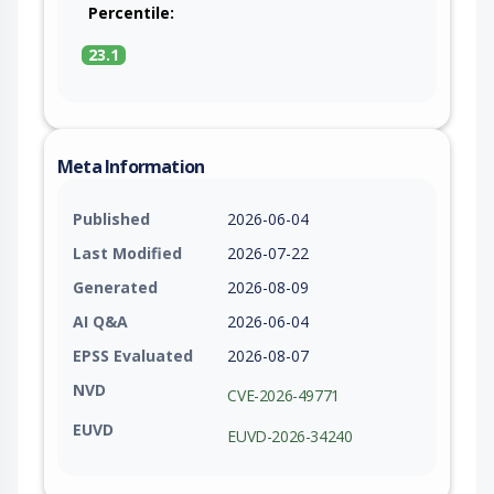
Percentile:
23.1
Meta Information
Published
2026-06-04
Last Modified
2026-07-22
Generated
2026-08-09
AI Q&A
2026-06-04
EPSS Evaluated
2026-08-07
NVD
CVE-2026-49771
EUVD
EUVD-2026-34240