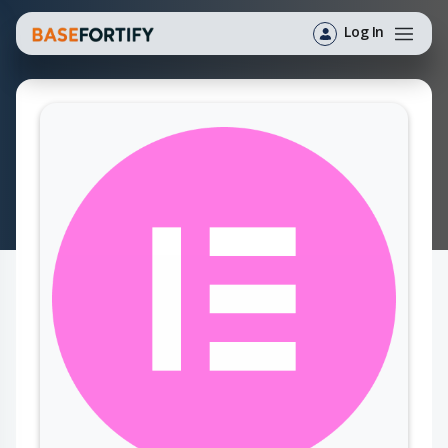
Log In