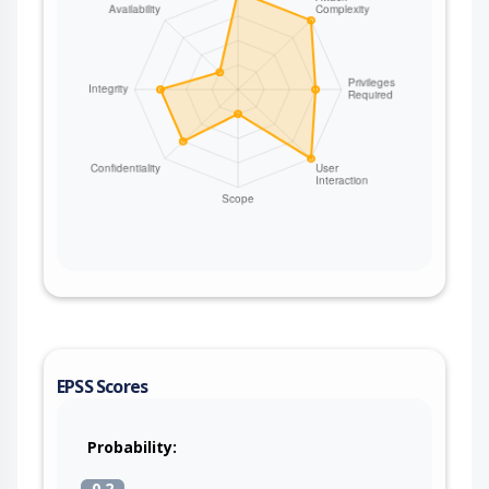
EPSS Scores
Probability:
0.2