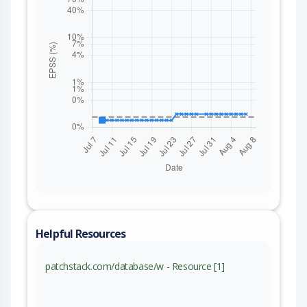
Helpful Resources
patchstack.com/database/w - Resource [1]