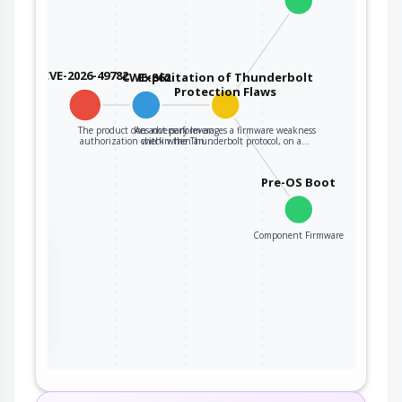
CVE-2026-49782
CWE-862
Exploitation of Thunderbolt
Protection Flaws
The product does not perform an
An adversary leverages a firmware weakness
authorization check when an…
within the Thunderbolt protocol, on a…
Pre-OS Boot
Component Firmware
the
ter