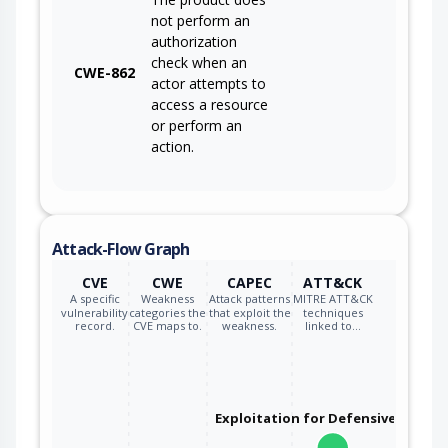
not perform an
authorization
check when an
CWE-862
actor attempts to
access a resource
or perform an
action.
Attack-Flow Graph
CVE
CWE
CAPEC
ATT&CK
A specific
Weakness
Attack patterns
MITRE ATT&CK
vulnerability
categories the
that exploit the
techniques
record.
CVE maps to.
weakness.
linked to…
Exploitation for Defensive Evasio