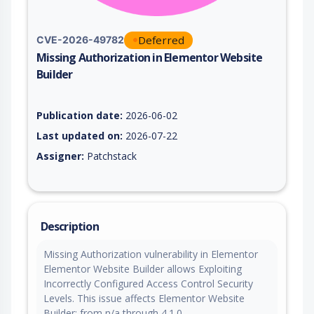
Deferred
CVE-2026-49782
Missing Authorization in Elementor Website
Builder
Vulnerability report for CVE-2026-49782, including description
Publication date:
2026-06-02
Last updated on:
2026-07-22
Assigner:
Patchstack
Description
Missing Authorization vulnerability in Elementor
Elementor Website Builder allows Exploiting
Incorrectly Configured Access Control Security
Levels. This issue affects Elementor Website
Builder: from n/a through 4.1.0.