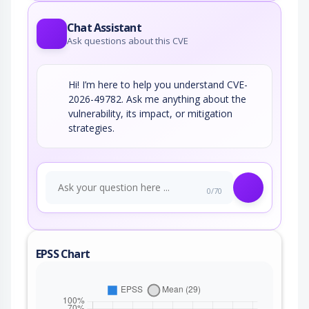
Chat Assistant
Ask questions about this CVE
Hi! I’m here to help you understand CVE-
2026-49782. Ask me anything about the
vulnerability, its impact, or mitigation
strategies.
0/70
EPSS Chart