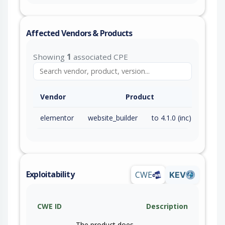
Affected Vendors & Products
Showing
1
associated CPE
Vendor
Product
elementor
website_builder
to 4.1.0 (inc)
Exploitability
CWE
KEV
CWE ID
Description
The product does