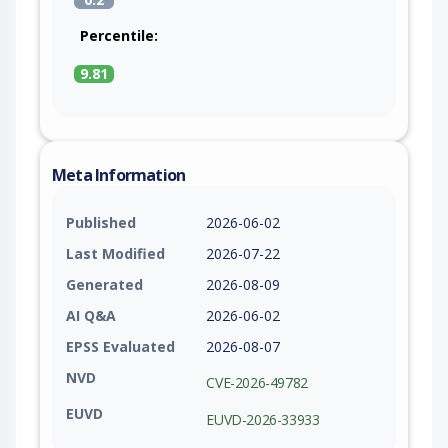
Percentile:
9.81
Meta Information
Published
2026-06-02
Last Modified
2026-07-22
Generated
2026-08-09
AI Q&A
2026-06-02
EPSS Evaluated
2026-08-07
NVD
CVE-2026-49782
EUVD
EUVD-2026-33933