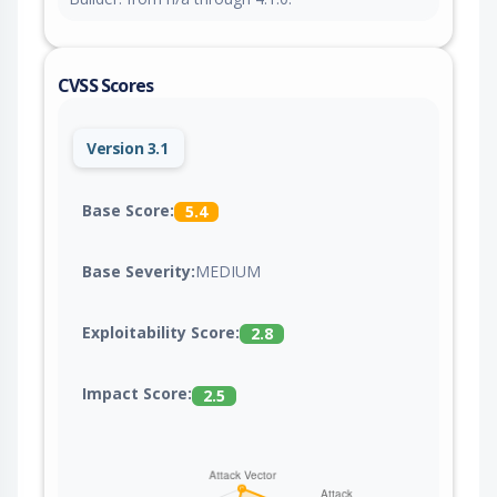
CVSS Scores
Version 3.1
Base Score:
5.4
Base Severity:
MEDIUM
Exploitability Score:
2.8
Impact Score:
2.5