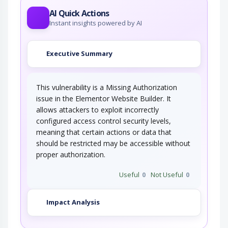
AI Quick Actions
Instant insights powered by AI
Executive Summary
This vulnerability is a Missing Authorization
issue in the Elementor Website Builder. It
allows attackers to exploit incorrectly
configured access control security levels,
meaning that certain actions or data that
should be restricted may be accessible without
proper authorization.
Useful
0
Not Useful
0
Impact Analysis