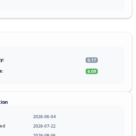
ty:
0.17
e:
6.09
tion
2026-06-04
ied
2026-07-22
2026-08-06