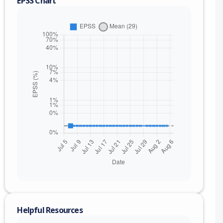
EPSS Chart
nge
.000019 (inc)
Helpful Resources