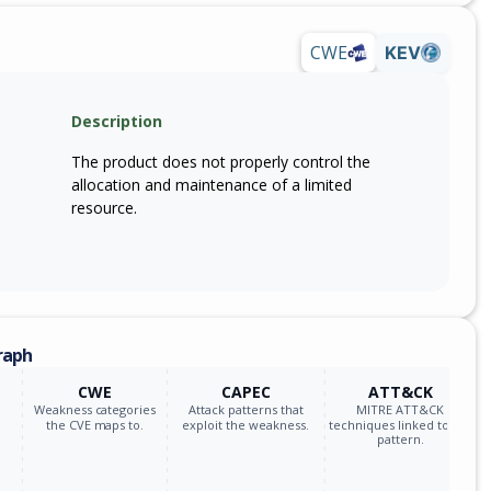
CWE
KEV
Description
The product does not properly control the
allocation and maintenance of a limited
resource.
raph
CWE
CAPEC
ATT&CK
Weakness categories
Attack patterns that
MITRE ATT&CK
the CVE maps to.
exploit the weakness.
techniques linked to the
pattern.