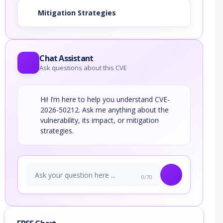
Mitigation Strategies
Chat Assistant
Ask questions about this CVE
Hi! I’m here to help you understand CVE-
2026-50212. Ask me anything about the
vulnerability, its impact, or mitigation
strategies.
0/70