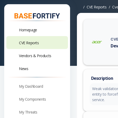
CVE Reports
Cv
Homepage
CVE
CVE Reports
Dev
Vuln
Vendors & Products
News
Description
My Dashboard
Weak validation
entity to force
My Components
service.
My Threats