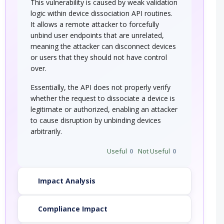
This vulnerability is caused by weak validation
logic within device dissociation API routines.
It allows a remote attacker to forcefully
unbind user endpoints that are unrelated,
meaning the attacker can disconnect devices
or users that they should not have control
over.
Essentially, the API does not properly verify
whether the request to dissociate a device is
legitimate or authorized, enabling an attacker
to cause disruption by unbinding devices
arbitrarily.
Useful
0
Not Useful
0
Impact Analysis
Compliance Impact