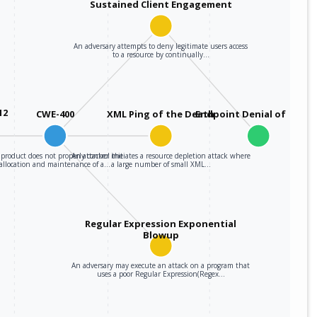
Sustained Client Engagement
An adversary attempts to deny legitimate users access
to a resource by continually…
12
CWE-400
XML Ping of the Death
Endpoint Denial of Servi
product does not properly control the
An attacker initiates a resource depletion attack where
allocation and maintenance of a…
a large number of small XML…
Regular Expression Exponential
Blowup
An adversary may execute an attack on a program that
uses a poor Regular Expression(Regex…