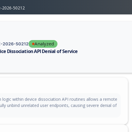
e-2026-50212
Analyzed
-2026-50212
ice Dissociation API Denial of Service
erability report for CVE-2026-50212, including description, CVSS score,
 logic within device dissociation API routines allows a remote
fully unbind unrelated user endpoints, causing severe denial of