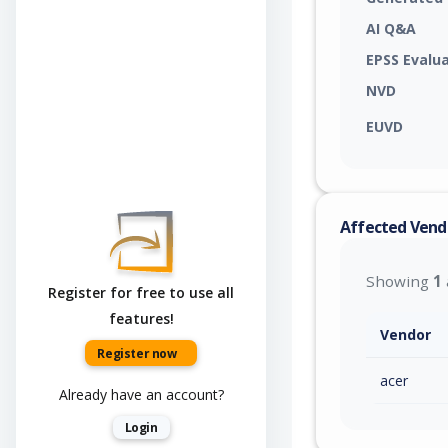
AI Q&A
EPSS Evalu
NVD
EUVD
Affected Vend
Showing
1
Register for free to use all
features!
Vendor
Register now
acer
Already have an account?
Login