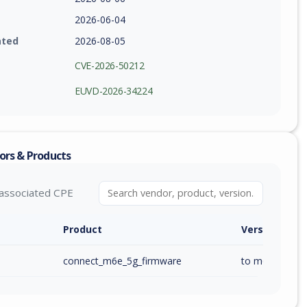
2026-06-04
ated
2026-08-05
CVE-2026-50212
EUVD-2026-34224
ors & Products
associated CPE
Product
Version / Ra
connect_m6e_5g_firmware
to m6e_ai_1.00