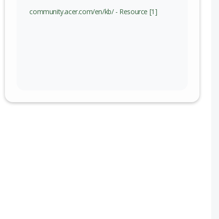
community.acer.com/en/kb/ - Resource [1]