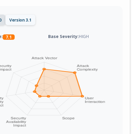
0
Version 3.1
Base Severity:
HIGH
e:
7.1