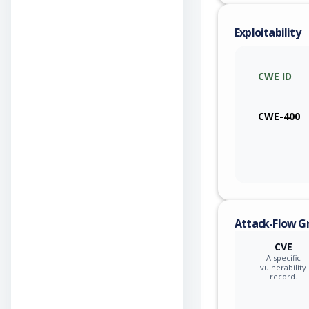
Exploitability
CWE ID
CWE-400
Attack-Flow G
CVE
A specific
vulnerability
record.