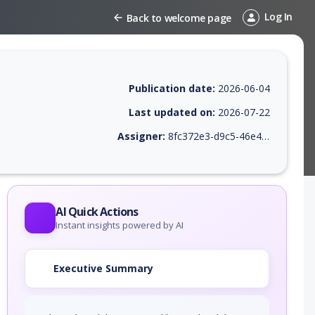
Log In
Back to welcome page
Publication date:
2026-06-04
Last updated on:
2026-07-22
Assigner:
8fc372e3-d9c5-46e4-9410-38469745c639
 EPSS score, affected products, exploitability, helpful resources, and 
AI Quick Actions
Instant insights powered by AI
Executive Summary