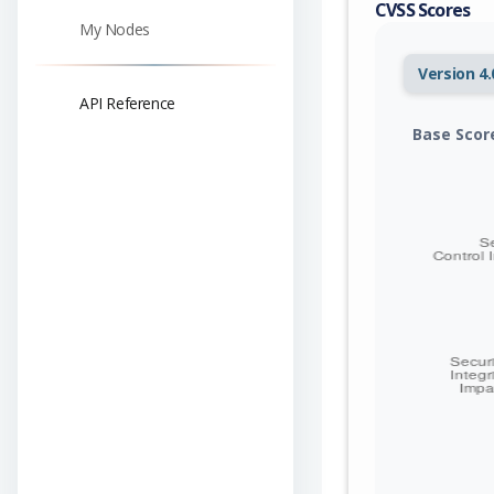
CVSS Scores
My Nodes
Version 4.
API Reference
Base Scor