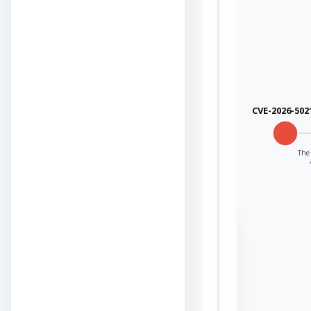
CVE-2026-502
The 
Sign in to view the
full Attack-Flow
Graph
Log
Register
in
now