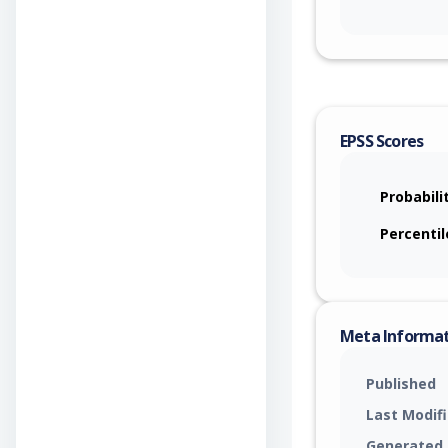
EPSS Scores
Probabili
Percentil
Meta Informa
Published
Last Modif
Generated