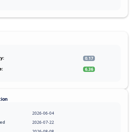
ty:
0.17
e:
6.36
tion
2026-06-04
ied
2026-07-22
2026-08-08