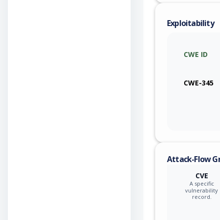
Exploitability
CWE ID
CWE-345
Attack-Flow G
CVE
A specific
vulnerability
record.