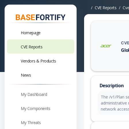
CVE Reports
Cv
Homepage
CVE
CVE Reports
Glo
Vuln
Vendors & Products
News
Description
My Dashboard
The /v1/Plan se
administrative
My Components
network access
My Threats