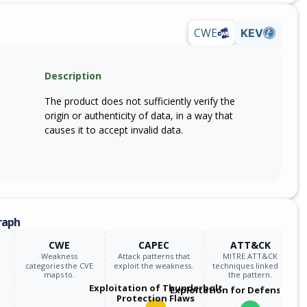
CWE
KEV
Description
The product does not sufficiently verify the
origin or authenticity of data, in a way that
causes it to accept invalid data.
raph
CWE
CAPEC
ATT&CK
Weakness
Attack patterns that
MITRE ATT&CK
categories the CVE
exploit the weakness.
techniques linked to
maps to.
the pattern.
Exploitation of Thunderbolt
Exploitation for Defensive E
Protection Flaws