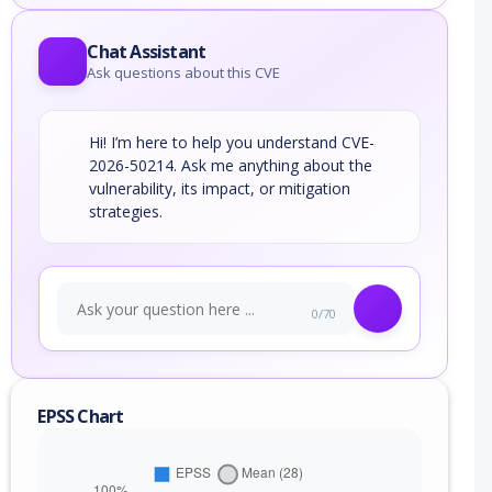
Chat Assistant
Ask questions about this CVE
Hi! I’m here to help you understand CVE-
2026-50214. Ask me anything about the
vulnerability, its impact, or mitigation
strategies.
0/70
EPSS Chart