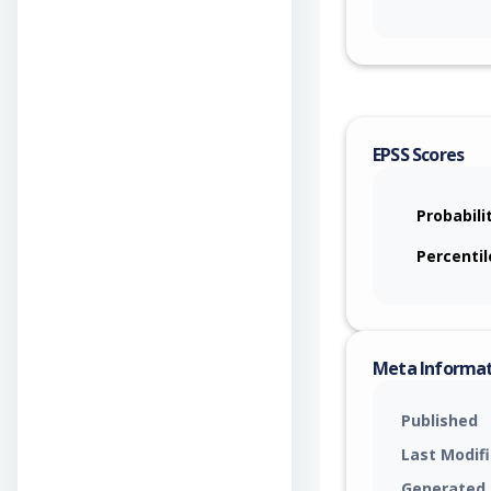
EPSS Scores
Probabili
Percentil
Meta Informa
Published
Last Modif
Generated