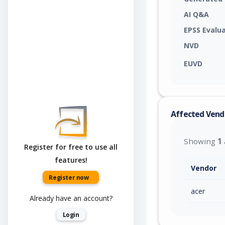
AI Q&A
EPSS Evalu
NVD
EUVD
Affected Vend
Showing
1
Register for free to use all
features!
Vendor
Register now
acer
Already have an account?
Login