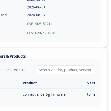
2026-06-04
ated
2026-08-07
CVE-2026-50214
EUVD-2026-34228
ors & Products
associated CPE
Product
Version / Ra
connect_m6e_5g_firmware
to m6e_ai_1.00