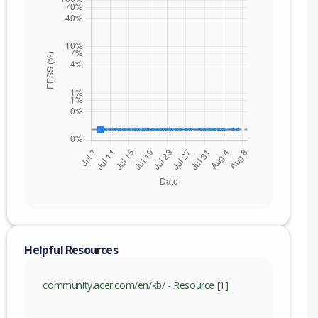
nge
Helpful Resources
.000019 (inc)
community.acer.com/en/kb/ - Resource [1]