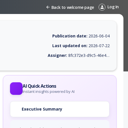
Log In
Back to welcome page
Publication date:
2026-06-04
Last updated on:
2026-07-22
Assigner:
8fc372e3-d9c5-46e4-9410-38469745c639
 EPSS score, affected products, exploitability, helpful resources, and 
AI Quick Actions
Instant insights powered by AI
Executive Summary