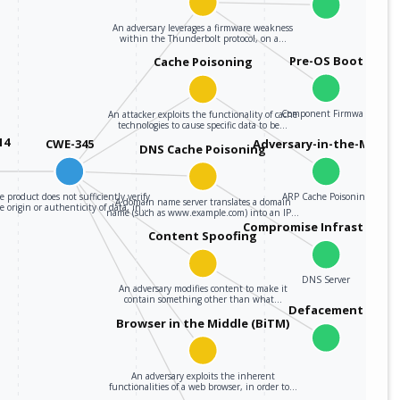
An adversary leverages a firmware weakness
within the Thunderbolt protocol, on a…
Pre-OS Boot
Cache Poisoning
Component Firmware
An attacker exploits the functionality of cache
technologies to cause specific data to be…
14
CWE-345
Adversary-in-the-Middle
DNS Cache Poisoning
e product does not sufficiently verify
ARP Cache Poisoning
A domain name server translates a domain
e origin or authenticity of data, in…
name (such as www.example.com) into an IP…
Compromise Infrastructu
Content Spoofing
DNS Server
An adversary modifies content to make it
contain something other than what…
Defacement
Browser in the Middle (BiTM)
An adversary exploits the inherent
functionalities of a web browser, in order to…