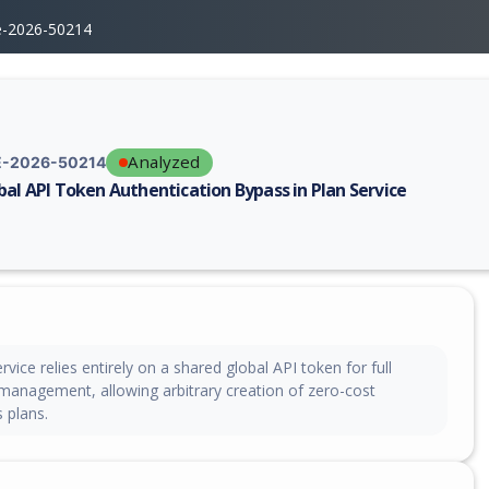
e-2026-50214
Analyzed
-2026-50214
bal API Token Authentication Bypass in Plan Service
erability report for CVE-2026-50214, including description, CVSS score,
rvice relies entirely on a shared global API token for full
 management, allowing arbitrary creation of zero-cost
 plans.