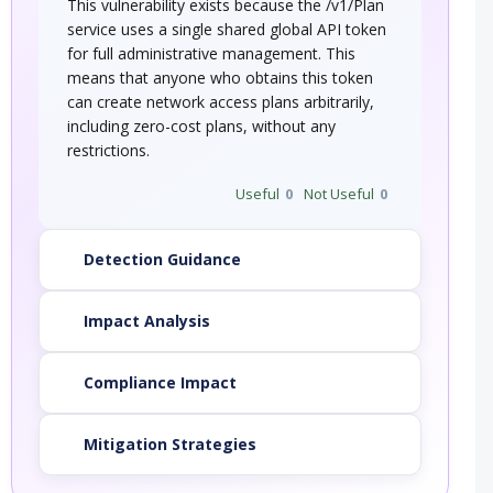
This vulnerability exists because the /v1/Plan
service uses a single shared global API token
for full administrative management. This
means that anyone who obtains this token
can create network access plans arbitrarily,
including zero-cost plans, without any
restrictions.
Useful
0
Not Useful
0
Detection Guidance
Impact Analysis
Compliance Impact
Mitigation Strategies