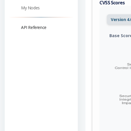
CVSS Scores
My Nodes
Version 4.
API Reference
Base Scor