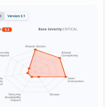
0
Version 3.1
Base Severity:
CRITICAL
e:
9.3