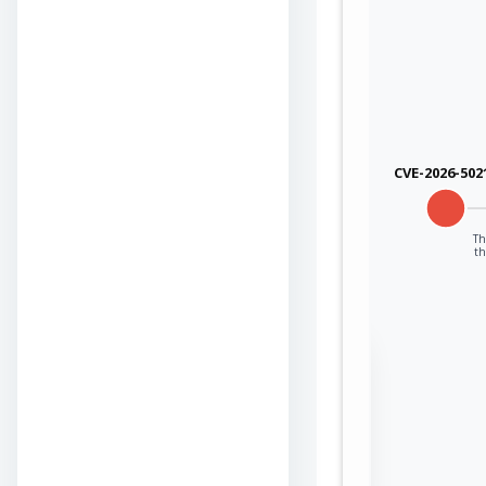
CVE-2026-502
Th
th
Sign in to view the
full Attack-Flow
Graph
Log
Register
in
now